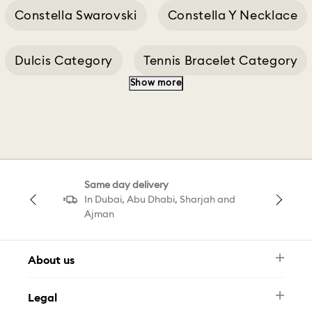
Constella Swarovski
Constella Y Necklace
Dulcis Category
Tennis Bracelet Category
Show more
Constella Blue
Constella D
Constella E
Constella Gold
Same day delivery
Constella Green
Constella Pink
In Dubai, Abu Dhabi, Sharjah and
Ajman
About us
Newsletter
Legal
FAQ
Swarovski Brand