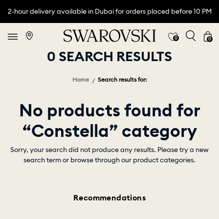
2-hour delivery available in Dubai for orders placed before 10 PM
0
0
0 SEARCH RESULTS
Home
Search results for:
No products found for
“Constella” category
Sorry, your search did not produce any results. Please try a new
search term or browse through our product categories.
Recommendations