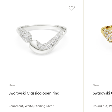
New
New
Swarovski Classica open ring
Swarovski 
Round cut, White, Sterling silver
Round cut, Whi