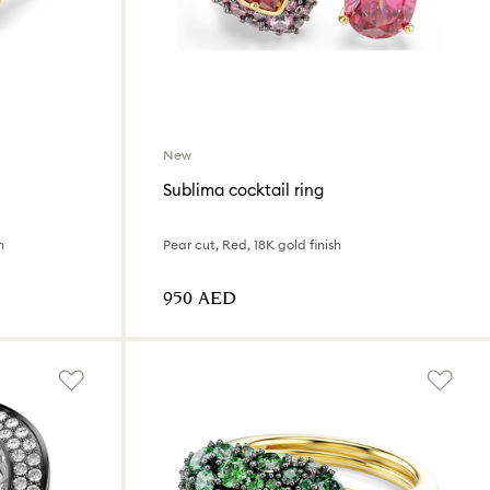
New
Sublima cocktail ring
h
Pear cut, Red, 18K gold finish
⁦950⁩ AED