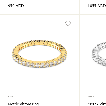
⁦950⁩ AED
⁦1055⁩ AED
New
New
Matrix Vittore ring
Matrix Vitt