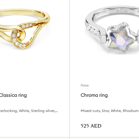
New
Classica ring
Chroma ring
Round cut, Interlocking, White, Sterling silver, 18K gold finish
Mixed cuts, Star, White, Rhodium
⁦525⁩ AED