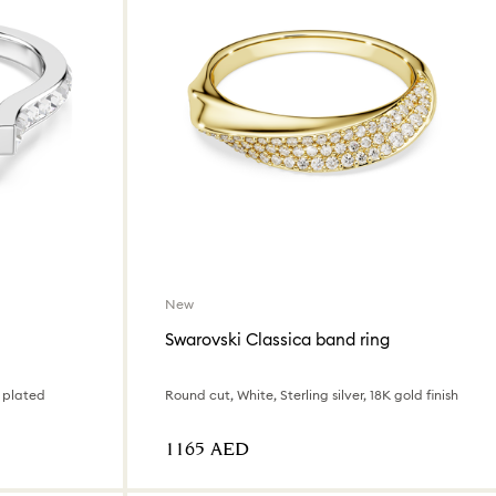
New
Swarovski Classica band ring
 plated
Round cut, White, Sterling silver, 18K gold finish
⁦1165⁩ AED