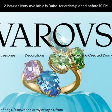
2-hour delivery available in Dubai for orders placed before 10 PM
cessories
Decorations
Gifts
Swarovski Created Diam
f rings. Discover an array of styles, from