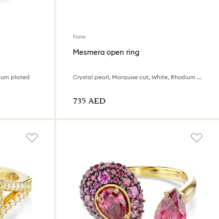
New
Mesmera open ring
dium plated
Crystal pearl, Marquise cut, White, Rhodium plated
⁦735⁩ AED