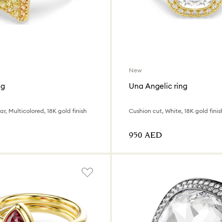
New
ng
Una Angelic ring
r, Multicolored, 18K gold finish
Cushion cut, White, 18K gold finis
⁦950⁩ AED