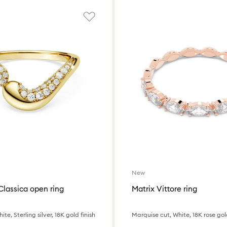
New
Classica open ring
Matrix Vittore ring
te, Sterling silver, 18K gold finish
Marquise cut, White, 18K rose gold