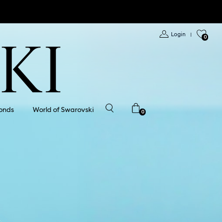
Login
|
0
onds
World of Swarovski
0