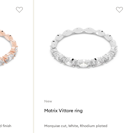
New
Matrix Vittore ring
 finish
Marquise cut, White, Rhodium plated