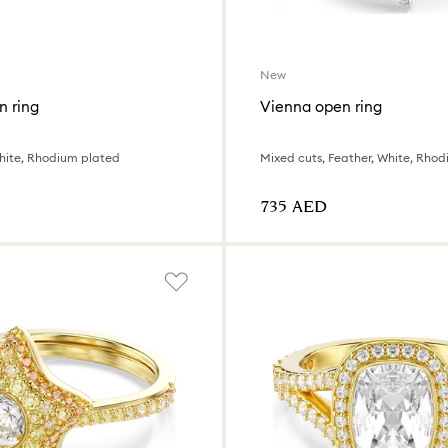
New
n ring
Vienna open ring
hite, Rhodium plated
Mixed cuts, Feather, White, Rho
⁦735⁩ AED