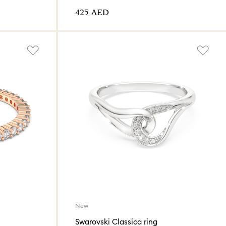
⁦425⁩ AED
New
Swarovski Classica ring