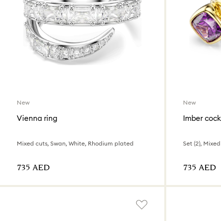
New
New
Vienna ring
Imber cockt
Mixed cuts, Swan, White, Rhodium plated
⁦735⁩ AED
⁦735⁩ AED