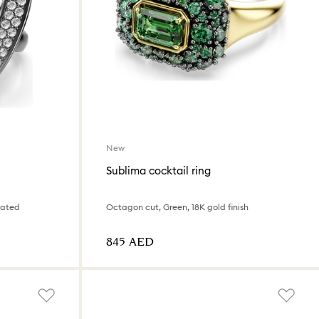
New
Sublima cocktail ring
lated
Octagon cut, Green, 18K gold finish
⁦845⁩ AED