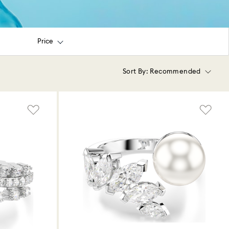
Price
Sort By:
Recommended