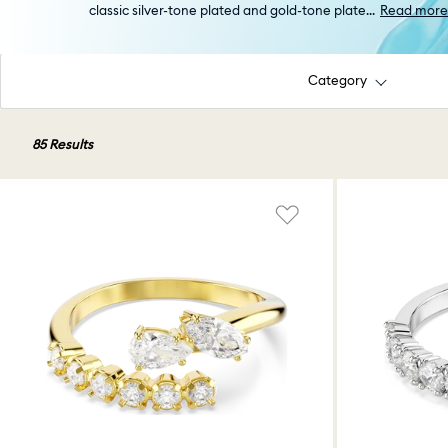
classic silver-tone plated and gold-tone plate
...
Read more
Category
85 Results