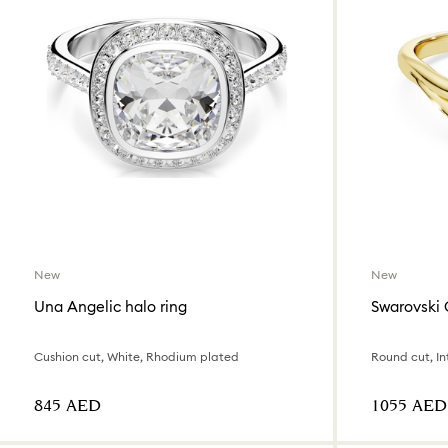
New
New
Una Angelic halo ring
Swarovski 
Cushion cut, White, Rhodium plated
⁦845⁩ AED
⁦1055⁩ AED