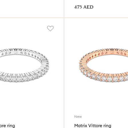
⁦475⁩ AED
New
ore ring
Matrix Vittore ring