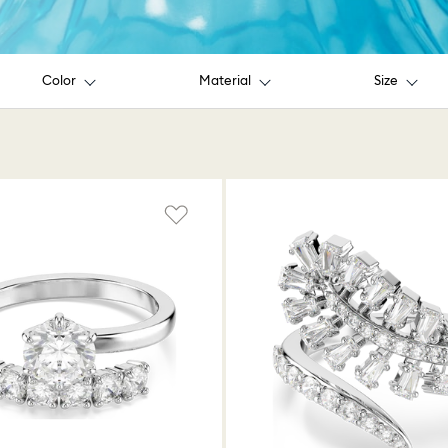
Color
Material
Size