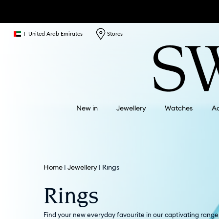
|
United Arab Emirates
Stores
New in
Jewellery
Watches
Ac
Home
Jewellery
Rings
Rings
Find your new everyday favourite in our captivating range o