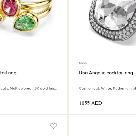
New
ail ring
Una Angelic cocktail ring
Set (2), Mixed cuts, Multicolored, 18K gold finish
Cushion cut, White, Ruthenium p
⁦1055⁩ AED