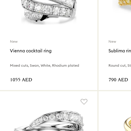
New
New
Vienna cocktail ring
Sublima ri
Mixed cuts, Swan, White, Rhodium plated
Round cut, Sta
⁦1055⁩ AED
⁦790⁩ AED