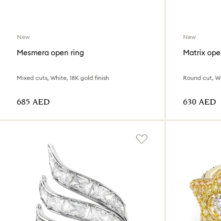
New
New
Mesmera open ring
Matrix ope
Mixed cuts, White, 18K gold finish
Round cut, W
⁦685⁩ AED
⁦630⁩ AED