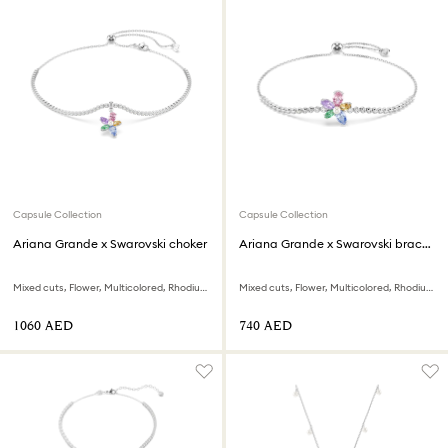
Capsule Collection
Capsule Collection
Ariana Grande x Swarovski choker
Ariana Grande x Swarovski bracelet
Mixed cuts, Flower, Multicolored, Rhodium plated
Mixed cuts, Flower, Multicolored, Rhodium plated
⁦1060⁩ AED
⁦740⁩ AED