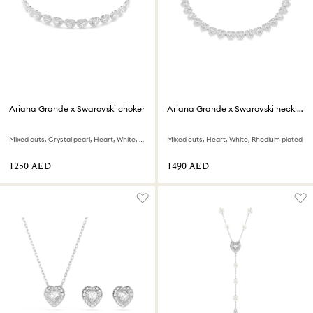
Ariana Grande x Swarovski choker
Ariana Grande x Swarovski necklace
Mixed cuts, Crystal pearl, Heart, White, Rhodium plated
Mixed cuts, Heart, White, Rhodium plated
⁦1250⁩ AED
⁦1490⁩ AED