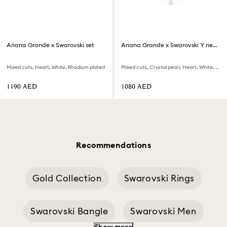
Ariana Grande x Swarovski set
Ariana Grande x Swarovski Y necklace
Mixed cuts, Heart, White, Rhodium plated
Mixed cuts, Crystal pearl, Heart, White, Rhodium plated
⁦1190⁩ AED
⁦1080⁩ AED
Recommendations
Gold Collection
Swarovski Rings
Swarovski Bangle
Swarovski Men