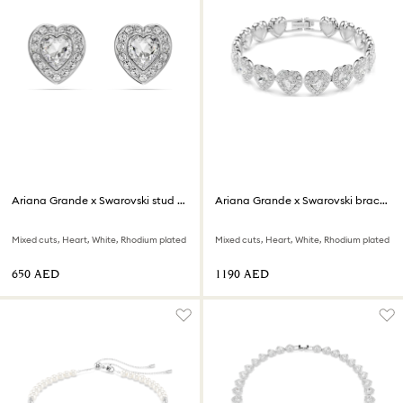
Ariana Grande x Swarovski stud earrings
Ariana Grande x Swarovski bracelet
Mixed cuts, Heart, White, Rhodium plated
Mixed cuts, Heart, White, Rhodium plated
⁦650⁩ AED
⁦1190⁩ AED