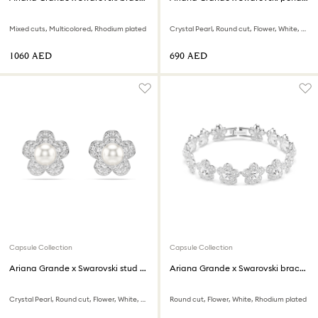
Mixed cuts, Multicolored, Rhodium plated
Crystal Pearl, Round cut, Flower, White, Rhodium plated
⁦1060⁩ AED
⁦690⁩ AED
Capsule Collection
Capsule Collection
Ariana Grande x Swarovski stud earrings
Ariana Grande x Swarovski bracelet
Crystal Pearl, Round cut, Flower, White, Rhodium plated
Round cut, Flower, White, Rhodium plated