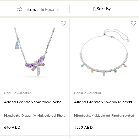
Sort By
Filters
36 Results
Capsule Collection
Capsule Collection
Ariana Grande x Swarovski pendant
Ariana Grande x Swarovski necklace
Mixed cuts, Dragonfly, Multicolored, Rhodium plated
Mixed cuts, Multicolored, Rhodium plated
⁦690⁩ AED
⁦1220⁩ AED