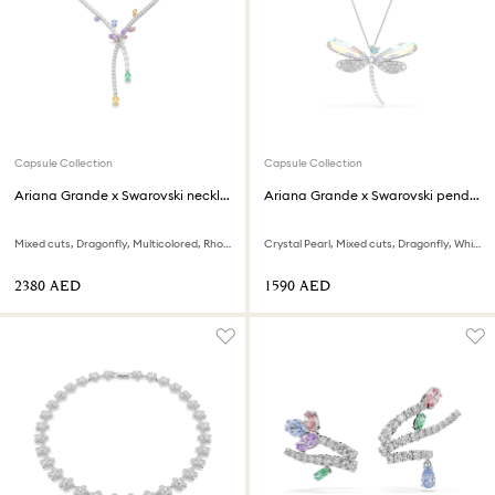
Capsule Collection
Capsule Collection
Ariana Grande x Swarovski necklace
Ariana Grande x Swarovski pendant and brooch
Mixed cuts, Dragonfly, Multicolored, Rhodium plated
Crystal Pearl, Mixed cuts, Dragonfly, White, Rhodium plated
⁦2380⁩ AED
⁦1590⁩ AED