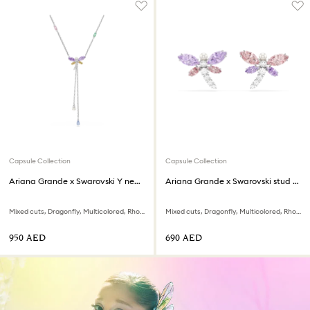
Capsule Collection
Capsule Collection
Ariana Grande x Swarovski Y necklace
Ariana Grande x Swarovski stud earrings
Mixed cuts, Dragonfly, Multicolored, Rhodium plated
Mixed cuts, Dragonfly, Multicolored, Rhodium plated
⁦950⁩ AED
⁦690⁩ AED