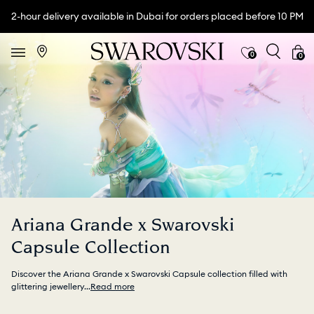
2-hour delivery available in Dubai for orders placed before 10 PM
0
0
Ariana Grande x Swarovski
Capsule Collection
Discover the Ariana Grande x Swarovski Capsule collection filled with
glittering jewellery
...
Read more