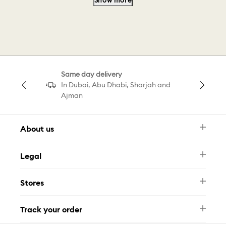
Show more
Minion Swarovski
Capsule E
Pearl Collection
Choker Ariana
Same day delivery
Bracelet Grand
Pendant Collection
In Dubai, Abu Dhabi, Sharjah and
Ajman
About us
Newsletter
Legal
FAQ
Swarovski Brand
Terms & Conditions
Size Guide
Stores
Privacy Policy
Contact Us
Muse Loyalty Programme
Whatsapp
Stores
Tamara
Track your order