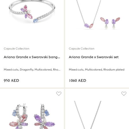
Capsule Collection
Capsule Collection
Ariana Grande x Swarovski bangle
Ariana Grande x Swarovski set
Mixed cuts, Dragonfly, Multicolored, Rhodium plated
Mixed cuts, Multicolored, Rhodium plated
⁦950⁩ AED
⁦1060⁩ AED