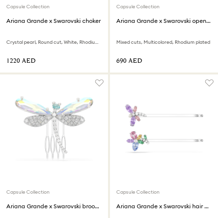
Capsule Collection
Capsule Collection
Ariana Grande x Swarovski choker
Ariana Grande x Swarovski open ring
Crystal pearl, Round cut, White, Rhodium plated
Mixed cuts, Multicolored, Rhodium plated
⁦1220⁩ AED
⁦690⁩ AED
Capsule Collection
Capsule Collection
Ariana Grande x Swarovski brooch and hair accessory
Ariana Grande x Swarovski hair pin