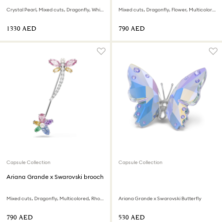
Crystal Pearl, Mixed cuts, Dragonfly, White, Rhodium plated
Mixed cuts, Dragonfly, Flower, Multicolored, Rhodium plated
⁦1330⁩ AED
⁦790⁩ AED
Capsule Collection
Capsule Collection
Ariana Grande x Swarovski brooch
Mixed cuts, Dragonfly, Multicolored, Rhodium plated
Ariana Grande x Swarovski Butterfly
⁦790⁩ AED
⁦530⁩ AED