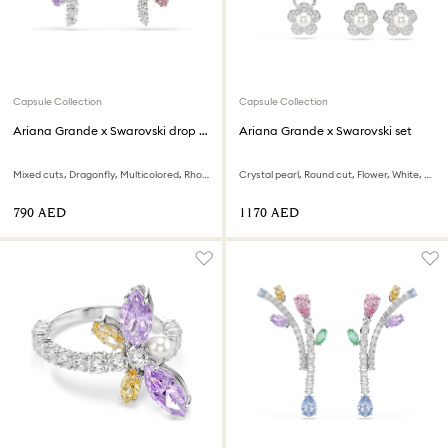
Capsule Collection
Capsule Collection
Ariana Grande x Swarovski drop earrings
Ariana Grande x Swarovski set
Mixed cuts, Dragonfly, Multicolored, Rhodium plated
Crystal pearl, Round cut, Flower, White, Rhodium plated
⁦790⁩ AED
⁦1170⁩ AED