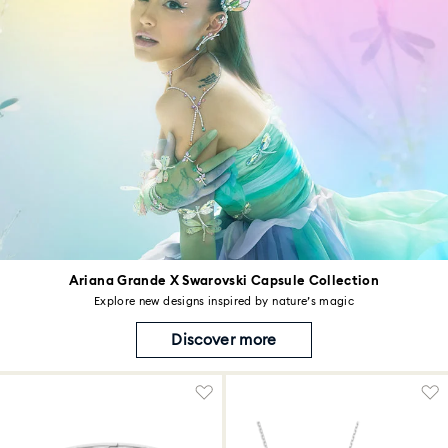
Ariana Grande X Swarovski Capsule Collection
Explore new designs inspired by nature’s magic
Discover more