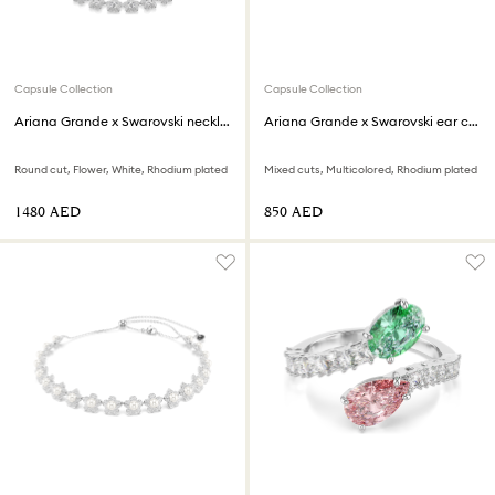
Capsule Collection
Capsule Collection
Ariana Grande x Swarovski necklace
Ariana Grande x Swarovski ear cuffs
Round cut, Flower, White, Rhodium plated
Mixed cuts, Multicolored, Rhodium plated
⁦1480⁩ AED
⁦850⁩ AED