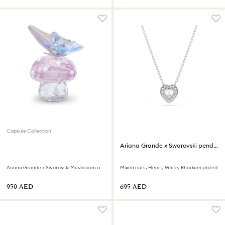
Capsule Collection
Ariana Grande x Swarovski pendant
Ariana Grande x Swarovski Mushroom and Butterfly
Mixed cuts, Heart, White, Rhodium plated
⁦950⁩ AED
⁦695⁩ AED