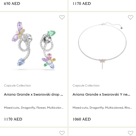
⁦630⁩ AED
⁦1170⁩ AED
Capsule Collection
Capsule Collection
Ariana Grande x Swarovski drop earrings with ear jacket
Ariana Grande x Swarovski Y necklace
Mixed cuts, Dragonfly, Flower, Multicolored, Rhodium plated
Mixed cuts, Dragonfly, Multicolored, Rhodium plated
⁦1170⁩ AED
⁦1060⁩ AED