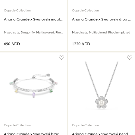
Capsule Collection
Capsule Collection
Ariana Grande x Swarovski motif ring
Ariana Grande x Swarovski drop earrings
Mixed cuts, Dragonfly, Multicolored, Rhodium plated
Mixed cuts, Multicolored, Rhodium plated
⁦690⁩ AED
⁦1220⁩ AED
Capsule Collection
Capsule Collection
Ariana Grande x Swarovski bracelet
Ariana Grande x Swarovski pendant