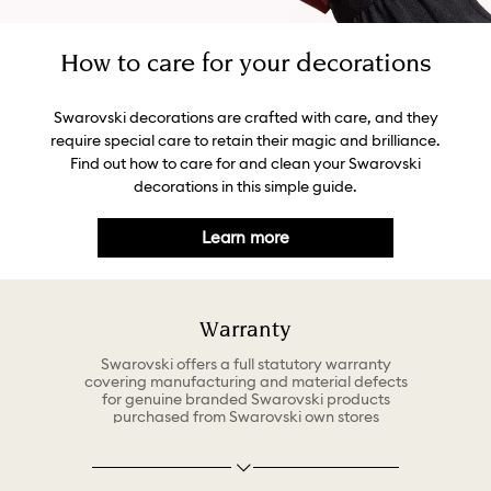
How to care for your decorations
Swarovski decorations are crafted with care, and they
require special care to retain their magic and brilliance.
Find out how to care for and clean your Swarovski
decorations in this simple guide.
Learn more
Warranty
Swarovski offers a full statutory warranty
covering manufacturing and material defects
for genuine branded Swarovski products
purchased from Swarovski own stores
(including Online) or authorized Swarovski
retailers. The warranty policy can be found
under Customer Care at www.swarovski.com
at any time. The terms of the warranty may