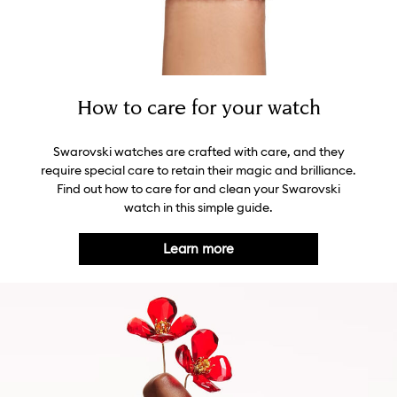
How to care for your watch
Swarovski watches are crafted with care, and they
require special care to retain their magic and brilliance.
Find out how to care for and clean your Swarovski
watch in this simple guide.
Learn more