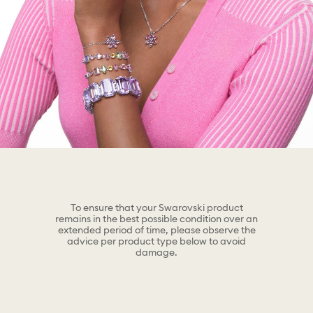
To ensure that your Swarovski product
remains in the best possible condition over an
extended period of time, please observe the
advice per product type below to avoid
damage.