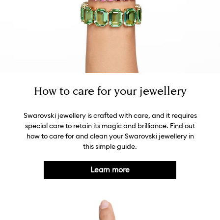
How to care for your jewellery
Swarovski jewellery is crafted with care, and it requires
special care to retain its magic and brilliance. Find out
how to care for and clean your Swarovski jewellery in
this simple guide.
Learn more