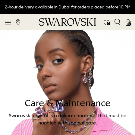
2-hour delivery available in Dubai for orders placed before 10 PM
0
0
Care & Maintenance
Swarovski crystal is a delicate material that must be
handled with special care.