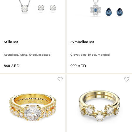
Stilla set
Symbolica set
Round cut, White, Rhodium plated
Clover, Blue, Rhodium plated
⁦860⁩ AED
⁦900⁩ AED