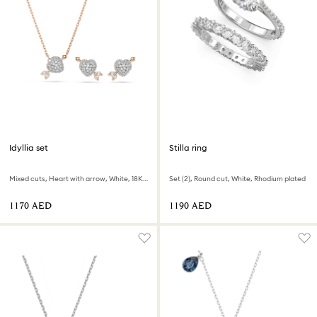
Idyllia set
Stilla ring
Mixed cuts, Heart with arrow, White, 18K rose gold finish
Set (2), Round cut, White, Rhodium plated
⁦1170⁩ AED
⁦1190⁩ AED