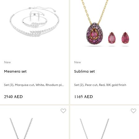
New
New
Mesmera set
Sublima set
Set (3), Marquise cut, White, Rhodium plated
Set (2), Pear cut, Red, 18K gold finish
⁦2540⁩ AED
⁦1165⁩ AED