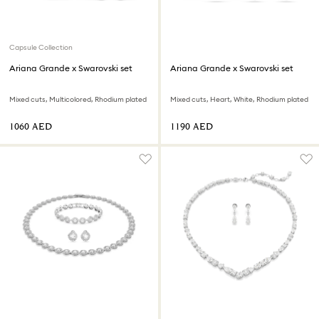
Capsule Collection
Ariana Grande x Swarovski set
Ariana Grande x Swarovski set
Mixed cuts, Multicolored, Rhodium plated
Mixed cuts, Heart, White, Rhodium plated
⁦1060⁩ AED
⁦1190⁩ AED