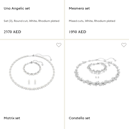
Una Angelic set
Mesmera set
Set (3), Round cut, White, Rhodium plated
Mixed cuts, White, Rhodium plated
⁦2370⁩ AED
⁦1950⁩ AED
Matrix set
Constella set