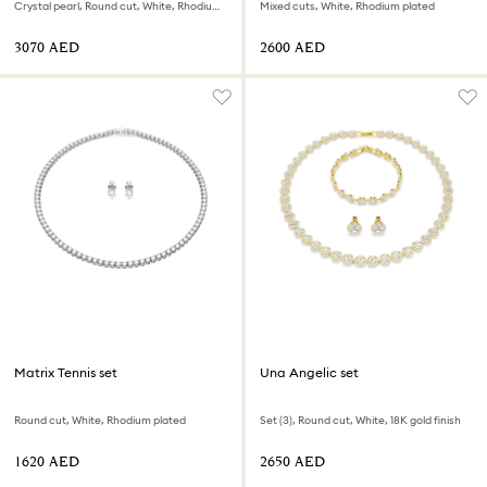
Crystal pearl, Round cut, White, Rhodium plated
Mixed cuts, White, Rhodium plated
⁦3070⁩ AED
⁦2600⁩ AED
Matrix Tennis set
Una Angelic set
Round cut, White, Rhodium plated
Set (3), Round cut, White, 18K gold finish
⁦1620⁩ AED
⁦2650⁩ AED