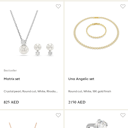
Bestseller
Matrix set
Una Angelic set
Crystal pearl, Round cut, White, Rhodium plated
Round cut, White, 18K gold finish
⁦825⁩ AED
⁦2150⁩ AED