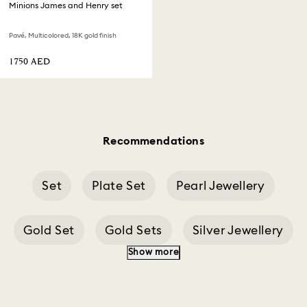
Minions James and Henry set
Pavé, Multicolored, 18K gold finish
⁦1750⁩ AED
Recommendations
Set
Plate Set
Pearl Jewellery
Gold Set
Gold Sets
Silver Jewellery
Show more
Jewellery Sets
Crystal Pendant