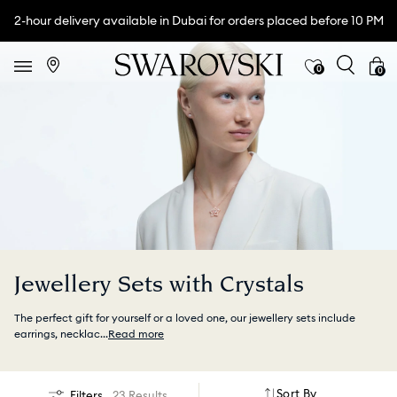
2-hour delivery available in Dubai for orders placed before 10 PM
0
0
Jewellery Sets with Crystals
The perfect gift for yourself or a loved one, our jewellery sets include
earrings, necklac
...
Read more
Sort By
Filters
23 Results