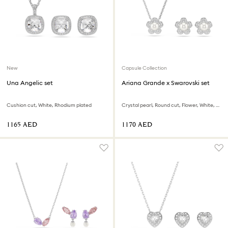
New
Capsule Collection
Una Angelic set
Ariana Grande x Swarovski set
Cushion cut, White, Rhodium plated
Crystal pearl, Round cut, Flower, White, Rhodium plated
⁦1165⁩ AED
⁦1170⁩ AED