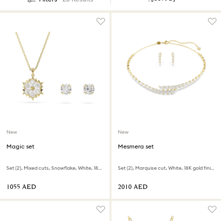
New
New
Magic set
Mesmera set
Set (2), Mixed cuts, Snowflake, White, 18K gold finish
Set (2), Marquise cut, White, 18K gold finish
⁦1055⁩ AED
⁦2010⁩ AED