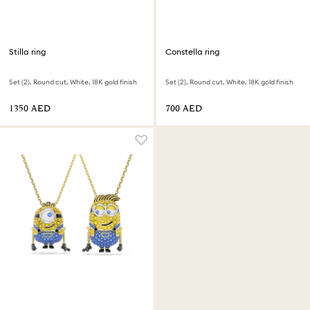
Stilla ring
Constella ring
Set (2), Round cut, White, 18K gold finish
Set (2), Round cut, White, 18K gold finish
⁦1350⁩ AED
⁦700⁩ AED