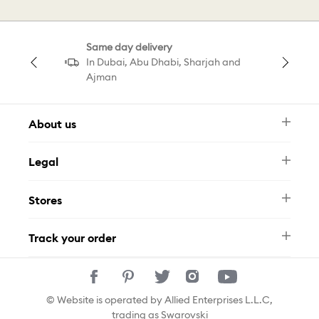
Magic Jewellery
Statement Jewellery
Same day delivery
In Dubai, Abu Dhabi, Sharjah and
Ajman
About us
Newsletter
Legal
FAQ
Swarovski Brand
Terms & Conditions
Size Guide
Stores
Privacy Policy
Contact Us
Muse Loyalty Programme
Whatsapp
Stores
Tamara
Track your order
Track Your Order
© Website is operated by Allied Enterprises L.L.C,
trading as Swarovski