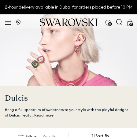
2-hour delivery available in Dubai for orders placed before 10 PM
0
0
Dulcis
Bring a full spectrum of sweetness to your style with the playful designs
of Dulcis. Featu
...
Read more
Sort By
Filters
1 Results