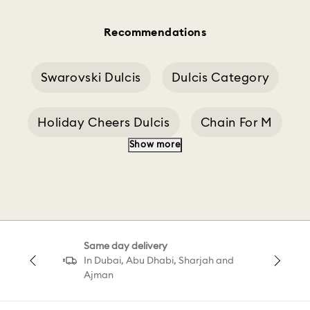
Recommendations
Swarovski Dulcis
Dulcis Category
Holiday Cheers Dulcis
Chain For M
Show more
Chains And Accessories
Choker Ariana
Same day delivery
In Dubai, Abu Dhabi, Sharjah and
Ajman