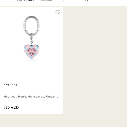
Key ring
Heart cut, Heart, Multicolored, Rhodium plated
⁦380⁩ AED