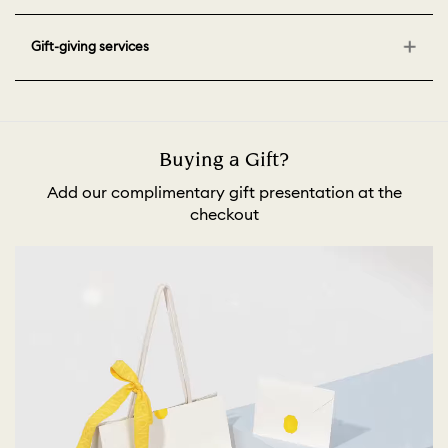
Gift-giving services
Buying a Gift?
Add our complimentary gift presentation at the
checkout