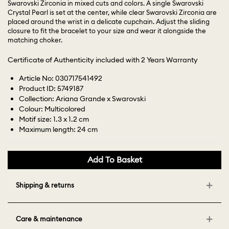
Swarovski Zirconia in mixed cuts and colors. A single Swarovski
Crystal Pearl is set at the center, while clear Swarovski Zirconia are
placed around the wrist in a delicate cupchain. Adjust the sliding
closure to fit the bracelet to your size and wear it alongside the
matching choker.
Certificate of Authenticity included with 2 Years Warranty
Article No: 030717541492
Product ID: 5749187
Collection: Ariana Grande x Swarovski
Colour: Multicolored
Motif size: 1.3 x 1.2 cm
Maximum length: 24 cm
Add To Basket
Shipping & returns
Care & maintenance