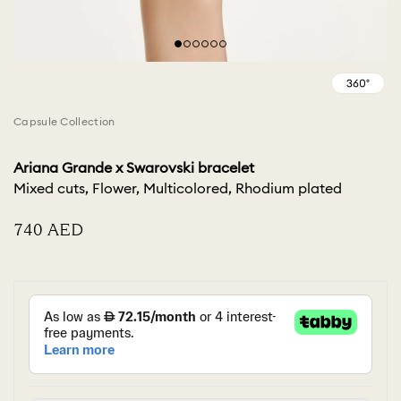
Capsule Collection
Ariana Grande x Swarovski bracelet
Mixed cuts, Flower, Multicolored, Rhodium plated
⁦740⁩ AED