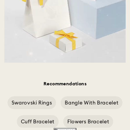
Recommendations
Swarovski Rings
Bangle With Bracelet
Cuff Bracelet
Flowers Bracelet