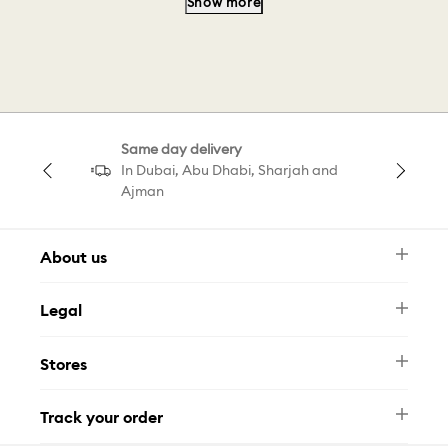
Show more
Swarovski Bangle
Swarovski Men
Cd Bracelet
Choker Ariana
Same day delivery
Bracelet Grand
Minecraft Swarovski
In Dubai, Abu Dhabi, Sharjah and
Ajman
About us
Newsletter
Legal
FAQ
Swarovski Brand
Terms & Conditions
Size Guide
Stores
Privacy Policy
Contact Us
Muse Loyalty Programme
Whatsapp
Stores
Tamara
Track your order