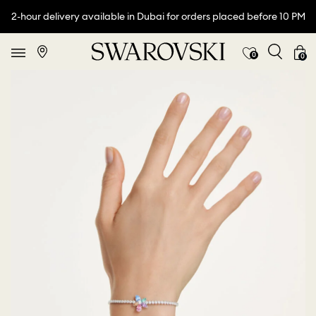
2-hour delivery available in Dubai for orders placed before 10 PM
0
0