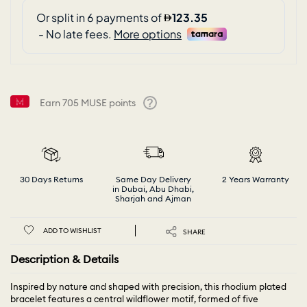
Earn
705
MUSE points
Help
30 Days Returns
Same Day Delivery
2 Years Warranty
in Dubai, Abu Dhabi,
Sharjah and Ajman
ADD TO WISHLIST
SHARE
Description & Details
Inspired by nature and shaped with precision, this rhodium plated
bracelet features a central wildflower motif, formed of five