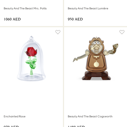
Beauty And The Beast Mrs. Potts
Beauty And The Beast Lumière
⁦1060⁩ AED
⁦950⁩ AED
Enchanted Rose
Beauty And The Beast Cogsworth