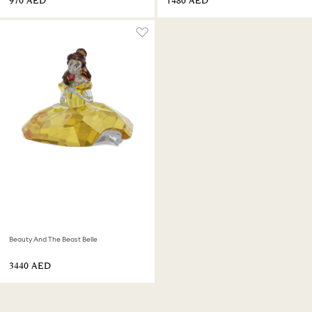
⁦970⁩ AED
⁦1480⁩ AED
Beauty And The Beast Belle
⁦3440⁩ AED