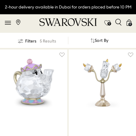
2-hour delivery available in Dubai for orders placed before 10 PM
0
0
Sort By
Filters
5 Results