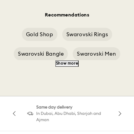
Recommendations
Gold Shop
Swarovski Rings
Swarovski Bangle
Swarovski Men
Show more
Minion Swarovski
Shop Gold
Marvel Shop
Rhodium Earrings Shop
Same day delivery
Minecraft Swarovski
Multicolor Swarovski
In Dubai, Abu Dhabi, Sharjah and
Ajman