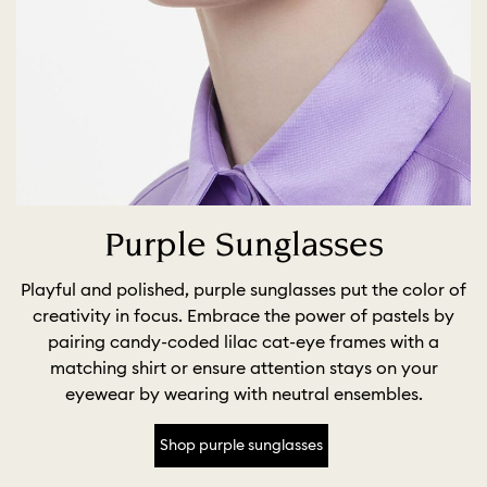
Purple Sunglasses
Playful and polished, purple sunglasses put the color of
creativity in focus. Embrace the power of pastels by
pairing candy-coded lilac cat-eye frames with a
matching shirt or ensure attention stays on your
eyewear by wearing with neutral ensembles.
Shop purple sunglasses