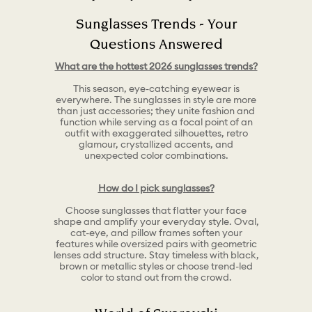
Sunglasses Trends - Your
Questions Answered
What are the hottest 2026 sunglasses trends?
This season, eye-catching eyewear is
everywhere. The sunglasses in style are more
than just accessories; they unite fashion and
function while serving as a focal point of an
outfit with exaggerated silhouettes, retro
glamour, crystallized accents, and
unexpected color combinations.
How do I pick sunglasses?
Choose sunglasses that flatter your face
shape and amplify your everyday style. Oval,
cat-eye, and pillow frames soften your
features while oversized pairs with geometric
lenses add structure. Stay timeless with black,
brown or metallic styles or choose trend-led
color to stand out from the crowd.