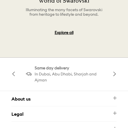
World of Swarovski
Illuminating the many facets of Swarovski
from heritage to lifestyle and beyond.
Explore all
Same day delivery
In Dubai, Abu Dhabi, Sharjah and
Ajman
About us
Newsletter
Legal
FAQ
Swarovski Brand
Terms & Conditions
Size Guide