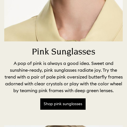
Pink Sunglasses
A pop of pink is always a good idea. Sweet and
sunshine-ready, pink sunglasses radiate joy. Try the
trend with a pair of pale pink oversized butterfly frames
adorned with clear crystals or play with the color wheel
by teaming pink frames with deep green lenses.
Shop pink sunglasses