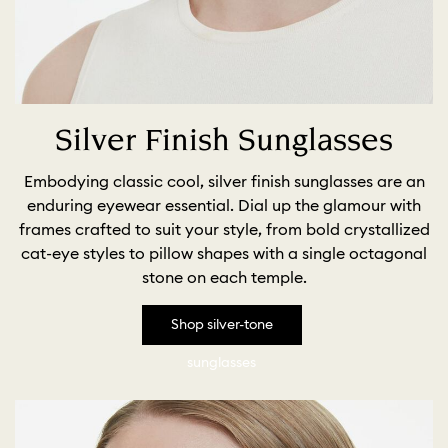
Silver Finish Sunglasses
Embodying classic cool, silver finish sunglasses are an
enduring eyewear essential. Dial up the glamour with
frames crafted to suit your style, from bold crystallized
cat-eye styles to pillow shapes with a single octagonal
stone on each temple.
Shop silver-tone
sunglasses