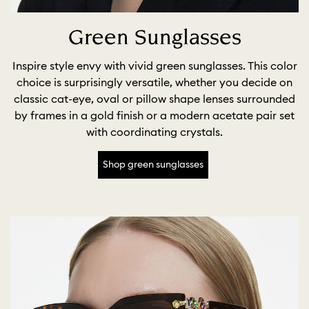
Green Sunglasses
Inspire style envy with vivid green sunglasses. This color
choice is surprisingly versatile, whether you decide on
classic cat-eye, oval or pillow shape lenses surrounded
by frames in a gold finish or a modern acetate pair set
with coordinating crystals.
Shop green sunglasses