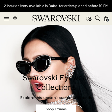
2-hour delivery available in Dubai for orders placed before 10 PM
0
0
Swarovski Eyewear
Collections
Explore this season's sunglasses trends
Shop Frames