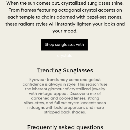
When the sun comes out, crystallized sunglasses shine.
From frames featuring octagonal crystal accents on
each temple to chains adorned with bezel-set stones,
these radiant styles will instantly lighten your looks and
your mood.
Shop sunglasses with
crystals
Trending Sunglasses
Eyewear trends may come and go but
confidence is always in style. This season fuse
the inherent glamour of crystallized jewelry
with vintage-appeal. Discover a mix of
darkened and colored lenses, strong
silhouettes, and full cut crystal accents seen
in designs with bold proportions and more
stripped back shades.
Frequently asked questions