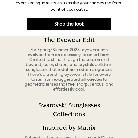
oversized square styles to make your shades the focal
point of your outfit.
Shop the look
The Eyewear Edit
For Spring/Summer 2026, eyewear has
evolved from an accessory to an art form.
Crafted to shine through the season and
beyond, color, shape, and crystals collide in
sunglasses that redefine modern elegance.
There’s a trending eyewear style for every
taste, from exaggerated silhouettes to
geometric lenses that feel sharp, serious, and
effortlessly cool.
Swarovski Sunglasses
Collections
Inspired by Matrix
Refined radiance shines through each Matrix