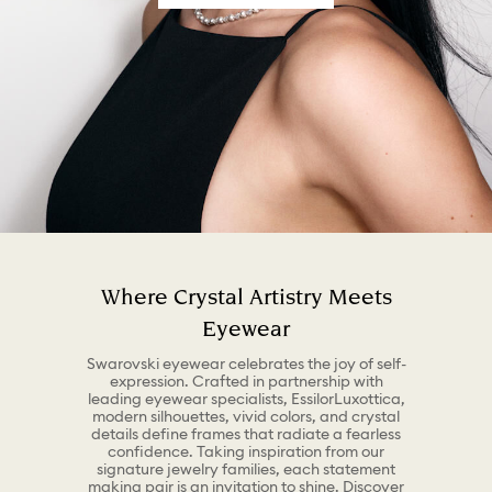
Where Crystal Artistry Meets
Eyewear
Swarovski eyewear celebrates the joy of self-
expression. Crafted in partnership with
leading eyewear specialists, EssilorLuxottica,
modern silhouettes, vivid colors, and crystal
details define frames that radiate a fearless
confidence. Taking inspiration from our
signature jewelry families, each statement
making pair is an invitation to shine. Discover