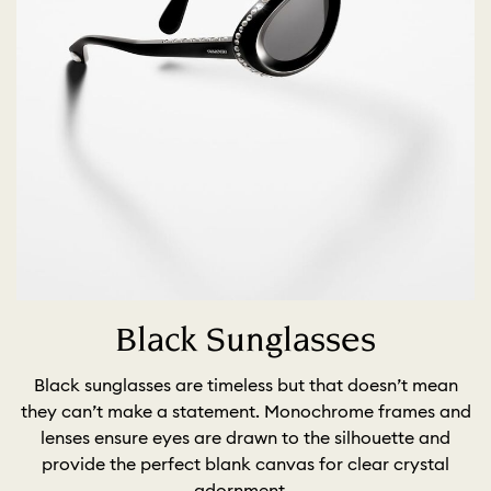
Black Sunglasses
Black sunglasses are timeless but that doesn’t mean
they can’t make a statement. Monochrome frames and
lenses ensure eyes are drawn to the silhouette and
provide the perfect blank canvas for clear crystal
adornment.