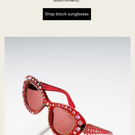
Shop black sunglasses