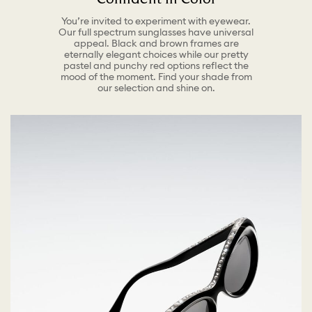
You’re invited to experiment with eyewear.
Our full spectrum sunglasses have universal
appeal. Black and brown frames are
eternally elegant choices while our pretty
pastel and punchy red options reflect the
mood of the moment. Find your shade from
our selection and shine on.