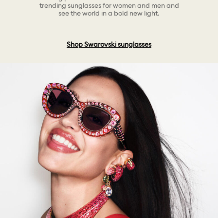
trending sunglasses for women and men and
see the world in a bold new light.
Shop Swarovski sunglasses