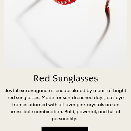
Red Sunglasses
Joyful extravagance is encapsulated by a pair of bright
red sunglasses. Made for sun-drenched days, cat-eye
frames adorned with all-over pink crystals are an
irresistible combination. Bold, powerful, and full of
personality.