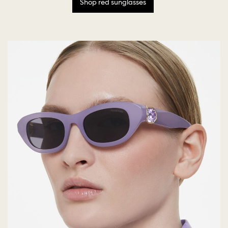
Shop red sunglasses