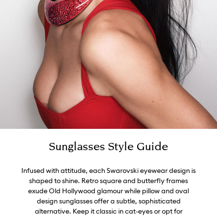
Sunglasses Style Guide
Infused with attitude, each Swarovski eyewear design is
shaped to shine. Retro square and butterfly frames
exude Old Hollywood glamour while pillow and oval
design sunglasses offer a subtle, sophisticated
alternative. Keep it classic in cat-eyes or opt for