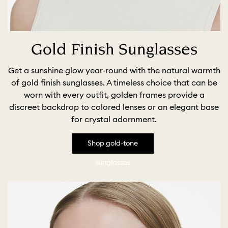
Gold Finish Sunglasses
Get a sunshine glow year-round with the natural warmth
of gold finish sunglasses. A timeless choice that can be
worn with every outfit, golden frames provide a
discreet backdrop to colored lenses or an elegant base
for crystal adornment.
Shop gold-tone
sunglasses