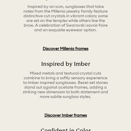
Inspired by an icon, sunglasses that take
notes from the Millenia jewelry family feature
distinctive cut crystals in vibrant colors; some
are set on the temples while others line the
brow. A celebration of Swarovski savoir-faire
and an exquisite eyewear option.
Discover Millenia frames
Inspired by Imber
Mixed metals and textural crystal cuts
combine to bring a softly sensory experience
to Imber inspired sunglasses. Bezel-set stones
stand out against acetate frames, adding a
striking new dimension to both statement and
more subtle sunglass styles.
Discover Imber frames
Confident in Color