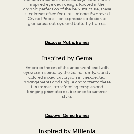
inspired eyewear design. Rooted in the
organic perfection of the helix structure, these
sunglasses often feature luminous Swarovski
Crystal Pearls – an expressive addition to
glamorous cat-eye and butterfly frames.
Discover Matrix frames
Inspired by Gema
Embrace the art of the unconventional with
eyewear inspired by the Gema family. Candy
colored mixed cut crysals in unexpected
arrangements add unique character to these
fun frames, transforming temples and
bringing prismatic exuberance to summer
style.
Discover Gema frames
Inspired by Millenia