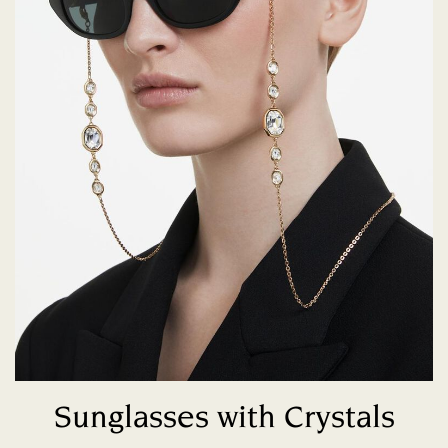
Sunglasses with Crystals