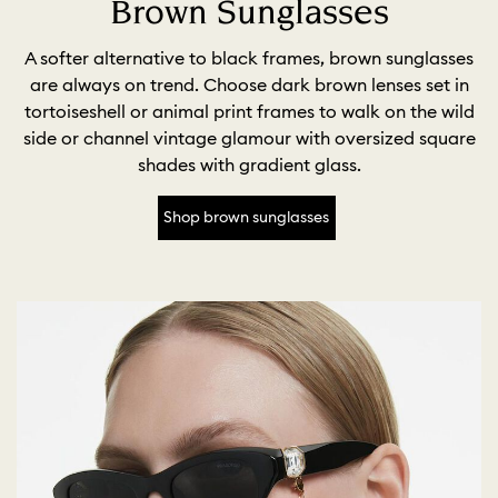
Brown Sunglasses
A softer alternative to black frames, brown sunglasses
are always on trend. Choose dark brown lenses set in
tortoiseshell or animal print frames to walk on the wild
side or channel vintage glamour with oversized square
shades with gradient glass.
Shop brown sunglasses