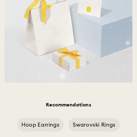
Recommendations
Hoop Earrings
Swarovski Rings