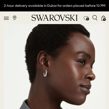
2-hour delivery available in Dubai for orders placed before 10 PM
0
0