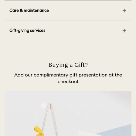
Care & maintenance
Gift-giving services
Buying a Gift?
Add our complimentary gift presentation at the
checkout