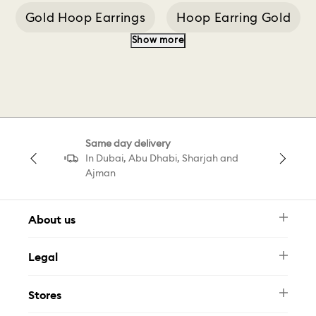
Gold Hoop Earrings
Hoop Earring Gold
Show more
Silver Hoop Earrings
Swarovski Bangle
Swarovski Men
Classica Pendant
Same day delivery
Classica Ring White
5 Hoop Earrings
In Dubai, Abu Dhabi, Sharjah and
Ajman
About us
Newsletter
Legal
FAQ
Swarovski Brand
Terms & Conditions
Size Guide
Stores
Privacy Policy
Contact Us
Muse Loyalty Programme
Whatsapp