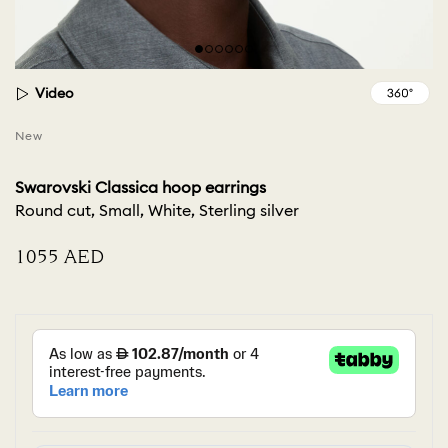
Video
New
Swarovski Classica hoop earrings
Round cut, Small, White, Sterling silver
⁦1055⁩ AED