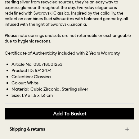
sterling silver from recycled sources, they're an easy way to
express glamour throughout the day. Everyday elegance is
redefined with Swarovski Classica. Inspired by the calla lily, the
collection combines fluid silhouettes with balanced geometry, all
infused with the light of Swarovski Zirconia.
Please note earrings and sets are not returnable or exchangeable
due to hygienic reasons.
Certificate of Authenticity included with 2 Years Warranty
Article No: 030718001253
Product ID: 5743474
Collection: Classica
Colour: White
Material: Cubic Zirconia, Sterling silver
Size: 1.9 x 1.5 x 1.6 cm
Add To Basket
Shipping & returns