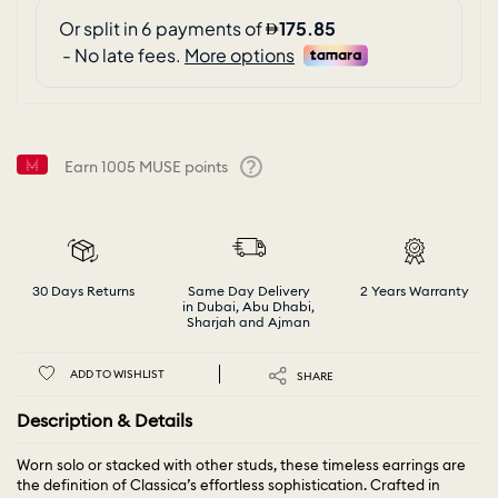
Earn
1005
MUSE points
Help
30 Days Returns
Same Day Delivery
2 Years Warranty
in Dubai, Abu Dhabi,
Sharjah and Ajman
ADD TO WISHLIST
SHARE
Description & Details
Worn solo or stacked with other studs, these timeless earrings are
the definition of Classica’s effortless sophistication. Crafted in