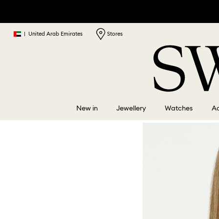
|
United Arab Emirates
Stores
New in
Jewellery
Watches
Ac