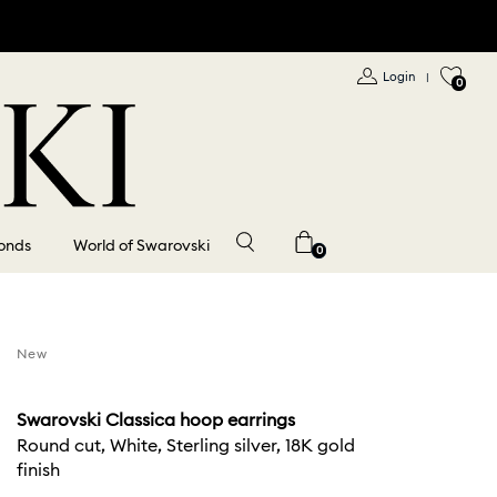
Login
|
0
onds
World of Swarovski
0
New
Swarovski Classica hoop earrings
Round cut, White, Sterling silver, 18K gold
finish