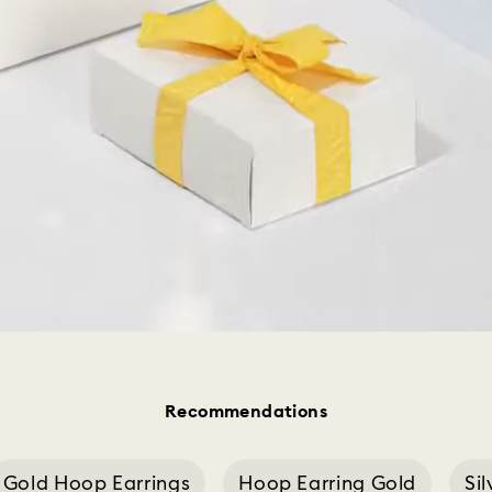
Recommendations
Gold Hoop Earrings
Hoop Earring Gold
Si