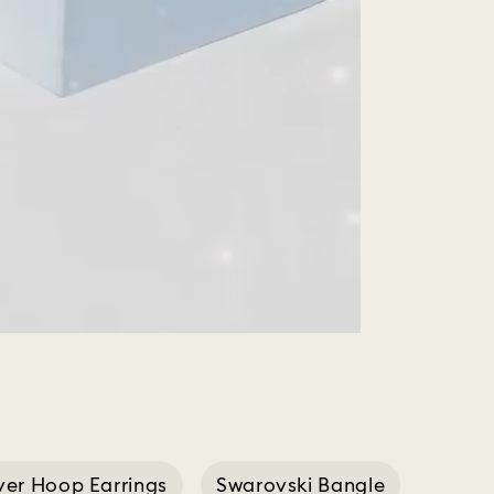
lver Hoop Earrings
Swarovski Bangle