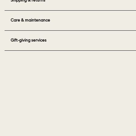
Care & maintenance
Gift-giving services