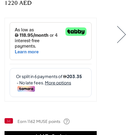
⁦1220⁩ AED
Earn
1162
MUSE points
Help