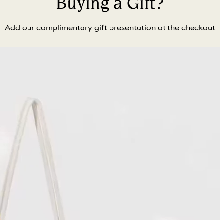
Buying a Gift?
Add our complimentary gift presentation at the checkout