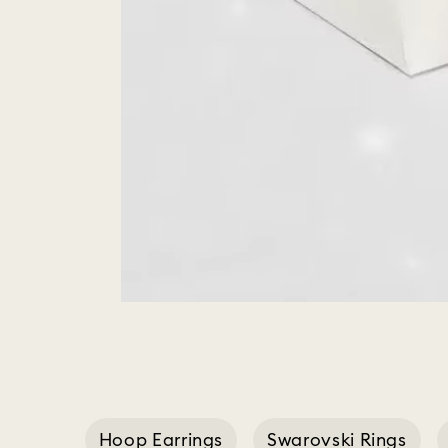
Hoop Earrings
Swarovski Rings