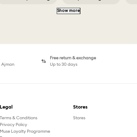
Show more
Classica Pendant
Classica Ring White
Free return & exchange
d Ajman
Up to 30 days
Legal
Stores
Terms & Conditions
Stores
Privacy Policy
Muse Loyalty Programme