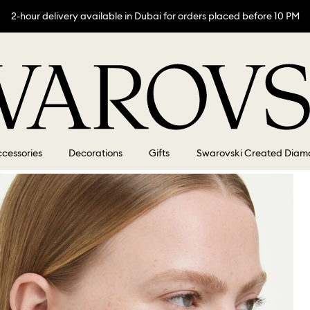
2-hour delivery available in Dubai for orders placed before 10 PM
cessories
Decorations
Gifts
Swarovski Created Diam