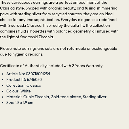
These curvaceous earrings are a perfect embodiment of the
Classica style. Shaped with organic beauty, and fusing shimmering
pavé with sterling silver from recycled sources, they are an ideal
choice for anytime sophistication. Everyday elegance is redefined
with Swarovski Classica. Inspired by the calla lily, the collection
combines fluid silhouettes with balanced geometry, all infused with
the light of Swarovski Zirconia.
Please note earrings and sets are not returnable or exchangeable
due to hygienic reasons.
Certificate of Authenticity included with 2 Years Warranty
Article No: 030718001254
Product ID: 5745020
Collection: Classica
Colour: White
Material: Cubic Zirconia, Gold-tone plated, Sterling silver
Size: 1.8 x 1.9 cm