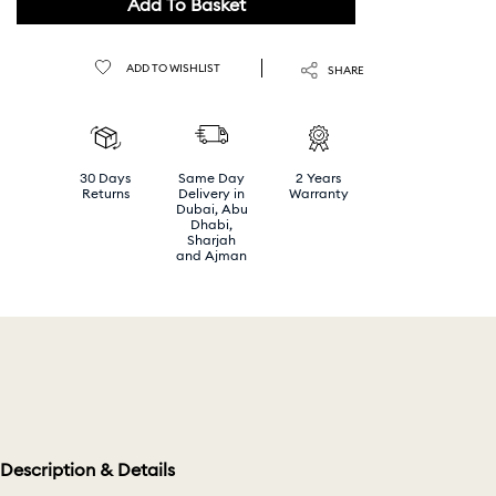
Add To Basket
ADD TO WISHLIST
SHARE
30 Days
Same Day
2 Years
Returns
Delivery in
Warranty
Dubai, Abu
Dhabi,
Sharjah
and Ajman
Description & Details