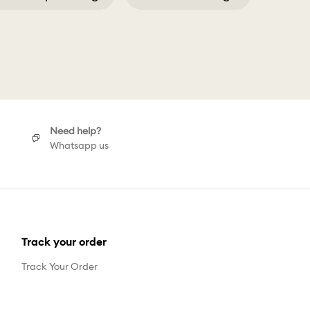
5 Hoop Earrings
Need help?
Whatsapp us
Track your order
Track Your Order