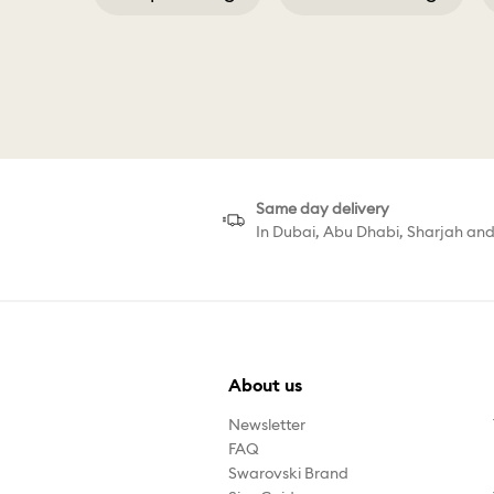
Swarovski Men
Same day delivery
In Dubai, Abu Dhabi, Sharjah an
About us
Newsletter
FAQ
Swarovski Brand