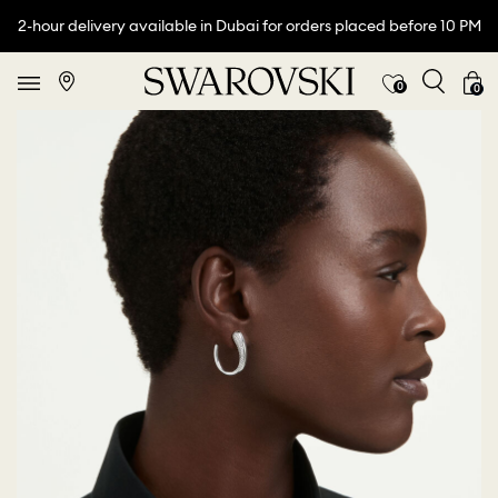
2-hour delivery available in Dubai for orders placed before 10 PM
0
0