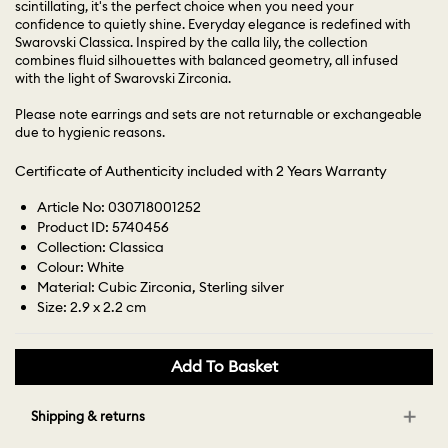
scintillating, it's the perfect choice when you need your
confidence to quietly shine. Everyday elegance is redefined with
Swarovski Classica. Inspired by the calla lily, the collection
combines fluid silhouettes with balanced geometry, all infused
with the light of Swarovski Zirconia.
Please note earrings and sets are not returnable or exchangeable
due to hygienic reasons.
Certificate of Authenticity included with 2 Years Warranty
Article No: 030718001252
Product ID: 5740456
Collection: Classica
Colour: White
Material: Cubic Zirconia, Sterling silver
Size: 2.9 x 2.2 cm
Add To Basket
Shipping & returns