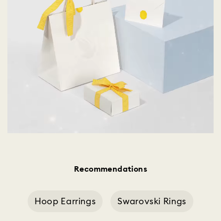
Recommendations
Hoop Earrings
Swarovski Rings