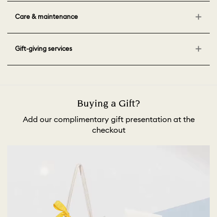
Care & maintenance
Gift-giving services
Buying a Gift?
Add our complimentary gift presentation at the
checkout