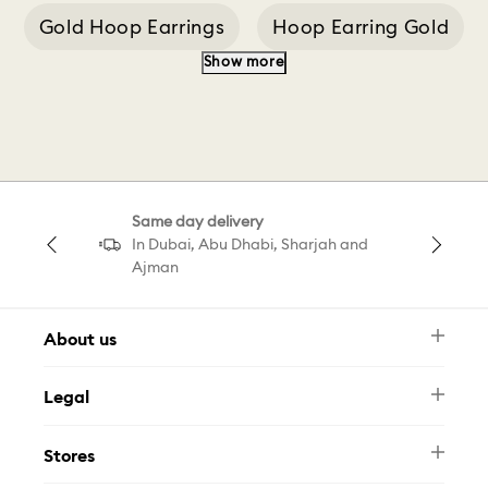
Gold Hoop Earrings
Hoop Earring Gold
Show more
Silver Hoop Earrings
Swarovski Bangle
Swarovski Men
Classica Pendant
Same day delivery
Classica Ring White
5 Hoop Earrings
In Dubai, Abu Dhabi, Sharjah and
Ajman
About us
Newsletter
Legal
FAQ
Swarovski Brand
Terms & Conditions
Size Guide
Stores
Privacy Policy
Contact Us
Muse Loyalty Programme
Whatsapp