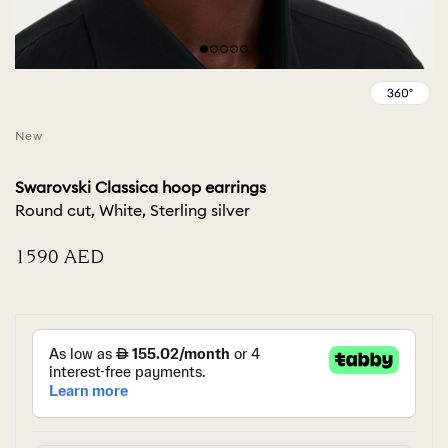
New
Swarovski Classica hoop earrings
Round cut, White, Sterling silver
⁦1590⁩ AED