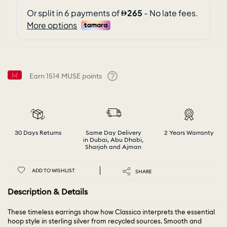
Earn
1514
MUSE points
Help
30 Days Returns
Same Day Delivery
2 Years Warranty
in Dubai, Abu Dhabi,
Sharjah and Ajman
ADD TO WISHLIST
SHARE
Description & Details
These timeless earrings show how Classica interprets the essential
hoop style in sterling silver from recycled sources. Smooth and