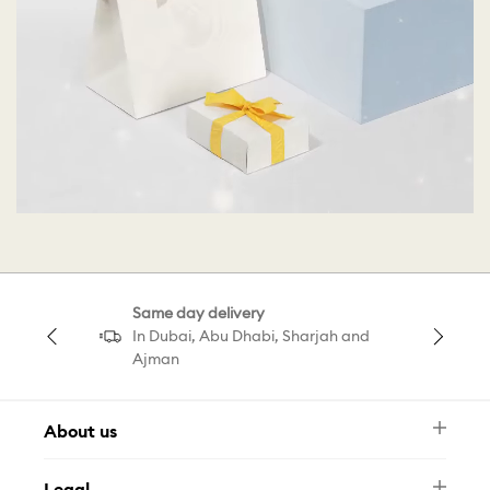
Same day delivery
In Dubai, Abu Dhabi, Sharjah and
Ajman
About us
Newsletter
Legal
FAQ