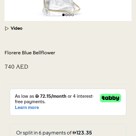
Video
Florere Blue Bellflower
⁦740⁩ AED