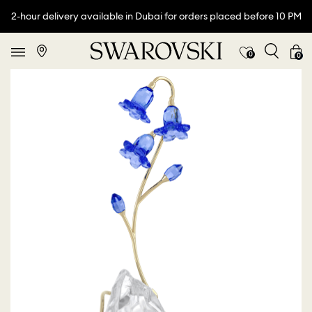
2-hour delivery available in Dubai for orders placed before 10 PM
0
0