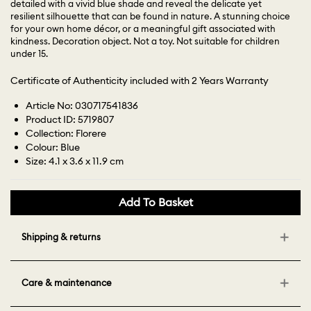
detailed with a vivid blue shade and reveal the delicate yet
resilient silhouette that can be found in nature. A stunning choice
for your own home décor, or a meaningful gift associated with
kindness. Decoration object. Not a toy. Not suitable for children
under 15.
Certificate of Authenticity included with 2 Years Warranty
Article No: 030717541836
Product ID: 5719807
Collection: Florere
Colour: Blue
Size: 4.1 x 3.6 x 11.9 cm
Add To Basket
Shipping & returns
Care & maintenance