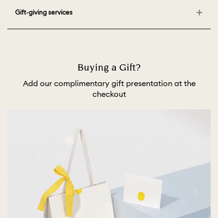
Gift-giving services
Buying a Gift?
Add our complimentary gift presentation at the
checkout