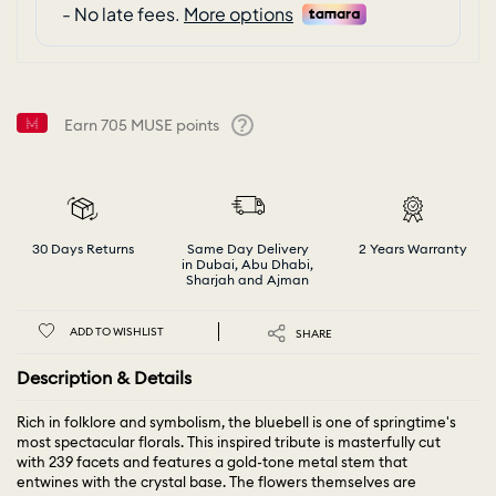
Earn
705
MUSE points
Help
30 Days Returns
Same Day Delivery
2 Years Warranty
in Dubai, Abu Dhabi,
Sharjah and Ajman
ADD TO WISHLIST
SHARE
Description & Details
Rich in folklore and symbolism, the bluebell is one of springtime's
most spectacular florals. This inspired tribute is masterfully cut
with 239 facets and features a gold-tone metal stem that
entwines with the crystal base. The flowers themselves are