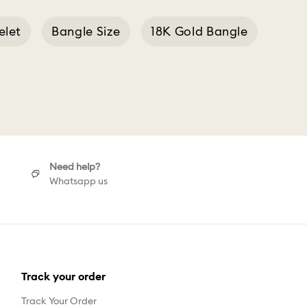
elet
Bangle Size
18K Gold Bangle
Need help?
Whatsapp us
Track your order
Track Your Order