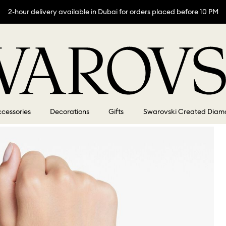
2-hour delivery available in Dubai for orders placed before 10 PM
cessories
Decorations
Gifts
Swarovski Created Diam