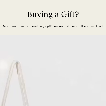
Buying a Gift?
Add our complimentary gift presentation at the checkout