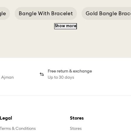
gle
Bangle With Bracelet
Gold Bangle Brac
Show more
Gema Pink
Curious Bangle
Bangle Size 2.2
Free return & exchange
d Ajman
Up to 30 days
Legal
Stores
Terms & Conditions
Stores