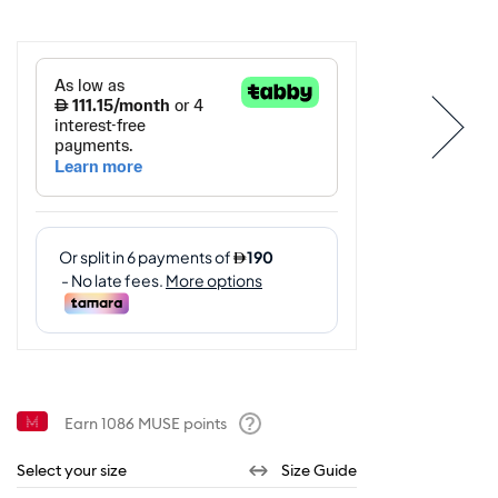
Earn
1086
MUSE points
Help
Select your size
Size Guide