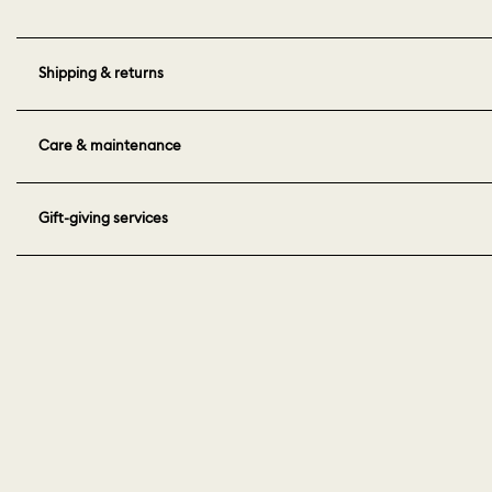
Shipping & returns
Care & maintenance
Gift-giving services