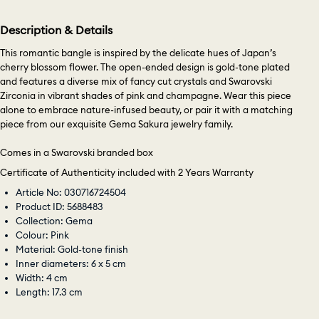
Description & Details
This romantic bangle is inspired by the delicate hues of Japan’s
cherry blossom flower. The open-ended design is gold-tone plated
and features a diverse mix of fancy cut crystals and Swarovski
Zirconia in vibrant shades of pink and champagne. Wear this piece
alone to embrace nature-infused beauty, or pair it with a matching
piece from our exquisite Gema Sakura jewelry family.
Comes in a Swarovski branded box
Certificate of Authenticity included with 2 Years Warranty
Article No: 030716724504
Product ID: 5688483
Collection: Gema
Colour: Pink
Material: Gold-tone finish
Inner diameters: 6 x 5 cm
Width: 4 cm
Length: 17.3 cm