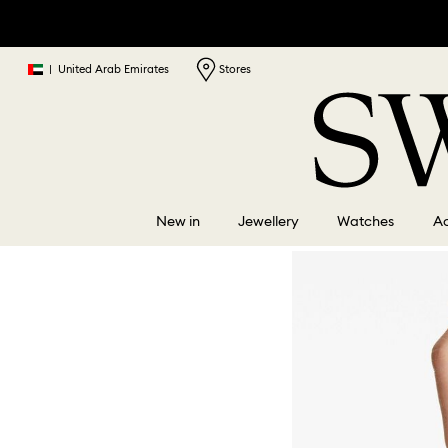
|
United Arab Emirates
Stores
New in
Jewellery
Watches
Ac