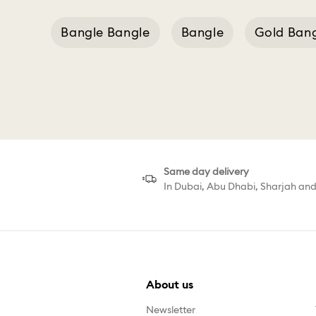
Bangle Bangle
Bangle
Gold Ban
Same day delivery
In Dubai, Abu Dhabi, Sharjah an
About us
Newsletter