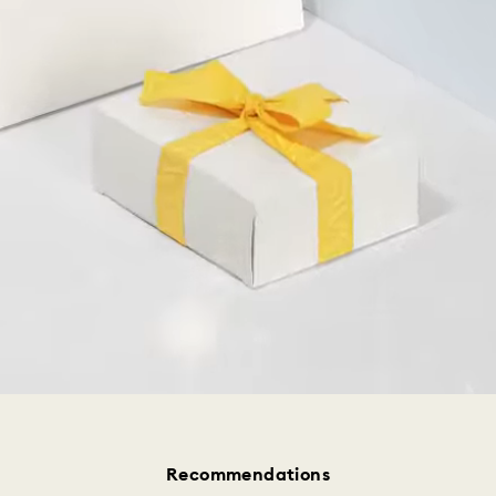
Recommendations