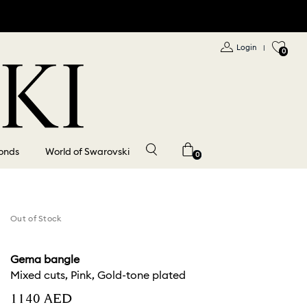
Login
|
0
onds
World of Swarovski
0
Out of Stock
Gema bangle
Mixed cuts, Pink, Gold-tone plated
⁦1140⁩ AED