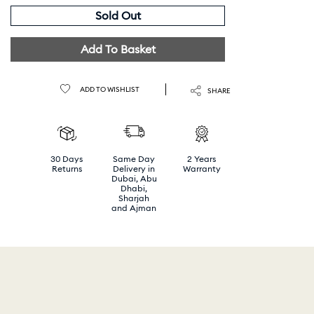
Sold Out
Add To Basket
ADD TO WISHLIST
SHARE
30 Days
Same Day
2 Years
Returns
Delivery in
Warranty
Dubai, Abu
Dhabi,
Sharjah
and Ajman