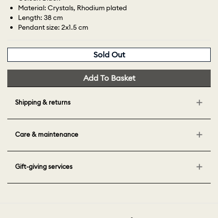
Material: Crystals, Rhodium plated
Length: 38 cm
Pendant size: 2x1.5 cm
Sold Out
Add To Basket
Shipping & returns
Care & maintenance
Gift-giving services