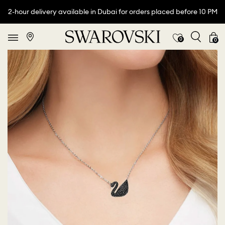
2-hour delivery available in Dubai for orders placed before 10 PM
0
0