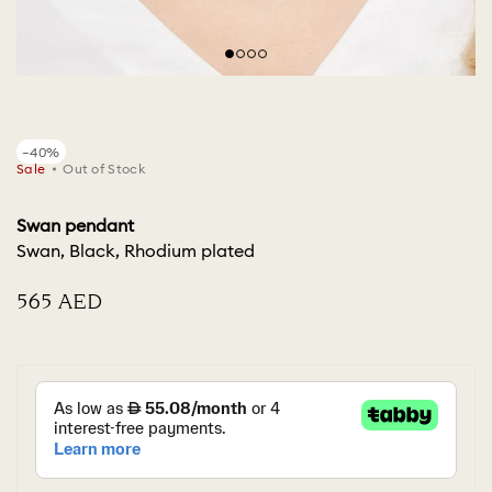
−40%
Sale
Out of Stock
Swan pendant
Swan, Black, Rhodium plated
⁦565⁩ AED