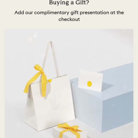
Buying a Gift?
Add our complimentary gift presentation at the
checkout