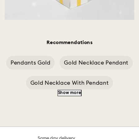
Recommendations
Pendants Gold
Gold Necklace Pendant
Gold Necklace With Pendant
Show more
Heart Gold Pendant
Silver Pendant
Swan Decoration
Pendant Butterfly
Same day delivery