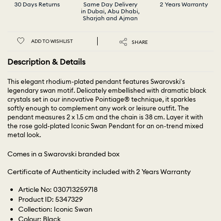
30 Days Returns
Same Day Delivery
2 Years Warranty
in Dubai, Abu Dhabi,
Sharjah and Ajman
ADD TO WISHLIST
SHARE
Description & Details
This elegant rhodium-plated pendant features Swarovski's
legendary swan motif. Delicately embellished with dramatic black
crystals set in our innovative Pointiage® technique, it sparkles
softly enough to complement any work or leisure outfit. The
pendant measures 2 x 1.5 cm and the chain is 38 cm. Layer it with
the rose gold-plated Iconic Swan Pendant for an on-trend mixed
metal look.
Comes in a Swarovski branded box
Certificate of Authenticity included with 2 Years Warranty
Article No: 030713259718
Product ID: 5347329
Collection: Iconic Swan
Colour: Black