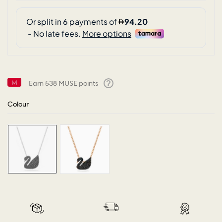
Earn
538
MUSE points
Help
Colour