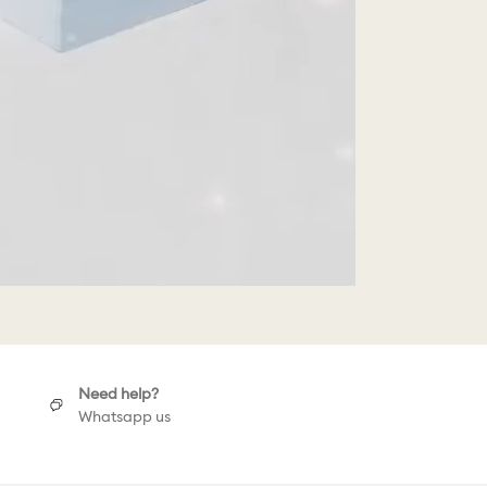
Need help?
Whatsapp us