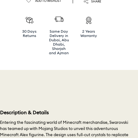
ADD TO WISHLIST
SHARE
30 Days
Same Day
2 Years
Returns
Delivery in
Warranty
Dubai, Abu
Dhabi,
Sharjah
and Ajman
Description & Details
Entering the fascinating world of Minecraft merchandise, Swarovski
has teamed up with Mojang Studios to unveil this adventurous
Minecraft Alex figurine. The design uses full-cut crystals to replicate