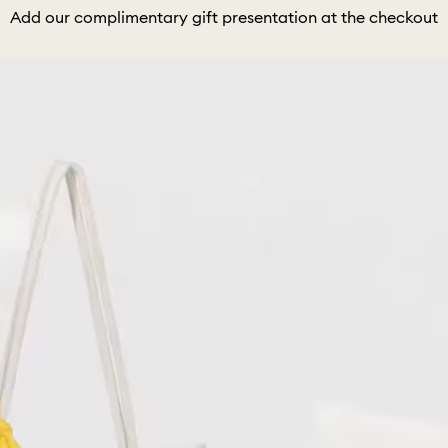
Add our complimentary gift presentation at the checkout