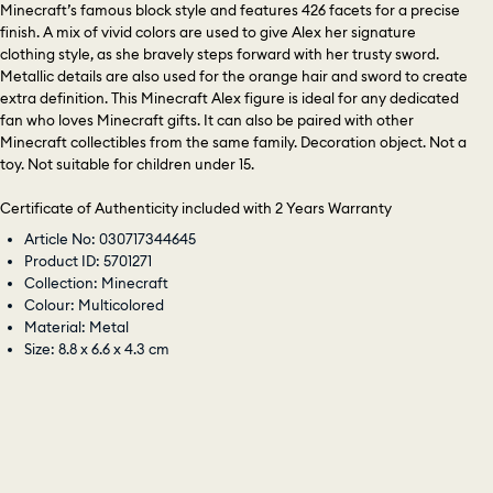
Minecraft’s famous block style and features 426 facets for a precise
finish. A mix of vivid colors are used to give Alex her signature
clothing style, as she bravely steps forward with her trusty sword.
Metallic details are also used for the orange hair and sword to create
extra definition. This Minecraft Alex figure is ideal for any dedicated
fan who loves Minecraft gifts. It can also be paired with other
Minecraft collectibles from the same family. Decoration object. Not a
toy. Not suitable for children under 15.
Certificate of Authenticity included with 2 Years Warranty
Article No: 030717344645
Product ID: 5701271
Collection: Minecraft
Colour: Multicolored
Material: Metal
Size: 8.8 x 6.6 x 4.3 cm