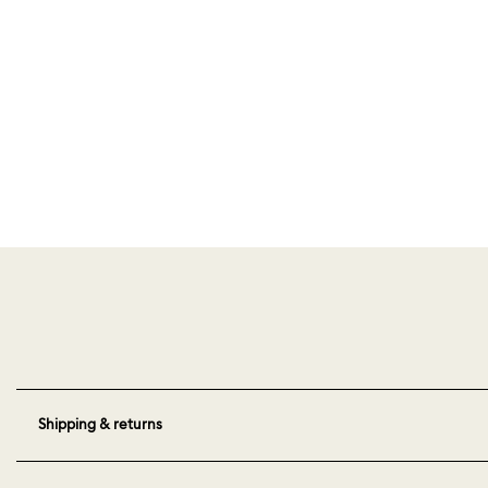
Shipping & returns