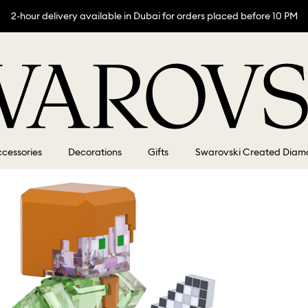
2-hour delivery available in Dubai for orders placed before 10 PM
cessories
Decorations
Gifts
Swarovski Created Diam