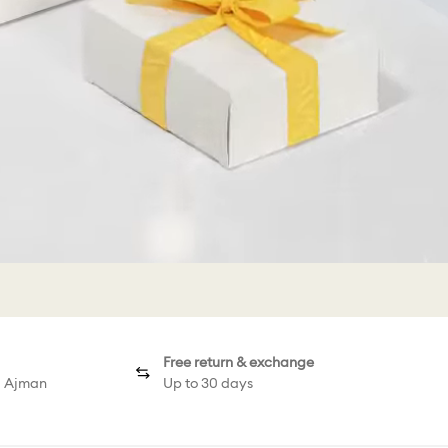
Free return & exchange
d Ajman
Up to 30 days