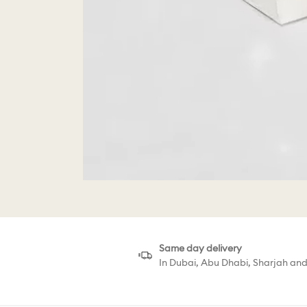
Same day delivery
In Dubai, Abu Dhabi, Sharjah an