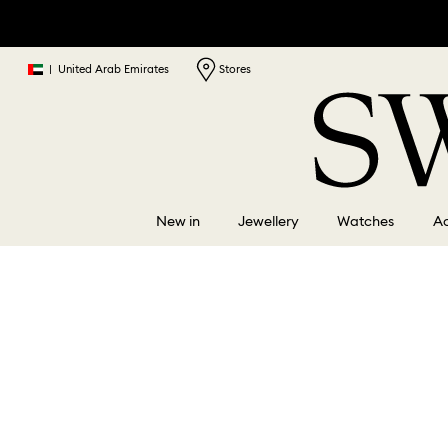
|
United Arab Emirates
Stores
New in
Jewellery
Watches
Ac