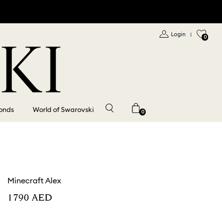
Login
|
0
onds
World of Swarovski
0
Minecraft Alex
⁦1790⁩ AED