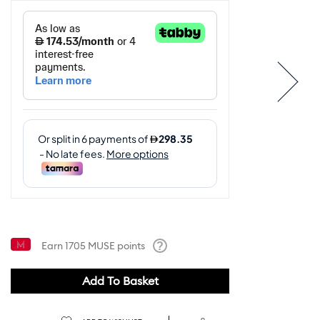
Earn
1705
MUSE points
Help
Add To Basket