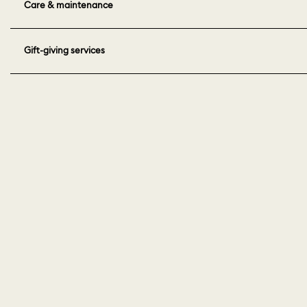
Care & maintenance
Gift-giving services