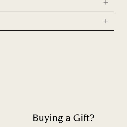
Buying a Gift?