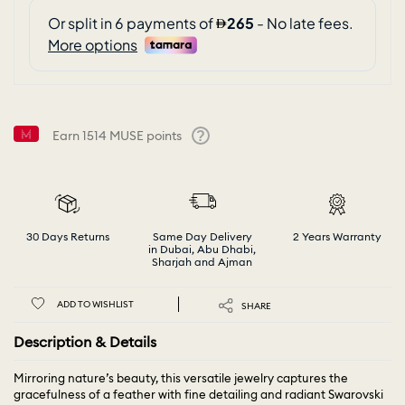
Earn
1514
MUSE points
Help
30 Days Returns
Same Day Delivery
2 Years Warranty
in Dubai, Abu Dhabi,
Sharjah and Ajman
ADD TO WISHLIST
SHARE
Description & Details
Mirroring nature’s beauty, this versatile jewelry captures the
gracefulness of a feather with fine detailing and radiant Swarovski