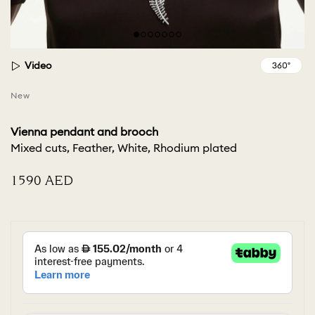
Video
New
Vienna pendant and brooch
Mixed cuts, Feather, White, Rhodium plated
⁦1590⁩ AED