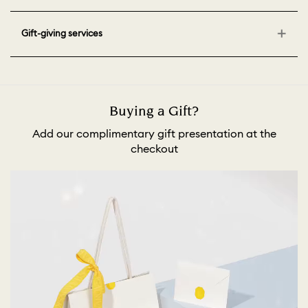
Gift-giving services
Buying a Gift?
Add our complimentary gift presentation at the
checkout