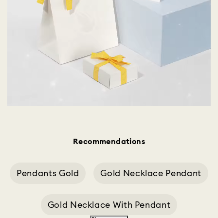
Recommendations
Pendants Gold
Gold Necklace Pendant
Gold Necklace With Pendant