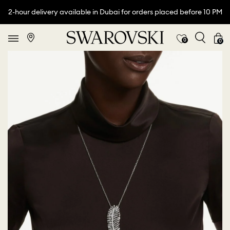
2-hour delivery available in Dubai for orders placed before 10 PM
0
0