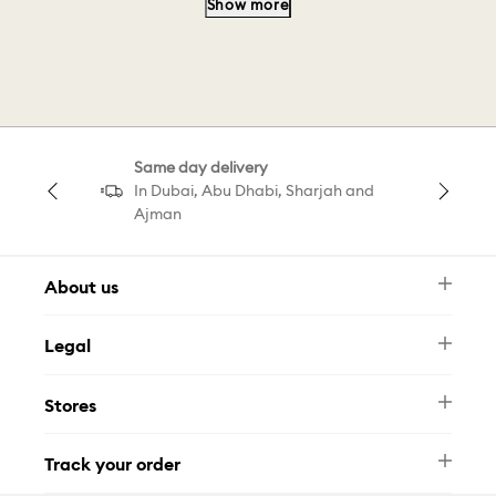
Show more
Heart Gold Pendant
Silver Pendant
Brooch Gold
Pendant Butterfly
Same day delivery
Magic Brooch
Arrow Pendant
In Dubai, Abu Dhabi, Sharjah and
Ajman
Baguette Pendant
About us
Newsletter
Legal
FAQ
Swarovski Brand
Terms & Conditions
Size Guide
Stores
Privacy Policy
Contact Us
Muse Loyalty Programme
Whatsapp
Stores
Tamara
Track your order