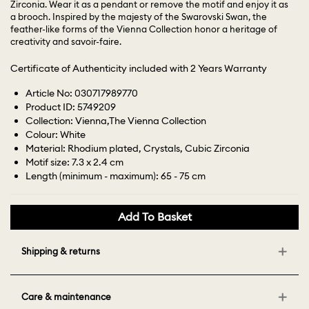
Zirconia. Wear it as a pendant or remove the motif and enjoy it as
a brooch. Inspired by the majesty of the Swarovski Swan, the
feather-like forms of the Vienna Collection honor a heritage of
creativity and savoir-faire.
Certificate of Authenticity included with 2 Years Warranty
Article No: 030717989770
Product ID: 5749209
Collection: Vienna,The Vienna Collection
Colour: White
Material: Rhodium plated, Crystals, Cubic Zirconia
Motif size: 7.3 x 2.4 cm
Length (minimum - maximum): 65 - 75 cm
Add To Basket
Shipping & returns
Care & maintenance