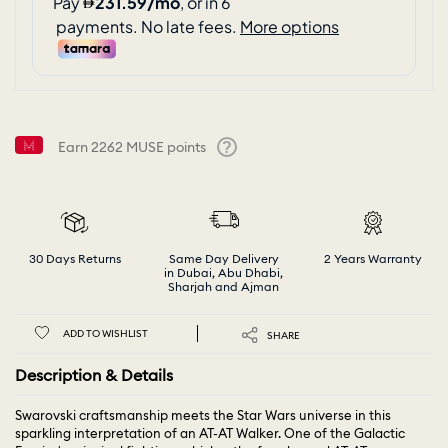
Earn
2262
MUSE points
Help
30 Days Returns
Same Day Delivery
2 Years Warranty
in Dubai, Abu Dhabi,
Sharjah and Ajman
ADD TO WISHLIST
SHARE
Description & Details
Swarovski craftsmanship meets the Star Wars universe in this
sparkling interpretation of an AT-AT Walker. One of the Galactic