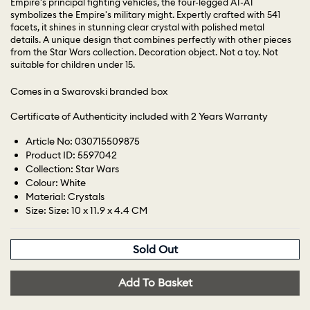
Empire's principal fighting vehicles, the four-legged AT-AT
symbolizes the Empire's military might. Expertly crafted with 541
facets, it shines in stunning clear crystal with polished metal
details. A unique design that combines perfectly with other pieces
from the Star Wars collection. Decoration object. Not a toy. Not
suitable for children under 15.
Comes in a Swarovski branded box
Certificate of Authenticity included with 2 Years Warranty
Article No: 030715509875
Product ID: 5597042
Collection: Star Wars
Colour: White
Material: Crystals
Size: Size: 10 x 11.9 x 4.4 CM
Sold Out
Add To Basket