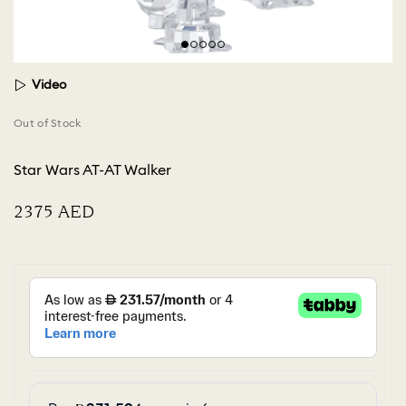
Video
Out of Stock
Star Wars AT-AT Walker
⁦2375⁩ AED