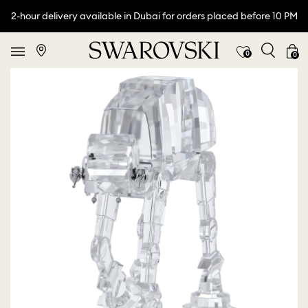
2-hour delivery available in Dubai for orders placed before 10 PM
0
0