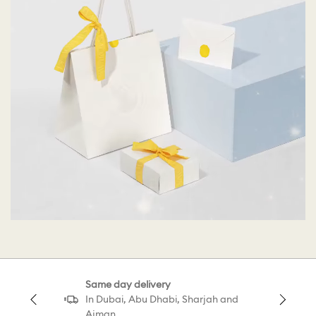
Same day delivery
In Dubai, Abu Dhabi, Sharjah and
Ajman