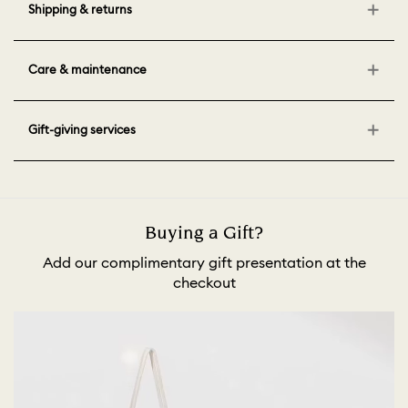
Shipping & returns
Care & maintenance
Gift-giving services
Buying a Gift?
Add our complimentary gift presentation at the
checkout