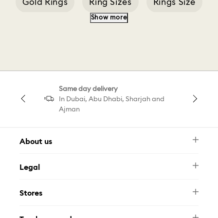
Gold Rings
Ring Sizes
Rings Size
Show more
Silver Ring
Stilla Ac
Stilla Rose Gold
Pearl Ring
Same day delivery
In Dubai, Abu Dhabi, Sharjah and
Ajman
About us
Newsletter
Legal
FAQ
Swarovski Brand
Terms & Conditions
Size Guide
Stores
Privacy Policy
Contact Us
Muse Loyalty Programme
Whatsapp
Stores
Tamara