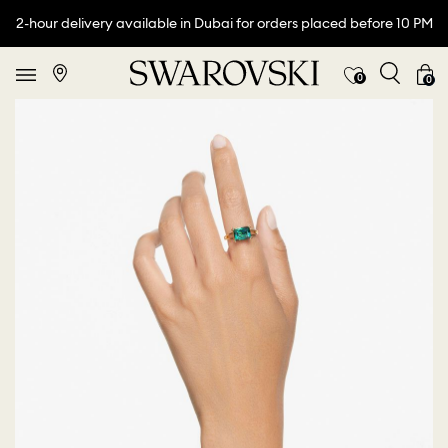
2-hour delivery available in Dubai for orders placed before 10 PM
0
0