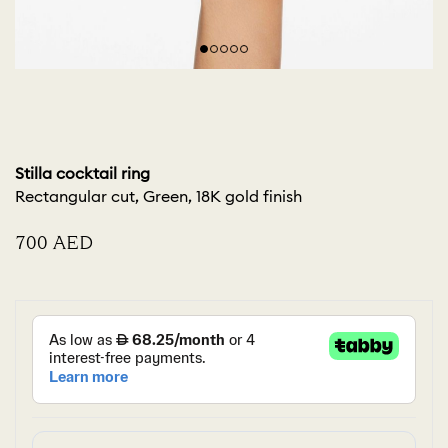
Stilla cocktail ring
Rectangular cut, Green, 18K gold finish
⁦700⁩ AED