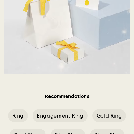
Recommendations
Ring
Engagement Ring
Gold Ring