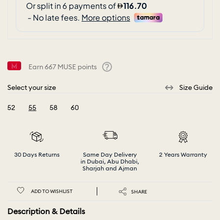
Earn
667
MUSE points
Help
Select your size
Size Guide
52
55
58
60
selected
30 Days Returns
Same Day Delivery
2 Years Warranty
in Dubai, Abu Dhabi,
Sharjah and Ajman
ADD TO WISHLIST
SHARE
Description & Details