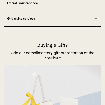
Care & maintenance
Gift-giving services
Buying a Gift?
Add our complimentary gift presentation at the
checkout