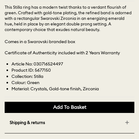
This Stilla ring has a modern twist thanks to a verdant flourish of
green. Crafted with gold-tone plating, the refined band is adorned
with a rectangular Swarovski Zirconia in an energizing emerald
hue, held in place by an elegant double prong setting. A
contemporary choice that exudes natural beauty.
Comes in a Swarovski branded box
Certificate of Authenticity included with 2 Years Warranty
Article No: 030716524497
Product ID: 5677150
Collection: Stilla
Colour: Green
Material: Crystals, Gold-tone finish, Zirconia
Add To Basket
Shipping & returns