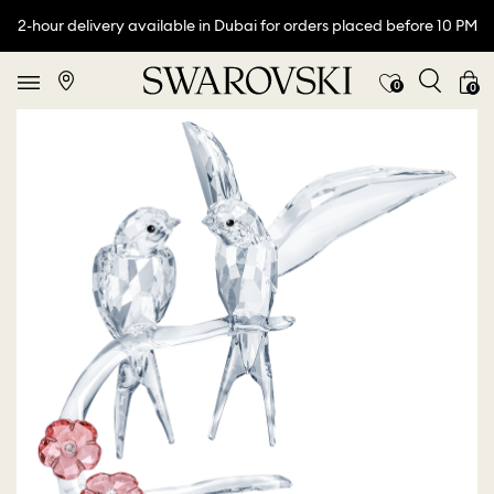
2-hour delivery available in Dubai for orders placed before 10 PM
0
0