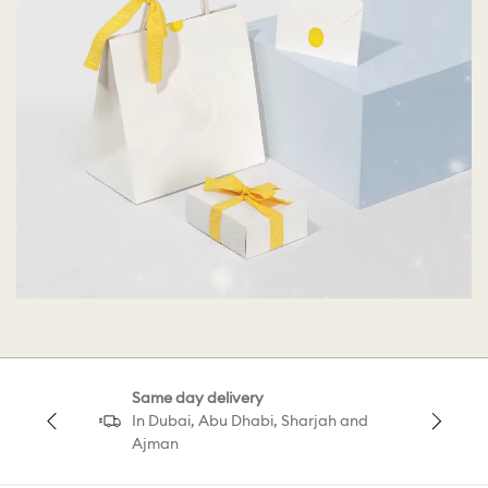
Same day delivery
In Dubai, Abu Dhabi, Sharjah and
Ajman