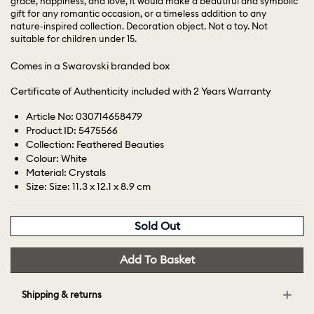
grace, happiness, and love, it would make a beautiful and symbolic
gift for any romantic occasion, or a timeless addition to any
nature-inspired collection. Decoration object. Not a toy. Not
suitable for children under 15.
Comes in a Swarovski branded box
Certificate of Authenticity included with 2 Years Warranty
Article No: 030714658479
Product ID: 5475566
Collection: Feathered Beauties
Colour: White
Material: Crystals
Size: Size: 11.3 x 12.1 x 8.9 cm
Sold Out
Add To Basket
Shipping & returns