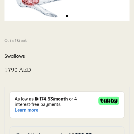
Out of Stock
Swallows
⁦1790⁩ AED