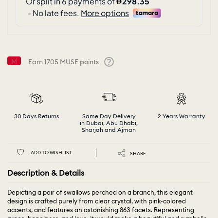
Earn
1705
MUSE points
Help
30 Days Returns
Same Day Delivery
2 Years Warranty
in Dubai, Abu Dhabi,
Sharjah and Ajman
ADD TO WISHLIST
SHARE
Description & Details
Depicting a pair of swallows perched on a branch, this elegant
design is crafted purely from clear crystal, with pink-colored
accents, and features an astonishing 863 facets. Representing