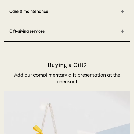
Care & maintenance
Gift-giving services
Buying a Gift?
Add our complimentary gift presentation at the
checkout