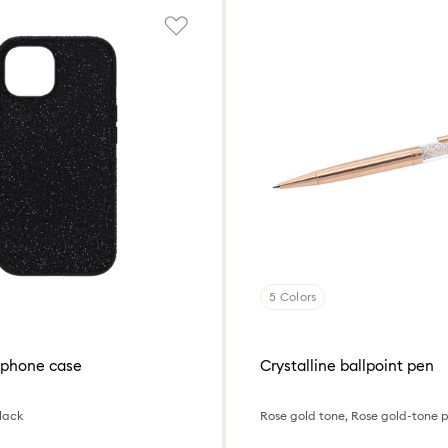
5 Colors
tphone case
Crystalline ballpoint pen
lack
Rose gold tone, Rose gold-tone 