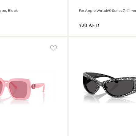
ape, Black
For Apple Watch® Series 7, 41 mm
⁦320⁩ AED