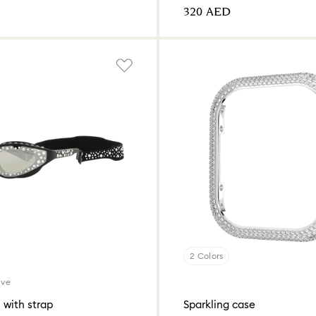
⁦320⁩ AED
2 Colors
ive
 with strap
Sparkling case