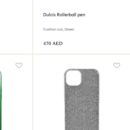
Dulcis Rollerball pen
Cushion cut, Green
⁦470⁩ AED