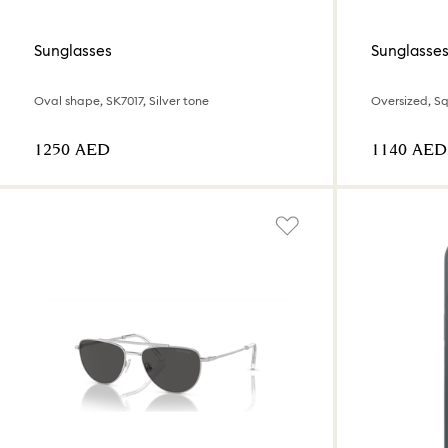
Sunglasses
Sunglasse
Oval shape, SK7017, Silver tone
Oversized, Sq
⁦1250⁩ AED
⁦1140⁩ AED