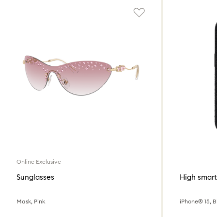
Online Exclusive
Sunglasses
High smar
Mask, Pink
iPhone® 15, B