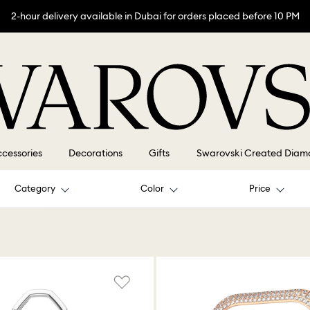
2-hour delivery available in Dubai for orders placed before 10 PM
cessories
Decorations
Gifts
Swarovski Created Diam
Category
Color
Price