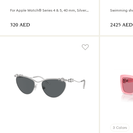
For Apple Watch® Series 4 & 5, 40 mm, Silver tone
Swimming sh
⁦320⁩ AED
⁦2425⁩ AED
3 Colors