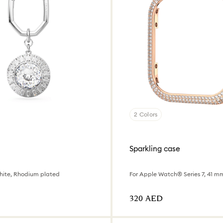
2 Colors
Sparkling case
hite, Rhodium plated
⁦320⁩ AED