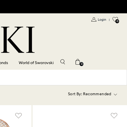
Login
|
0
onds
World of Swarovski
0
Sort By:
Recommended