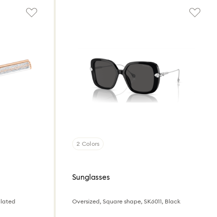
2 Colors
Sunglasses
plated
Oversized, Square shape, SK6011, Black