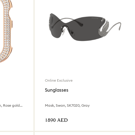
Online Exclusive
Sunglasses
For Apple Watch® Series 7, 41 mm, Rose gold tone
Mask, Swan, SK7020, Gray
⁦1890⁩ AED