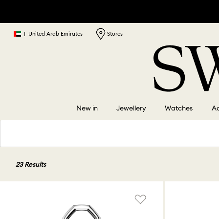
|
United Arab Emirates
Stores
New in
Jewellery
Watches
Ac
23 Results