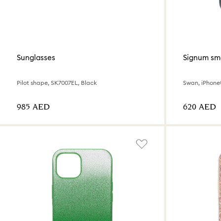
Sunglasses
Signum sm
Pilot shape, SK7007EL, Black
Swan, iPhone®
⁦985⁩ AED
⁦620⁩ AED