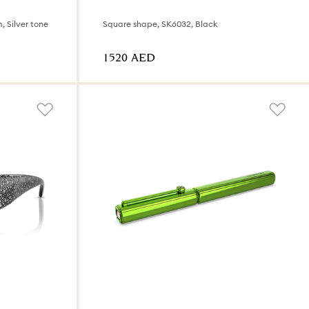
, Silver tone
Square shape, SK6032, Black
⁦1520⁩ AED