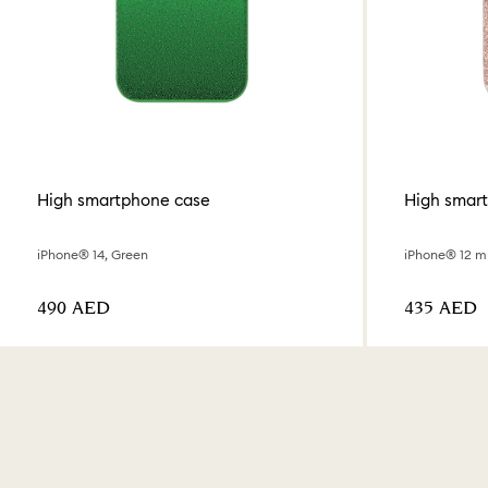
High smartphone case
High smar
iPhone® 14, Green
iPhone® 12 mi
⁦490⁩ AED
⁦435⁩ AED