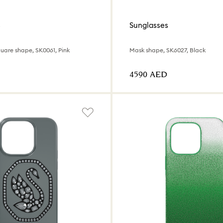
s
Sunglasses
uare shape, SK0061, Pink
Mask shape, SK6027, Black
⁦4590⁩ AED