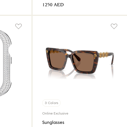
⁦1250⁩ AED
3 Colors
Online Exclusive
Sunglasses