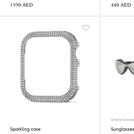
⁦1350⁩ AED
⁦440⁩ AED
Online Exclus
Sparkling case
Sunglasses