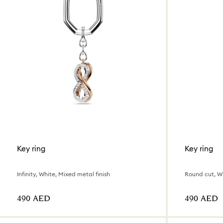
Key ring
Key ring
Infinity, White, Mixed metal finish
Round cut, W
⁦490⁩ AED
⁦490⁩ AED