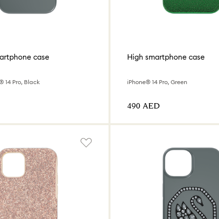
artphone case
High smartphone case
 14 Pro, Black
iPhone® 14 Pro, Green
⁦490⁩ AED