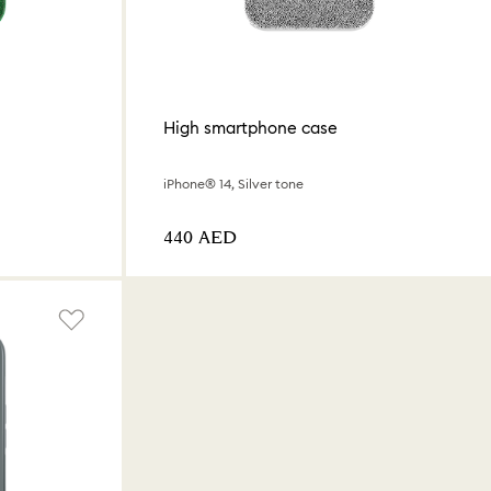
High smartphone case
iPhone® 14, Silver tone
⁦440⁩ AED