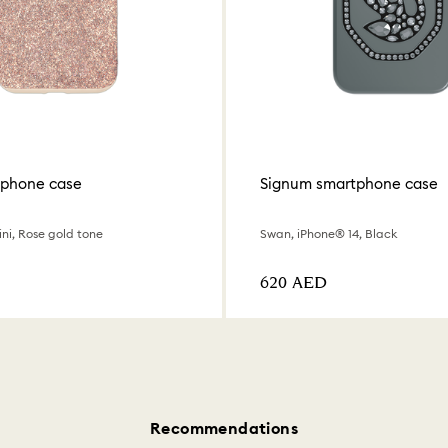
tphone case
Signum smartphone case
ni, Rose gold tone
Swan, iPhone® 14, Black
⁦620⁩ AED
Recommendations