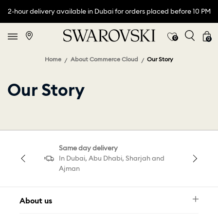
2-hour delivery available in Dubai for orders placed before 10 PM
0
0
Home
About Commerce Cloud
Our Story
Our Story
Same day delivery
In Dubai, Abu Dhabi, Sharjah and
Ajman
About us
Newsletter