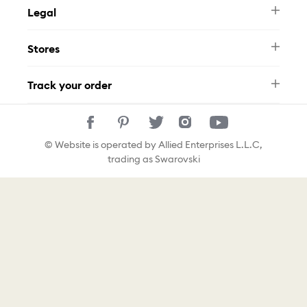
Legal
FAQ
Swarovski Brand
Terms & Conditions
Size Guide
Stores
Privacy Policy
Contact Us
Muse Loyalty Programme
Whatsapp
Stores
Tamara
Track your order
Track Your Order
© Website is operated by Allied Enterprises L.L.C,
trading as Swarovski