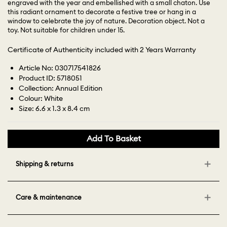
engraved with the year and embellished with a small chaton. Use
this radiant ornament to decorate a festive tree or hang in a
window to celebrate the joy of nature. Decoration object. Not a
toy. Not suitable for children under 15.
Certificate of Authenticity included with 2 Years Warranty
Article No: 030717541826
Product ID: 5718051
Collection: Annual Edition
Colour: White
Size: 6.6 x 1.3 x 8.4 cm
Add To Basket
Shipping & returns
Care & maintenance