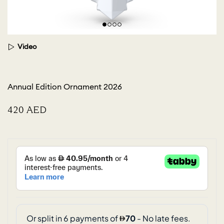
Video
Annual Edition Ornament 2026
⁦420⁩ AED