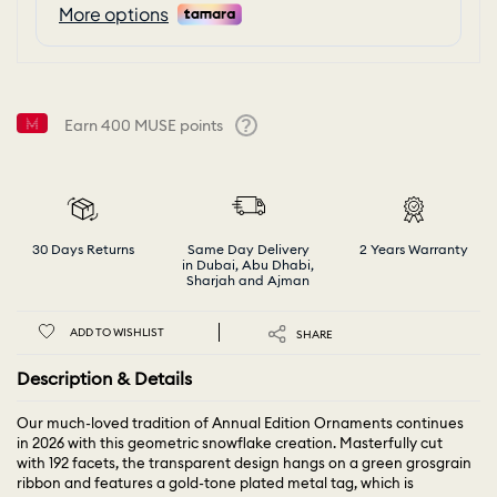
Earn
400
MUSE points
Help
30 Days Returns
Same Day Delivery
2 Years Warranty
in Dubai, Abu Dhabi,
Sharjah and Ajman
ADD TO WISHLIST
SHARE
Description & Details
Our much-loved tradition of Annual Edition Ornaments continues
in 2026 with this geometric snowflake creation. Masterfully cut
with 192 facets, the transparent design hangs on a green grosgrain
ribbon and features a gold-tone plated metal tag, which is