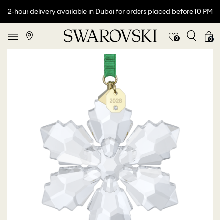
2-hour delivery available in Dubai for orders placed before 10 PM
0
0