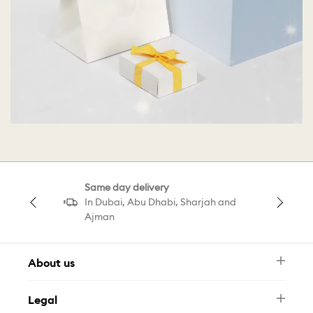
Same day delivery
In Dubai, Abu Dhabi, Sharjah and
Ajman
About us
Newsletter
Legal
FAQ