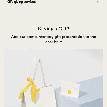
Gift-giving services
Buying a Gift?
Add our complimentary gift presentation at the
checkout