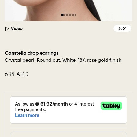
Video
Constella drop earrings
Crystal pearl, Round cut, White, 18K rose gold finish
⁦635⁩ AED