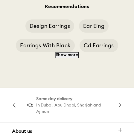
Recommendations
Design Earrings
Ear Eing
Earrings With Black
Cd Earrings
Show more
Designer Earrings
Blue Earrings Earrings
Chandelier Earrings
Dropped Ear Cuff
Same day delivery
Pavé Drop Earrings
Pear Drop Earring
In Dubai, Abu Dhabi, Sharjah and
Ajman
About us