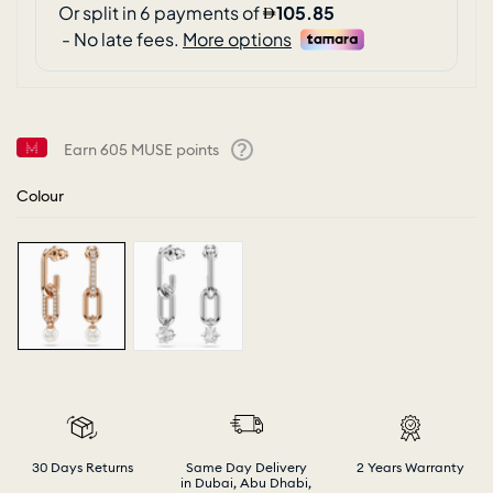
Earn
605
MUSE points
Help
Colour
30 Days Returns
Same Day Delivery
2 Years Warranty
in Dubai, Abu Dhabi,