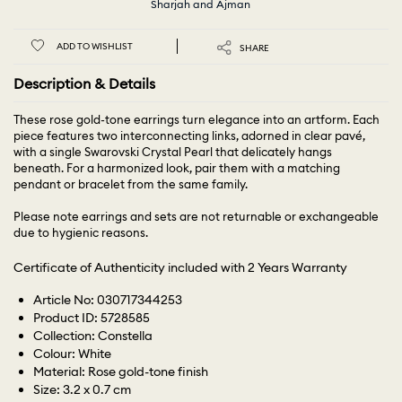
Sharjah and Ajman
ADD TO WISHLIST
SHARE
Description & Details
These rose gold-tone earrings turn elegance into an artform. Each
piece features two interconnecting links, adorned in clear pavé,
with a single Swarovski Crystal Pearl that delicately hangs
beneath. For a harmonized look, pair them with a matching
pendant or bracelet from the same family.
Please note earrings and sets are not returnable or exchangeable
due to hygienic reasons.
Certificate of Authenticity included with 2 Years Warranty
Article No: 030717344253
Product ID: 5728585
Collection: Constella
Colour: White
Material: Rose gold-tone finish
Size: 3.2 x 0.7 cm