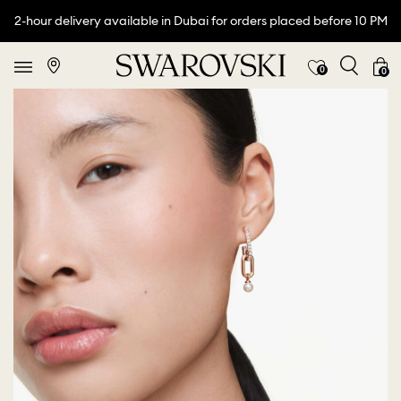
2-hour delivery available in Dubai for orders placed before 10 PM
0
0