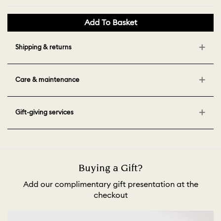
Add To Basket
Shipping & returns
Care & maintenance
Gift-giving services
Buying a Gift?
Add our complimentary gift presentation at the
checkout