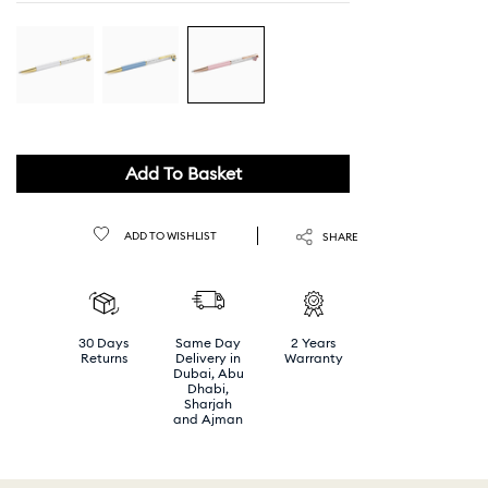
Add To Basket
ADD TO WISHLIST
SHARE
30 Days
Same Day
2 Years
Returns
Delivery in
Warranty
Dubai, Abu
Dhabi,
Sharjah
and Ajman