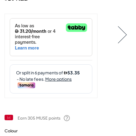
Earn
305
MUSE points
Help
Colour