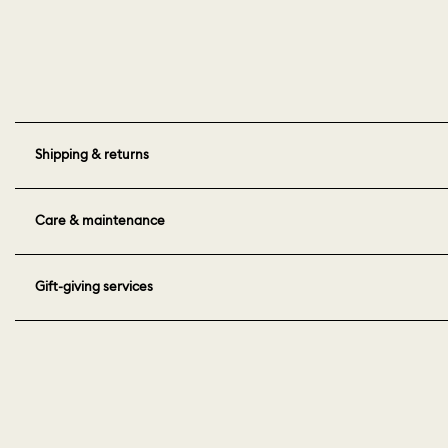
Shipping & returns
Care & maintenance
Gift-giving services