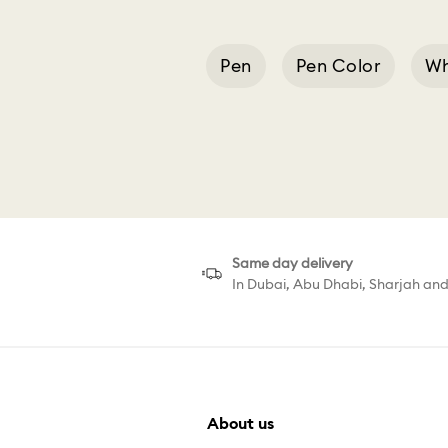
Pen
Pen Color
Wh
Pink Lacquered Ch
Same day delivery
In Dubai, Abu Dhabi, Sharjah an
About us