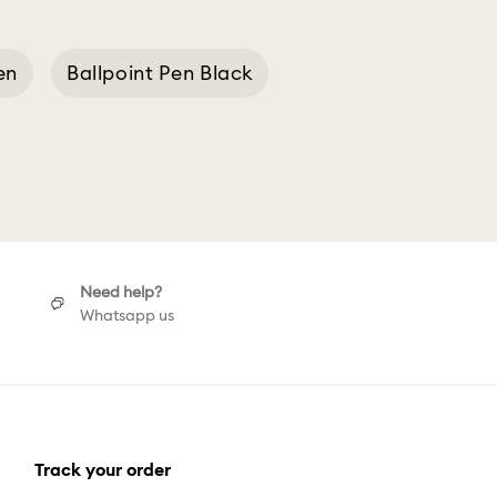
en
Ballpoint Pen Black
point
Extra Pen
Need help?
Whatsapp us
Track your order