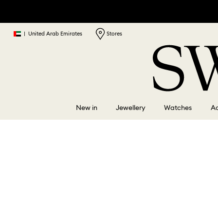
|
United Arab Emirates
Stores
New in
Jewellery
Watches
Ac