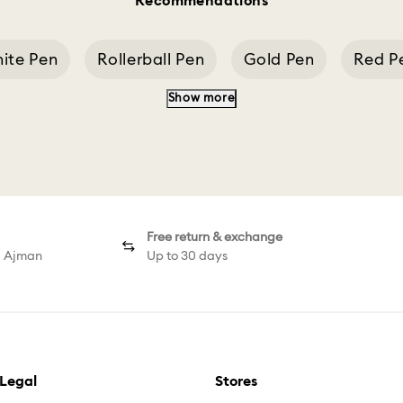
Recommendations
ite Pen
Rollerball Pen
Gold Pen
Red P
Show more
rome Plated Ballpoint Pen
Chrome Plated Ball
Free return & exchange
d Ajman
Up to 30 days
Legal
Stores