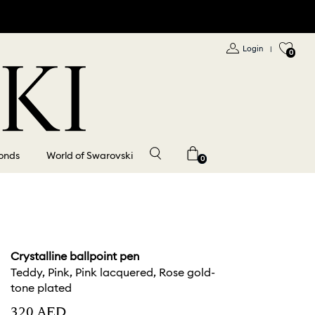
Login
|
0
onds
World of Swarovski
0
Crystalline ballpoint pen
Teddy, Pink, Pink lacquered, Rose gold-
tone plated
⁦320⁩ AED