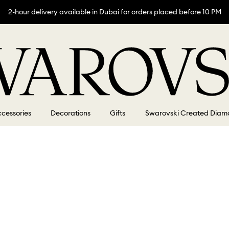
2-hour delivery available in Dubai for orders placed before 10 PM
cessories
Decorations
Gifts
Swarovski Created Diam