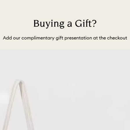
Buying a Gift?
Add our complimentary gift presentation at the checkout