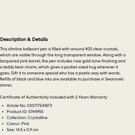
Description & Details
This slimline ballpoint pen is filled with around 400 clear crystals,
which are visible through the long transparent window. Along with a
lacquered pink barrel, the pen includes rose gold-tone finishing and
a teddy bear charm, which gives a pocket-sized hug wherever it
goes. Gift it to someone special who has a poetic way with words.
Refills of black and blue inks are available to purchase in Swarovski
stores.
Certificate of Authenticity included with 2 Years Warranty
Article No: 030717541873
Product ID: 5744955
Collection: Crystalline
Colour: Pink
Size: 14.5 x 0.9 cm