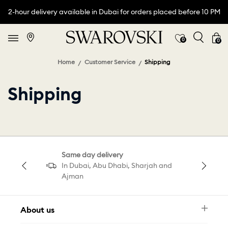
2-hour delivery available in Dubai for orders placed before 10 PM
0
0
Home
Customer Service
Shipping
Shipping
Same day delivery
In Dubai, Abu Dhabi, Sharjah and
Ajman
About us
Newsletter