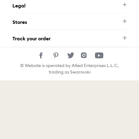
Legal
FAQ
Swarovski Brand
Terms & Conditions
Size Guide
Stores
Privacy Policy
Contact Us
Muse Loyalty Programme
Whatsapp
Stores
Tamara
Track your order
Track Your Order
© Website is operated by Allied Enterprises L.L.C,
trading as Swarovski