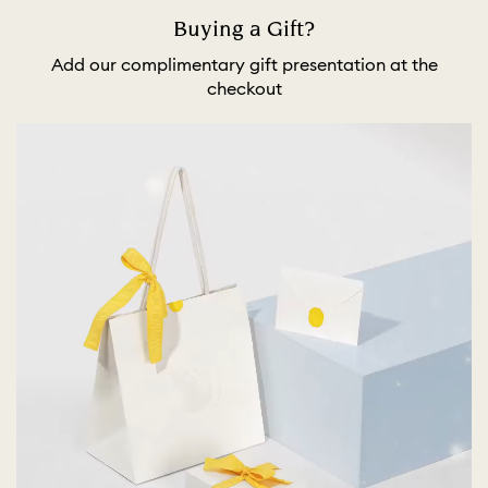
Buying a Gift?
Add our complimentary gift presentation at the
checkout