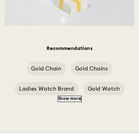
Recommendations
Gold Chain
Gold Chains
Ladies Watch Brand
Gold Watch
Show more
Swiss Watches
Watch Strap
Chrono Watch
Chain For M