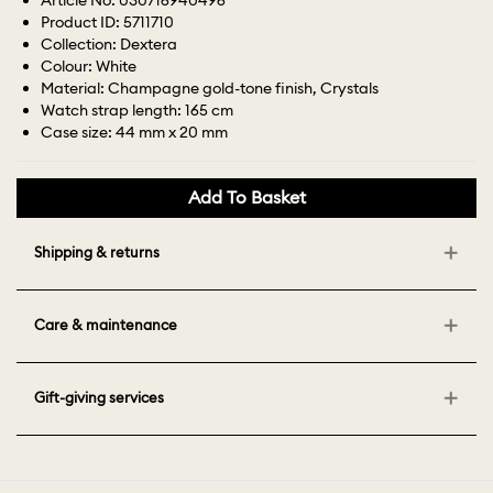
Article No: 030716940496
Product ID: 5711710
Collection: Dextera
Colour: White
Material: Champagne gold-tone finish, Crystals
Watch strap length: 165 cm
Case size: 44 mm x 20 mm
Add To Basket
Shipping & returns
Care & maintenance
Gift-giving services