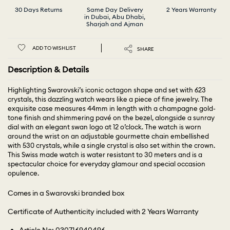
30 Days Returns
Same Day Delivery
2 Years Warranty
in Dubai, Abu Dhabi,
Sharjah and Ajman
ADD TO WISHLIST
SHARE
Description & Details
Highlighting Swarovski’s iconic octagon shape and set with 623
crystals, this dazzling watch wears like a piece of fine jewelry. The
exquisite case measures 44mm in length with a champagne gold-
tone finish and shimmering pavé on the bezel, alongside a sunray
dial with an elegant swan logo at 12 o’clock. The watch is worn
around the wrist on an adjustable gourmette chain embellished
with 530 crystals, while a single crystal is also set within the crown.
This Swiss made watch is water resistant to 30 meters and is a
spectacular choice for everyday glamour and special occasion
opulence.
Comes in a Swarovski branded box
Certificate of Authenticity included with 2 Years Warranty