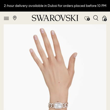
2-hour delivery available in Dubai for orders placed before 10 PM
0
0