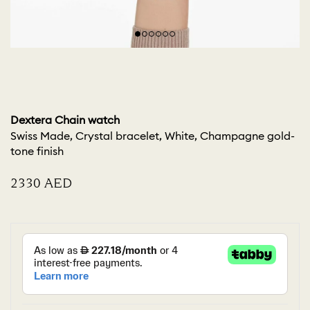
Dextera Chain watch
Swiss Made, Crystal bracelet, White, Champagne gold-
tone finish
⁦2330⁩ AED