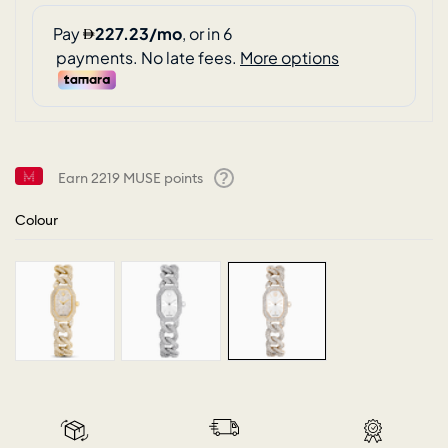
Earn
2219
MUSE points
Help
Colour