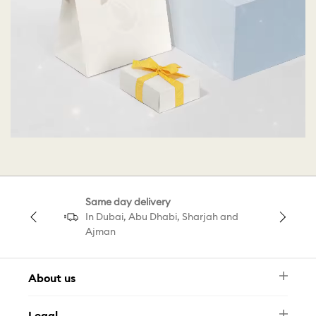
Same day delivery
In Dubai, Abu Dhabi, Sharjah and
Ajman
About us
Newsletter
Legal
FAQ