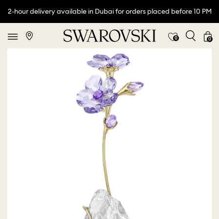
2-hour delivery available in Dubai for orders placed before 10 PM
0
0