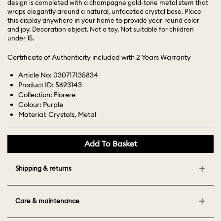
design is completed with a champagne gold-tone metal stem that
wraps elegantly around a natural, unfaceted crystal base. Place
this display anywhere in your home to provide year-round color
and joy. Decoration object. Not a toy. Not suitable for children
under 15.
Certificate of Authenticity included with 2 Years Warranty
Article No: 030717135834
Product ID: 5693143
Collection: Florere
Colour: Purple
Material: Crystals, Metal
Add To Basket
Shipping & returns
Care & maintenance