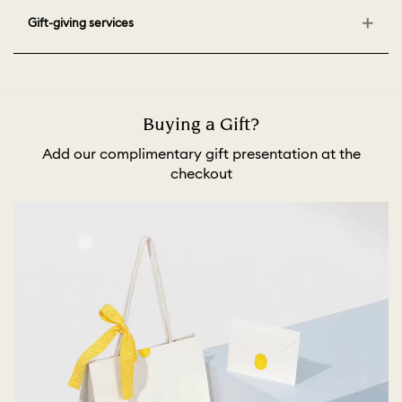
Gift-giving services
Buying a Gift?
Add our complimentary gift presentation at the
checkout