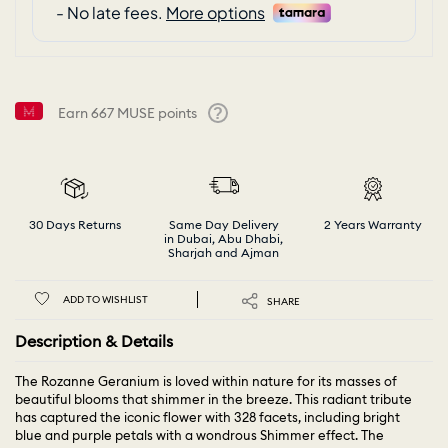
Earn
667
MUSE points
Help
30 Days Returns
Same Day Delivery
2 Years Warranty
in Dubai, Abu Dhabi,
Sharjah and Ajman
ADD TO WISHLIST
SHARE
Description & Details
The Rozanne Geranium is loved within nature for its masses of
beautiful blooms that shimmer in the breeze. This radiant tribute
has captured the iconic flower with 328 facets, including bright
blue and purple petals with a wondrous Shimmer effect. The