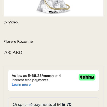
Video
Florere Rozanne
⁦700⁩ AED