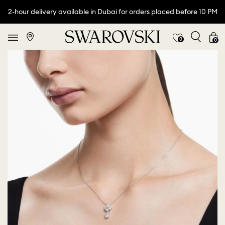
2-hour delivery available in Dubai for orders placed before 10 PM
0
0