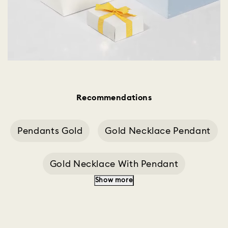
Recommendations
Pendants Gold
Gold Necklace Pendant
Gold Necklace With Pendant
Show more
Heart Gold Pendant
Silver Pendant