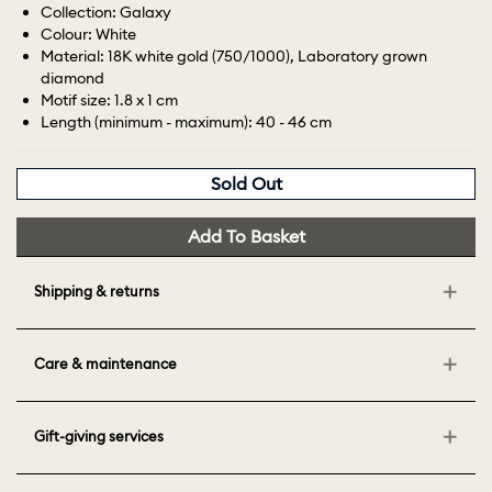
Collection: Galaxy
Colour: White
Material: 18K white gold (750/1000), Laboratory grown
diamond
Motif size: 1.8 x 1 cm
Length (minimum - maximum): 40 - 46 cm
Sold Out
Add To Basket
Shipping & returns
Care & maintenance
Gift-giving services