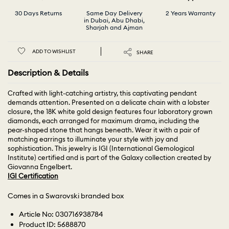
30 Days Returns
Same Day Delivery
2 Years Warranty
in Dubai, Abu Dhabi,
Sharjah and Ajman
ADD TO WISHLIST
SHARE
Description & Details
Crafted with light-catching artistry, this captivating pendant
demands attention. Presented on a delicate chain with a lobster
closure, the 18K white gold design features four laboratory grown
diamonds, each arranged for maximum drama, including the
pear-shaped stone that hangs beneath. Wear it with a pair of
matching earrings to illuminate your style with joy and
sophistication. This jewelry is IGI (International Gemological
Institute) certified and is part of the Galaxy collection created by
Giovanna Engelbert.
IGI Certification
Comes in a Swarovski branded box
Article No: 030716938784
Product ID: 5688870