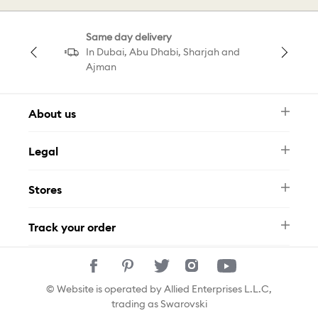
Pendant Butterfly
Same day delivery
Pearl Necklace Pendant
In Dubai, Abu Dhabi, Sharjah and
Ajman
Galaxy Pendant White Gold
About us
Newsletter
Galaxy Ring White
Legal
FAQ
Swarovski Brand
Terms & Conditions
Size Guide
Galaxy Tennis Bracelet White
Stores
Privacy Policy
Contact Us
Muse Loyalty Programme
Whatsapp
Stores
Tamara
Track your order
Track Your Order
© Website is operated by Allied Enterprises L.L.C,
trading as Swarovski