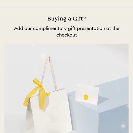
Buying a Gift?
Add our complimentary gift presentation at the
checkout