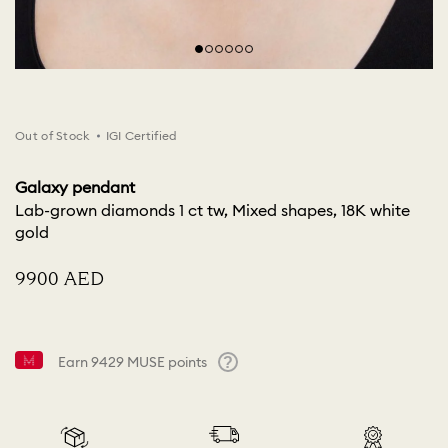
Out of Stock
IGI Certified
Galaxy pendant
Lab-grown diamonds 1 ct tw, Mixed shapes, 18K white
gold
⁦9900⁩ AED
Earn
9429
MUSE points
Help