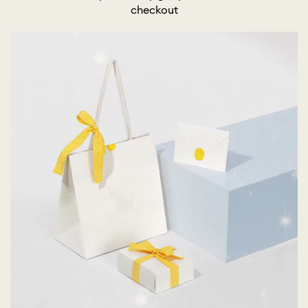
checkout