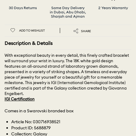
30 Days Returns
Same Day Delivery
2 Years Warranty
in Dubai, Abu Dhabi,
Sharjah and Ajman
ADD TO WISHLIST
SHARE
Description & Details
With exceptional beauty in every detail, this finely crafted bracelet
will surround your wrist in luxury. The 18K white gold design
features an all-around strand of laboratory grown diamonds,
presented in a variety of striking shapes. A timeless and everyday
piece of jewelry for yourself or a beautiful gift for a memorable
milestone. This jewelry is IGI (International Gemological Institute)
certified and is part of the Galaxy collection created by Giovanna
Engelbert.
IGI Certification
Comes in a Swarovski branded box
Article No: 030716938521
Product ID: 5688879
Collection: Galaxy