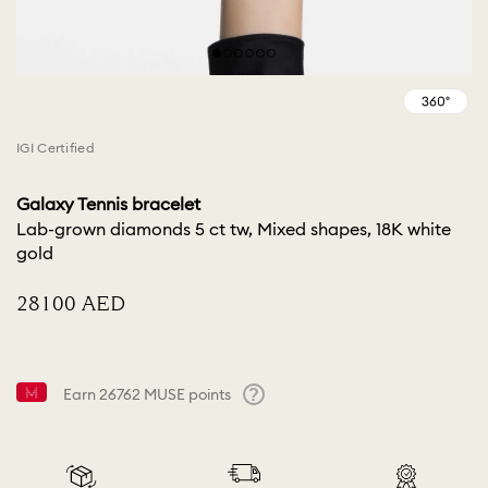
IGI Certified
Galaxy Tennis bracelet
Lab-grown diamonds 5 ct tw, Mixed shapes, 18K white
gold
⁦28100⁩ AED
Earn
26762
MUSE points
Help