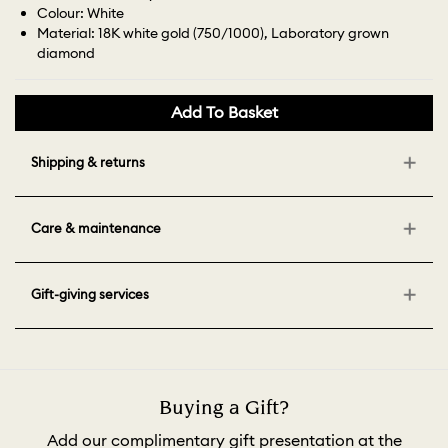
Colour: White
Material: 18K white gold (750/1000), Laboratory grown
diamond
Add To Basket
Shipping & returns
Care & maintenance
Gift-giving services
Buying a Gift?
Add our complimentary gift presentation at the