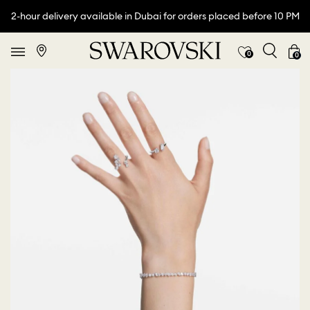
2-hour delivery available in Dubai for orders placed before 10 PM
0
0