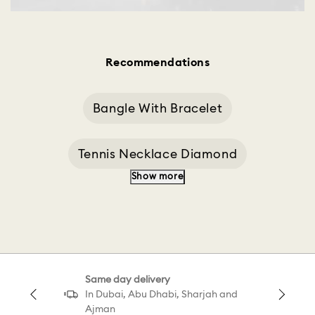
Recommendations
Bangle With Bracelet
Tennis Necklace Diamond
Show more
Bracelet Design
Black Bracelet
Tennis Set
Bracelet With Blue
Same day delivery
Tennis Sale
Galaxy Tennis Bracelet White
In Dubai, Abu Dhabi, Sharjah and
Ajman