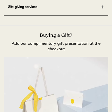
Gift-giving services
Buying a Gift?
Add our complimentary gift presentation at the
checkout