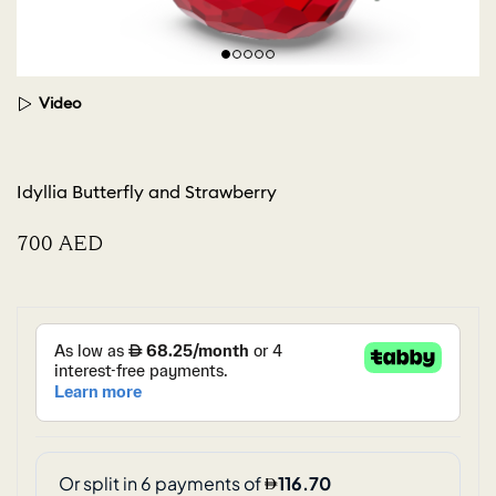
Video
Idyllia Butterfly and Strawberry
⁦700⁩ AED