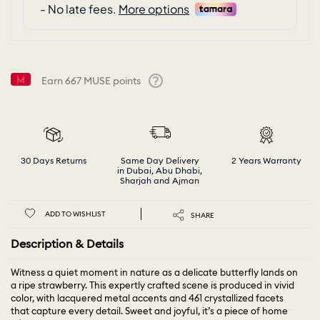
Earn
667
MUSE points
Help
30 Days Returns
Same Day Delivery
2 Years Warranty
in Dubai, Abu Dhabi,
Sharjah and Ajman
ADD TO WISHLIST
SHARE
Description & Details
Witness a quiet moment in nature as a delicate butterfly lands on
a ripe strawberry. This expertly crafted scene is produced in vivid
color, with lacquered metal accents and 461 crystallized facets
that capture every detail. Sweet and joyful, it’s a piece of home