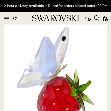
2-hour delivery available in Dubai for orders placed before 10 PM
0
0