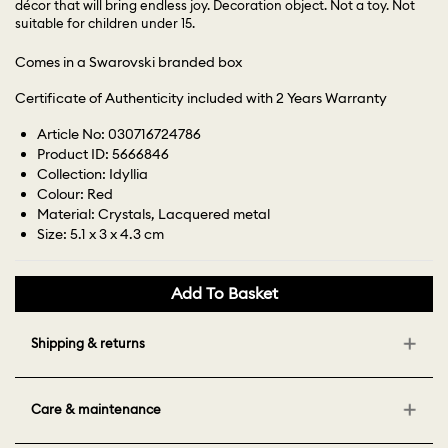
décor that will bring endless joy. Decoration object. Not a toy. Not
suitable for children under 15.
Comes in a Swarovski branded box
Certificate of Authenticity included with 2 Years Warranty
Article No: 030716724786
Product ID: 5666846
Collection: Idyllia
Colour: Red
Material: Crystals, Lacquered metal
Size: 5.1 x 3 x 4.3 cm
Add To Basket
Shipping & returns
Care & maintenance