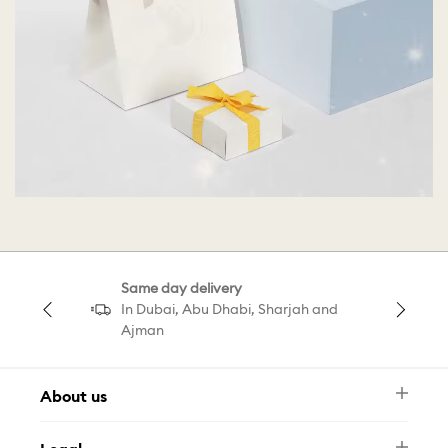
Same day delivery
In Dubai, Abu Dhabi, Sharjah and
Ajman
About us
Newsletter