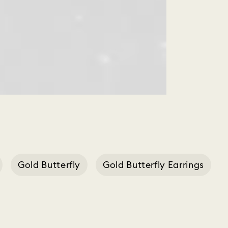
Gold Butterfly
Gold Butterfly Earrings
Earing Butterfly