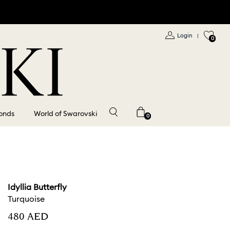
Login
|
0
onds
World of Swarovski
0
Idyllia Butterfly
Turquoise
⁦480⁩ AED