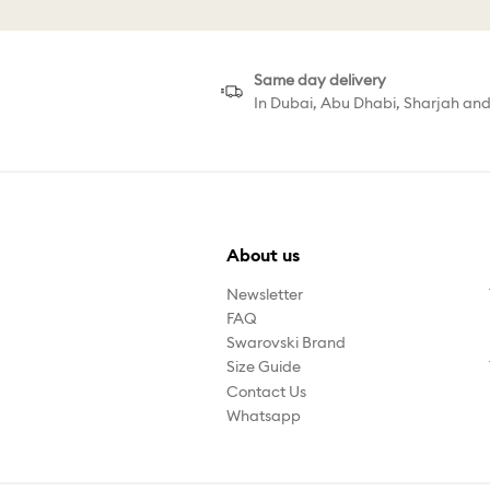
Same day delivery
In Dubai, Abu Dhabi, Sharjah an
About us
Newsletter
FAQ
Swarovski Brand
Size Guide
Contact Us
Whatsapp