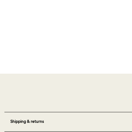
Shipping & returns