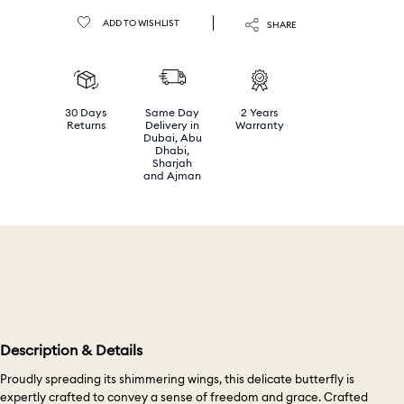
ADD TO WISHLIST
SHARE
30 Days
Same Day
2 Years
Returns
Delivery in
Warranty
Dubai, Abu
Dhabi,
Sharjah
and Ajman
Description & Details
Proudly spreading its shimmering wings, this delicate butterfly is
expertly crafted to convey a sense of freedom and grace. Crafted