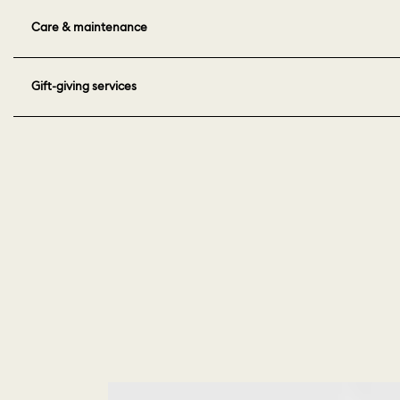
Care & maintenance
Gift-giving services