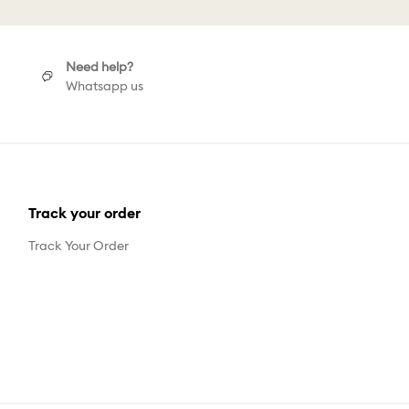
Need help?
Whatsapp us
Track your order
Track Your Order