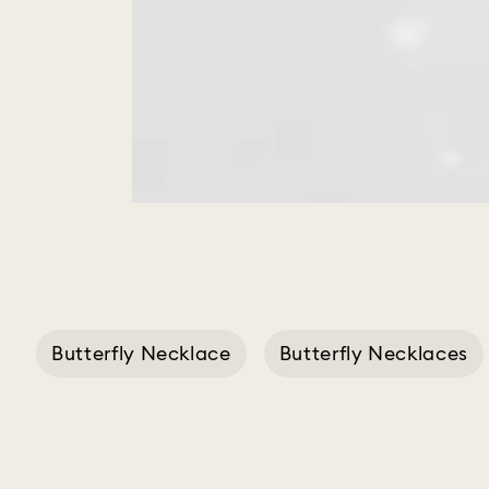
Butterfly Necklace
Butterfly Necklaces
Butterfly Jewell