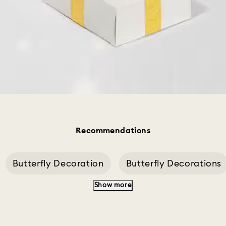
Recommendations
Butterfly Decoration
Butterfly Decorations
Show more
ery
Idyllia Blue Studs
Idyllia Cockatiel