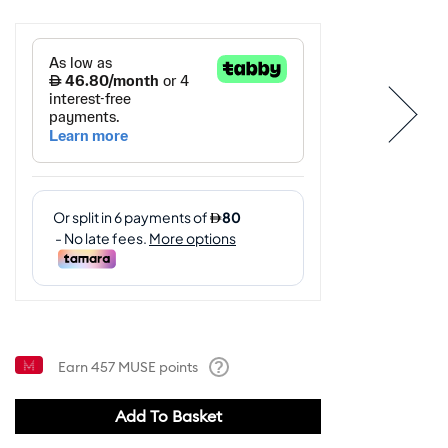
Earn
457
MUSE points
Help
Add To Basket