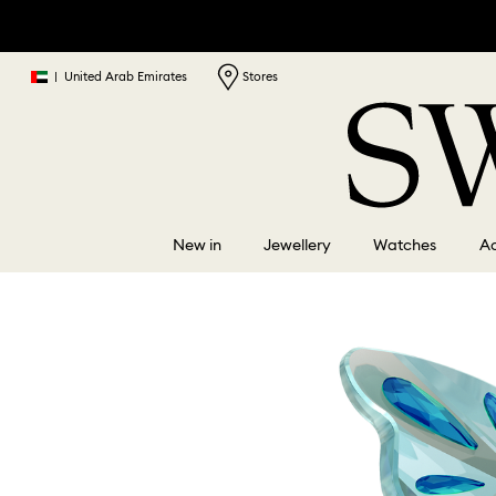
|
United Arab Emirates
Stores
New in
Jewellery
Watches
Ac