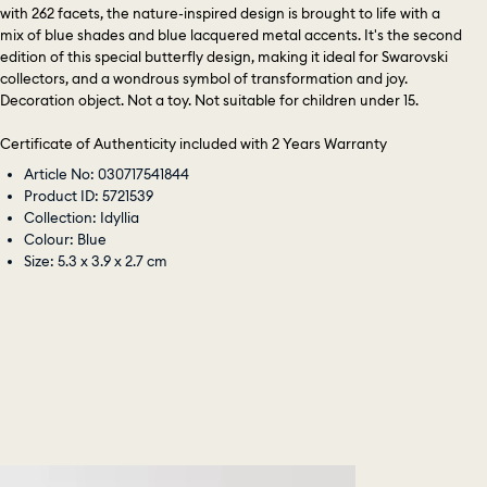
with 262 facets, the nature-inspired design is brought to life with a
mix of blue shades and blue lacquered metal accents. It's the second
edition of this special butterfly design, making it ideal for Swarovski
collectors, and a wondrous symbol of transformation and joy.
Decoration object. Not a toy. Not suitable for children under 15.
Certificate of Authenticity included with 2 Years Warranty
Article No: 030717541844
Product ID: 5721539
Collection: Idyllia
Colour: Blue
Size: 5.3 x 3.9 x 2.7 cm