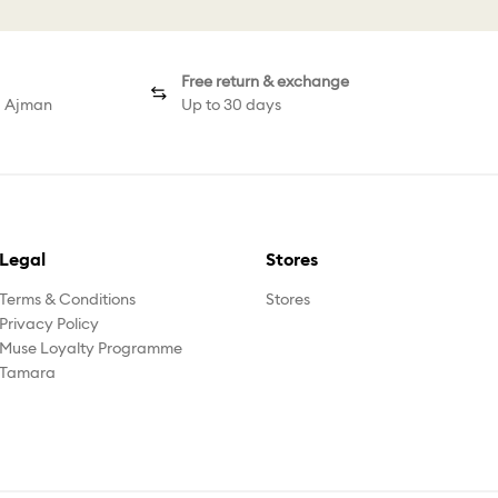
Free return & exchange
d Ajman
Up to 30 days
Legal
Stores
Terms & Conditions
Stores
Privacy Policy
Muse Loyalty Programme
Tamara