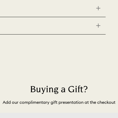
Buying a Gift?
Add our complimentary gift presentation at the checkout