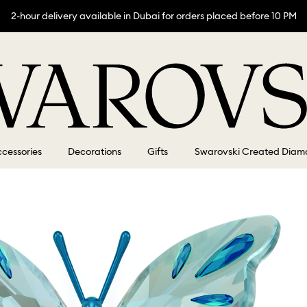
2-hour delivery available in Dubai for orders placed before 10 PM
cessories
Decorations
Gifts
Swarovski Created Diam