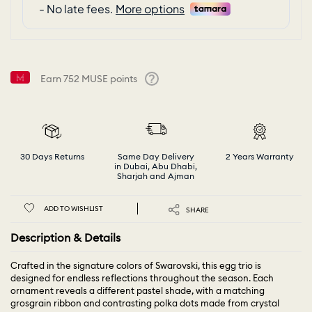
Earn
752
MUSE points
Help
30 Days Returns
Same Day Delivery
2 Years Warranty
in Dubai, Abu Dhabi,
Sharjah and Ajman
ADD TO WISHLIST
SHARE
Description & Details
Crafted in the signature colors of Swarovski, this egg trio is
designed for endless reflections throughout the season. Each
ornament reveals a different pastel shade, with a matching
grosgrain ribbon and contrasting polka dots made from crystal