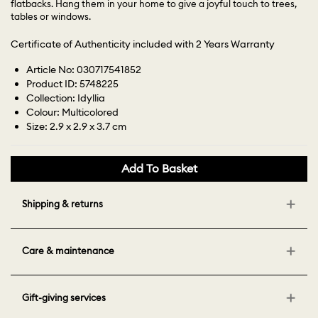
flatbacks. Hang them in your home to give a joyful touch to trees,
tables or windows.
Certificate of Authenticity included with 2 Years Warranty
Article No: 030717541852
Product ID: 5748225
Collection: Idyllia
Colour: Multicolored
Size: 2.9 x 2.9 x 3.7 cm
Add To Basket
Shipping & returns
Care & maintenance
Gift-giving services