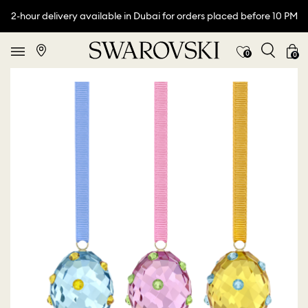
2-hour delivery available in Dubai for orders placed before 10 PM
0
0