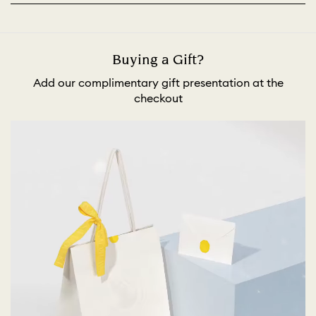
Buying a Gift?
Add our complimentary gift presentation at the
checkout