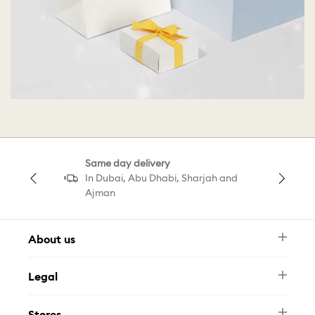
Same day delivery
In Dubai, Abu Dhabi, Sharjah and
Ajman
About us
Newsletter
Legal
FAQ
Swarovski Brand
Terms & Conditions
Size Guide
Stores
Privacy Policy