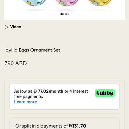
Video
Idyllia Eggs Ornament Set
⁦790⁩ AED