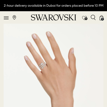
2-hour delivery available in Dubai for orders placed before 10 PM
0
0