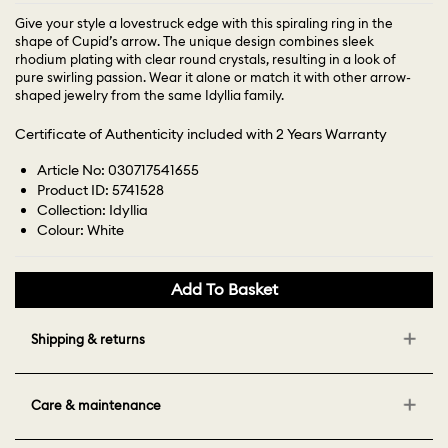
Give your style a lovestruck edge with this spiraling ring in the
shape of Cupid’s arrow. The unique design combines sleek
rhodium plating with clear round crystals, resulting in a look of
pure swirling passion. Wear it alone or match it with other arrow-
shaped jewelry from the same Idyllia family.
Certificate of Authenticity included with 2 Years Warranty
Article No: 030717541655
Product ID: 5741528
Collection: Idyllia
Colour: White
Add To Basket
Shipping & returns
Care & maintenance