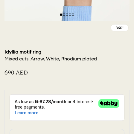
Idyllia motif ring
Mixed cuts, Arrow, White, Rhodium plated
⁦690⁩ AED