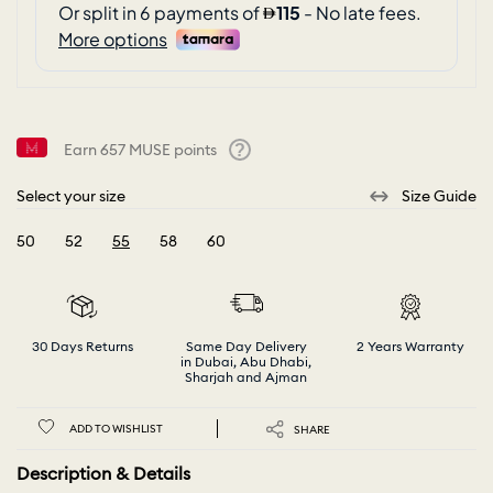
Earn
657
MUSE points
Help
Select your size
Size Guide
50
52
55
58
60
selected
30 Days Returns
Same Day Delivery
2 Years Warranty
in Dubai, Abu Dhabi,
Sharjah and Ajman
ADD TO WISHLIST
SHARE
Description & Details