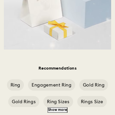
Recommendations
Ring
Engagement Ring
Gold Ring
Gold Rings
Ring Sizes
Rings Size
Show more