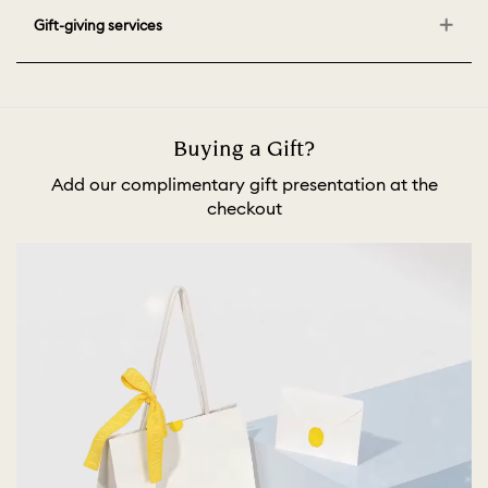
Gift-giving services
Buying a Gift?
Add our complimentary gift presentation at the
checkout