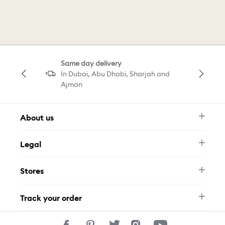
Silver Ring
Idyllia Motif Ring
Heart Motif Ring
Motif Ring Gold Tone
Same day delivery
In Dubai, Abu Dhabi, Sharjah and
Ajman
About us
Newsletter
Legal
FAQ
Swarovski Brand
Terms & Conditions
Size Guide
Stores
Privacy Policy
Contact Us
Muse Loyalty Programme
Whatsapp
Stores
Tamara
Track your order
Track Your Order