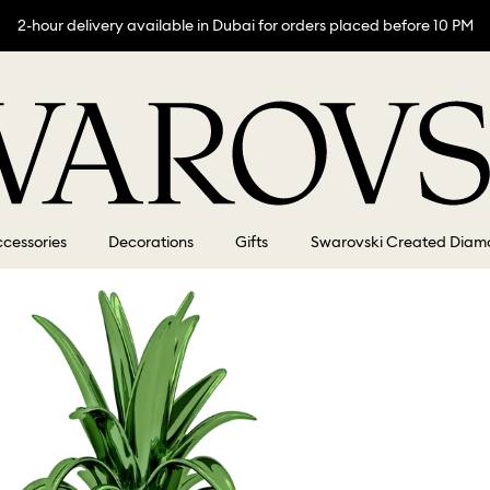
2-hour delivery available in Dubai for orders placed before 10 PM
cessories
Decorations
Gifts
Swarovski Created Diam