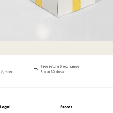
Free return & exchange
d Ajman
Up to 30 days
Legal
Stores