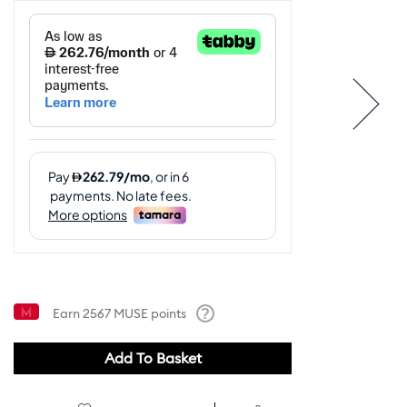
Earn
2567
MUSE points
Help
Add To Basket