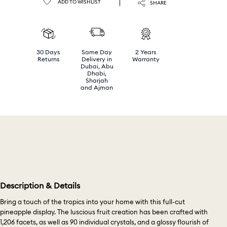
ADD TO WISHLIST
SHARE
30 Days
Same Day
2 Years
Returns
Delivery in
Warranty
Dubai, Abu
Dhabi,
Sharjah
and Ajman
Description & Details
Bring a touch of the tropics into your home with this full-cut
pineapple display. The luscious fruit creation has been crafted with
1,206 facets, as well as 90 individual crystals, and a glossy flourish of