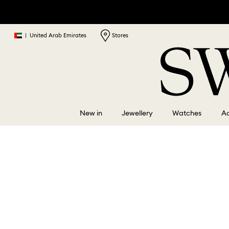
|
United Arab Emirates
Stores
New in
Jewellery
Watches
Ac