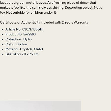
lacquered green metal leaves. A refreshing piece of décor that
makes it feel like the sun is always shining. Decoration object. Not a
toy. Not suitable for children under 15.
Certificate of Authenticity included with 2 Years Warranty
Article No: 030717135841
Product ID: 5692580
Collection: Idyllia
Colour: Yellow
Material: Crystals, Metal
Size: 14.5 x 7.3 x 7.9 cm