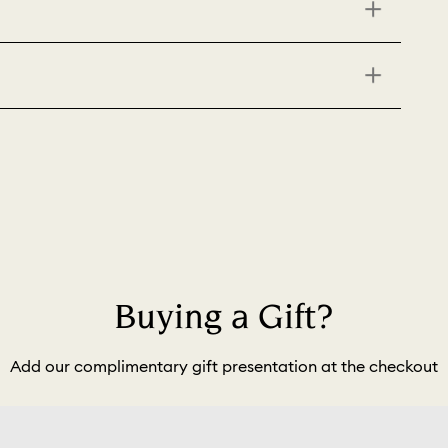
Buying a Gift?
Add our complimentary gift presentation at the checkout