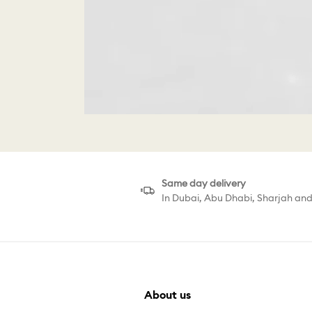
Same day delivery
In Dubai, Abu Dhabi, Sharjah an
About us