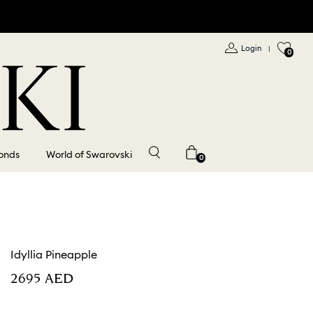
Login
|
0
onds
World of Swarovski
0
Idyllia Pineapple
⁦2695⁩ AED