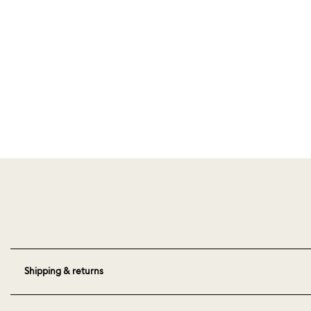
Shipping & returns