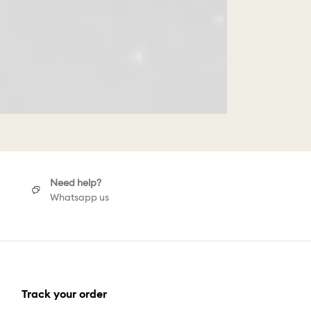
Need help?
Whatsapp us
Track your order