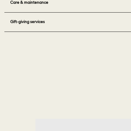
Care & maintenance
Gift-giving services