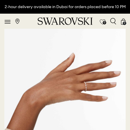
2-hour delivery available in Dubai for orders placed before 10 PM
0
0