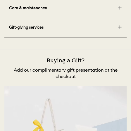
Care & maintenance
Gift-giving services
Buying a Gift?
Add our complimentary gift presentation at the
checkout