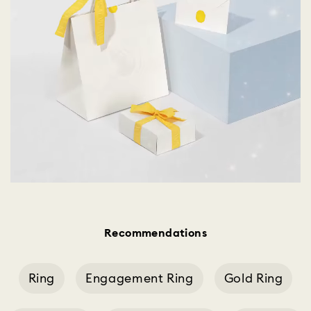
Recommendations
Ring
Engagement Ring
Gold Ring