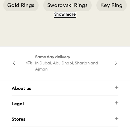
Gold Rings
Swarovski Rings
Key Ring
Show more
Pearl Ring
Ring Vittore
Swarovski Matrix Ring
Same day delivery
Matrix Cocktail Ring Triangle
In Dubai, Abu Dhabi, Sharjah and
Ajman
About us
Newsletter
Legal
FAQ
Swarovski Brand
Terms & Conditions
Size Guide
Stores
Privacy Policy
Contact Us
Muse Loyalty Programme
Whatsapp
Stores