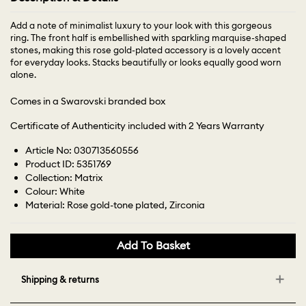
Add a note of minimalist luxury to your look with this gorgeous
ring. The front half is embellished with sparkling marquise-shaped
stones, making this rose gold-plated accessory is a lovely accent
for everyday looks. Stacks beautifully or looks equally good worn
alone.
Comes in a Swarovski branded box
Certificate of Authenticity included with 2 Years Warranty
Article No: 030713560556
Product ID: 5351769
Collection: Matrix
Colour: White
Material: Rose gold-tone plated, Zirconia
Add To Basket
Shipping & returns