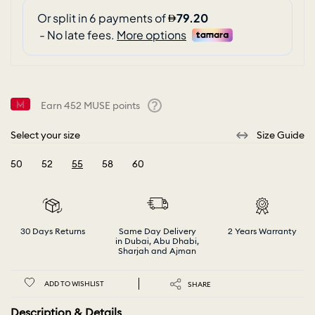
Earn
452
MUSE points
Help
Select your size
Size Guide
50
52
55
58
60
selected
30 Days Returns
Same Day Delivery
2 Years Warranty
in Dubai, Abu Dhabi,
Sharjah and Ajman
ADD TO WISHLIST
SHARE
Description & Details