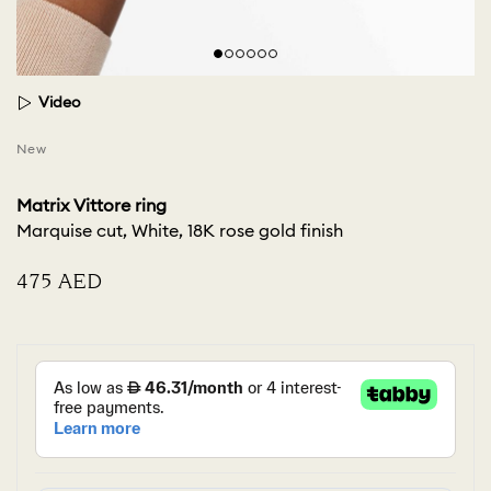
Video
New
Matrix Vittore ring
Marquise cut, White, 18K rose gold finish
⁦475⁩ AED