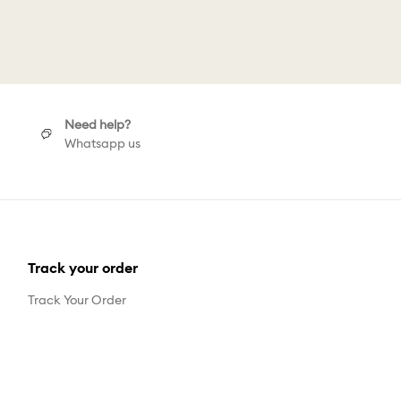
gs
Need help?
Whatsapp us
Track your order
Track Your Order