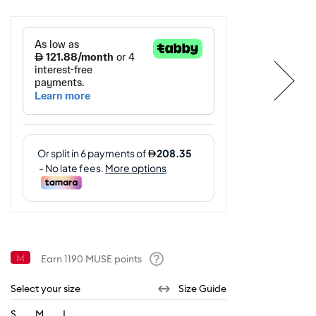
Earn
1190
MUSE points
Help
Select your size
Size Guide
S
M
L