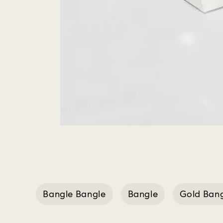
Bangle Bangle
Bangle
Gold Ban