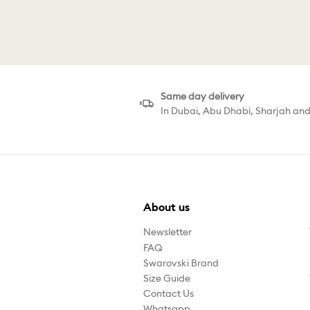
C
Same day delivery
In Dubai, Abu Dhabi, Sharjah an
About us
Newsletter
FAQ
Swarovski Brand
Size Guide
Contact Us
Whatsapp