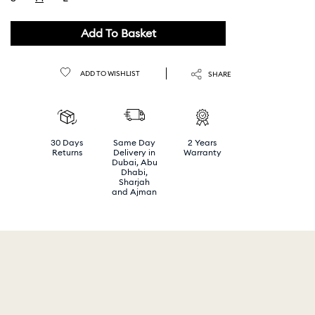
selected
Add To Basket
ADD TO WISHLIST
SHARE
30 Days
Same Day
2 Years
Returns
Delivery in
Warranty
Dubai, Abu
Dhabi,
Sharjah
and Ajman