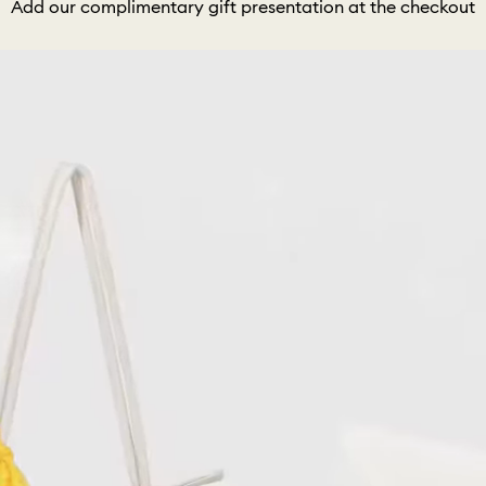
Add our complimentary gift presentation at the checkout