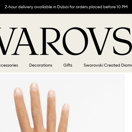
2-hour delivery available in Dubai for orders placed before 10 PM
cessories
Decorations
Gifts
Swarovski Created Diam