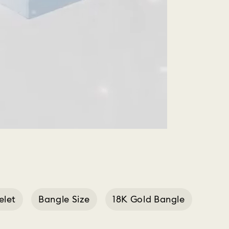
elet
Bangle Size
18K Gold Bangle