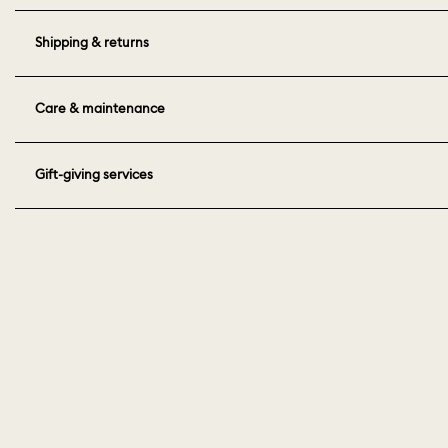
Shipping & returns
Care & maintenance
Gift-giving services