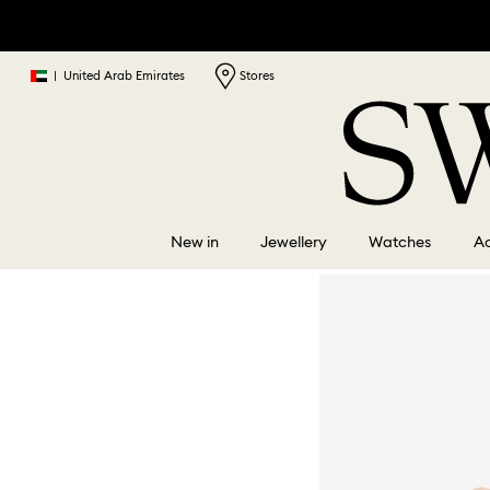
|
United Arab Emirates
Stores
New in
Jewellery
Watches
Ac