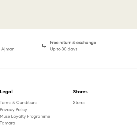
urious Bangle
Millenia Cuff
Millenia Earrin
Free return & exchange
d Ajman
Up to 30 days
Legal
Stores
Terms & Conditions
Stores
Privacy Policy
Muse Loyalty Programme
Tamara