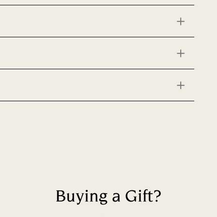
Buying a Gift?