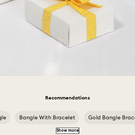
Recommendations
gle
Bangle With Bracelet
Gold Bangle Brac
Show more