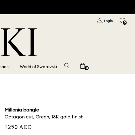
Login
|
0
onds
World of Swarovski
0
Millenia bangle
Octagon cut, Green, 18K gold finish
⁦1250⁩ AED