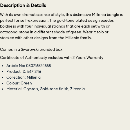
Description & Details
With its own dramatic sense of style, this distinctive Millenia bangle is
perfect for self-expression. The gold-tone plated design exudes
boldness with four individual strands that are each set with an
octagonal stone in a different shade of green. Wear it solo or
stacked with other designs from the Millenia family.
Comes in a Swarovski branded box
Certificate of Authenticity included with 2 Years Warranty
Article No: 030716524558
Product ID: 5671246
Collection: Millenia
Colour: Green
Material: Crystals, Gold-tone finish, Zirconia