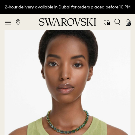
2-hour delivery available in Dubai for orders placed before 10 PM
0
0