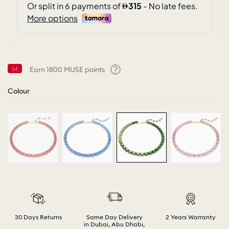
Earn
1800
MUSE points
Help
Colour
30 Days Returns
Same Day Delivery
2 Years Warranty
in Dubai, Abu Dhabi,