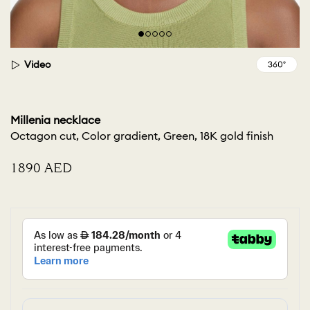
Video
Millenia necklace
Octagon cut, Color gradient, Green, 18K gold finish
⁦1890⁩ AED