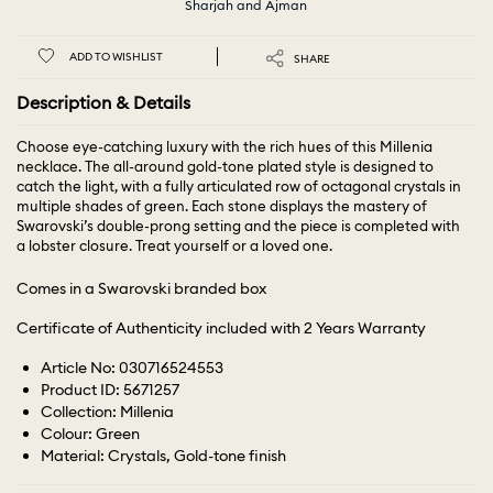
Sharjah and Ajman
ADD TO WISHLIST
SHARE
Description & Details
Choose eye-catching luxury with the rich hues of this Millenia
necklace. The all-around gold-tone plated style is designed to
catch the light, with a fully articulated row of octagonal crystals in
multiple shades of green. Each stone displays the mastery of
Swarovski’s double-prong setting and the piece is completed with
a lobster closure. Treat yourself or a loved one.
Comes in a Swarovski branded box
Certificate of Authenticity included with 2 Years Warranty
Article No: 030716524553
Product ID: 5671257
Collection: Millenia
Colour: Green
Material: Crystals, Gold-tone finish