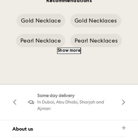
Recommendations
Gold Necklace
Gold Necklaces
Pearl Necklace
Pearl Necklaces
Show more
Silver Necklace
Long Necklaces
Cross Necklaces
Clasp Of A Necklace
Same day delivery
Brown Millenia
Millenia Cuff
In Dubai, Abu Dhabi, Sharjah and
Ajman
About us