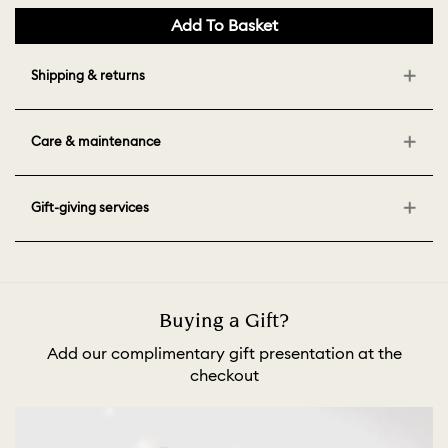
Add To Basket
Shipping & returns
Care & maintenance
Gift-giving services
Buying a Gift?
Add our complimentary gift presentation at the
checkout