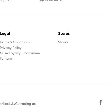
Legal
Stores
Terms & Conditions
Stores
Privacy Policy
Muse Loyalty Programme
Tamara
prises L.L.C, trading as