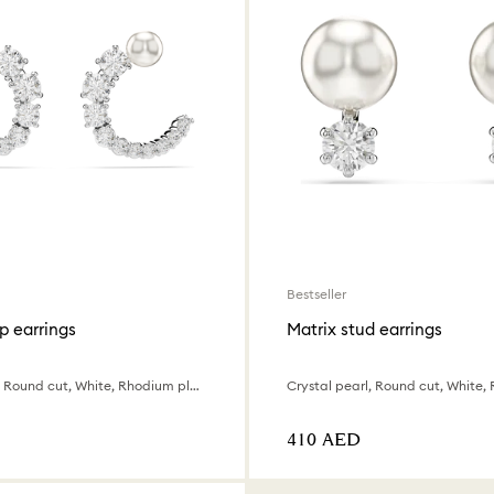
Bestseller
p earrings
Matrix stud earrings
Crystal pearl, Round cut, White, Rhodium plated
⁦410⁩ AED