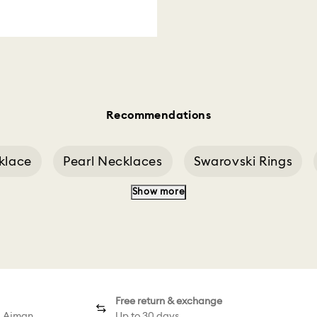
Recommendations
klace
Pearl Necklaces
Swarovski Rings
Show more
eddy Pink
Rhodium Earrings Shop
Minecraf
Free return & exchange
d Ajman
Up to 30 days