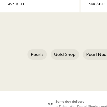
⁦495⁩ AED
⁦540⁩ AED
Pearls
Gold Shop
Pearl Nec
Swarovski T
Same day delivery
In Dubai, Abu Dhabi, Sharjah an