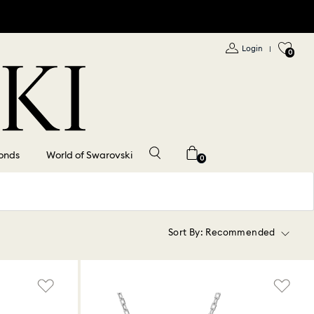
Login
|
0
onds
World of Swarovski
0
Sort By:
Recommended