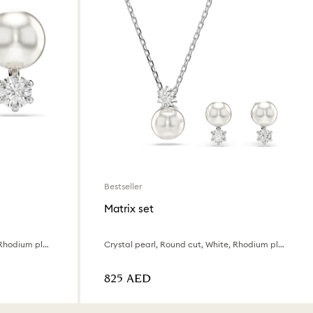
Bestseller
Matrix set
Crystal pearl, Round cut, White, Rhodium plated
Crystal pearl, Round cut, White, Rhodium plated
⁦825⁩ AED