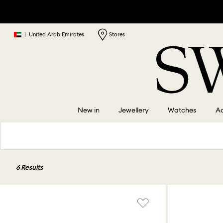
|
United Arab Emirates
Stores
New in
Jewellery
Watches
Ac
6 Results