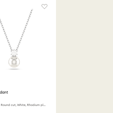
ndant
Crystal pearl, Round cut, White, Rhodium plated