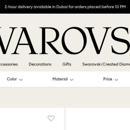
2-hour delivery available in Dubai for orders placed before 10 PM
cessories
Decorations
Gifts
Swarovski Created Diam
Color
Material
Price