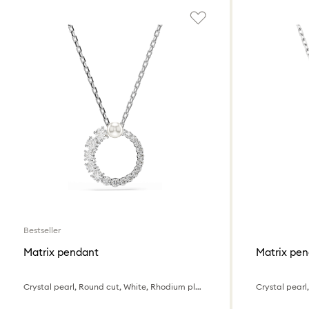
Bestseller
Matrix pendant
Matrix pe
Crystal pearl, Round cut, White, Rhodium plated