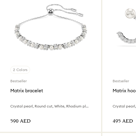
2 Colors
Bestseller
Bestseller
Matrix bracelet
Matrix hoo
Crystal pearl, Round cut, White, Rhodium plated
⁦590⁩ AED
⁦495⁩ AED