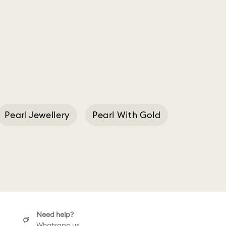
Pearl Jewellery
Pearl With Gold
t Swarovski
Need help?
Whatsapp us