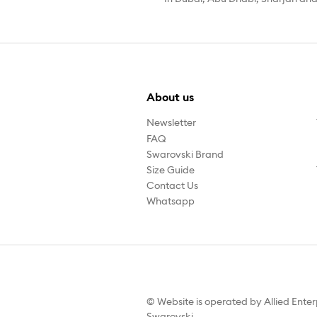
About us
Newsletter
FAQ
Swarovski Brand
Size Guide
Contact Us
Whatsapp
© Website is operated by Allied Enter
Swarovski