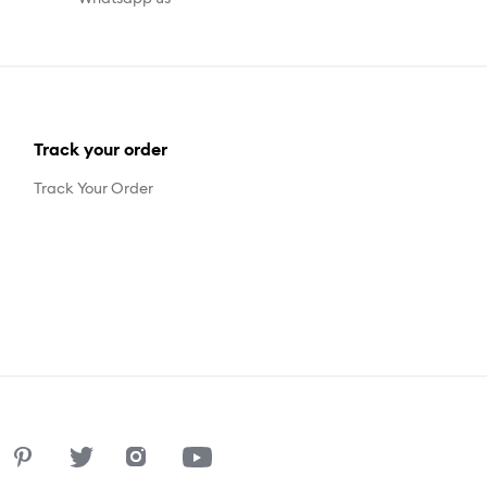
Track your order
Track Your Order