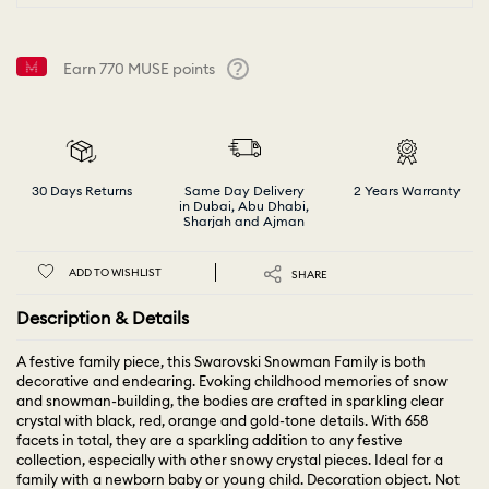
Earn
770
MUSE points
Help
30 Days Returns
Same Day Delivery
2 Years Warranty
in Dubai, Abu Dhabi,
Sharjah and Ajman
ADD TO WISHLIST
SHARE
Description & Details
A festive family piece, this Swarovski Snowman Family is both
decorative and endearing. Evoking childhood memories of snow
and snowman-building, the bodies are crafted in sparkling clear
crystal with black, red, orange and gold-tone details. With 658
facets in total, they are a sparkling addition to any festive
collection, especially with other snowy crystal pieces. Ideal for a
family with a newborn baby or young child. Decoration object. Not