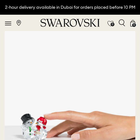
2-hour delivery available in Dubai for orders placed before 10 PM
0
0