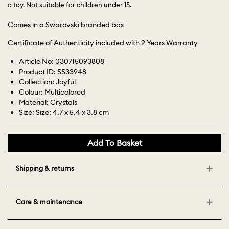
a toy. Not suitable for children under 15.
Comes in a Swarovski branded box
Certificate of Authenticity included with 2 Years Warranty
Article No: 030715093808
Product ID: 5533948
Collection: Joyful
Colour: Multicolored
Material: Crystals
Size: Size: 4.7 x 5.4 x 3.8 cm
Add To Basket
Shipping & returns
Care & maintenance