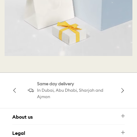
Same day delivery
In Dubai, Abu Dhabi, Sharjah and
Ajman
About us
Newsletter
Legal
FAQ