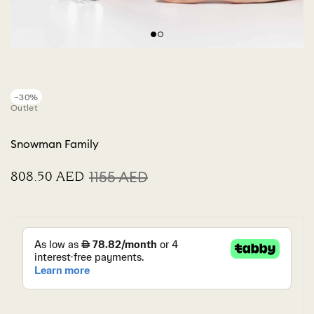
−30%
Outlet
Snowman Family
⁦808.50⁩ AED
⁦1155⁩ AED