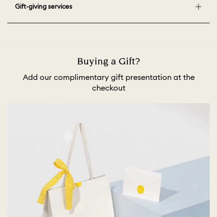
Gift-giving services
Buying a Gift?
Add our complimentary gift presentation at the
checkout