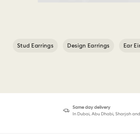
Stud Earrings
Design Earrings
Ear E
Same day delivery
In Dubai, Abu Dhabi, Sharjah an