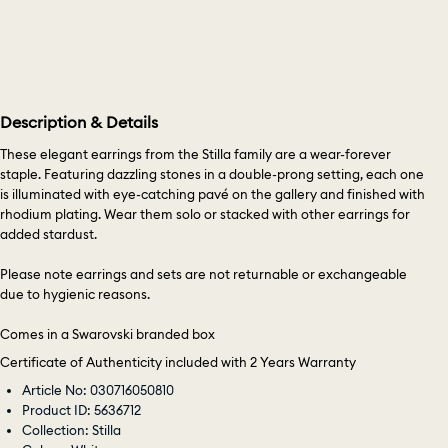
Description & Details
These elegant earrings from the Stilla family are a wear-forever
staple. Featuring dazzling stones in a double-prong setting, each one
is illuminated with eye-catching pavé on the gallery and finished with
rhodium plating. Wear them solo or stacked with other earrings for
added stardust.
Please note earrings and sets are not returnable or exchangeable
due to hygienic reasons.
Comes in a Swarovski branded box
Certificate of Authenticity included with 2 Years Warranty
Article No: 030716050810
Product ID: 5636712
Collection: Stilla