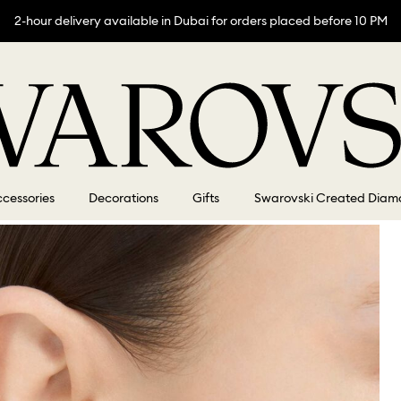
2-hour delivery available in Dubai for orders placed before 10 PM
cessories
Decorations
Gifts
Swarovski Created Diam