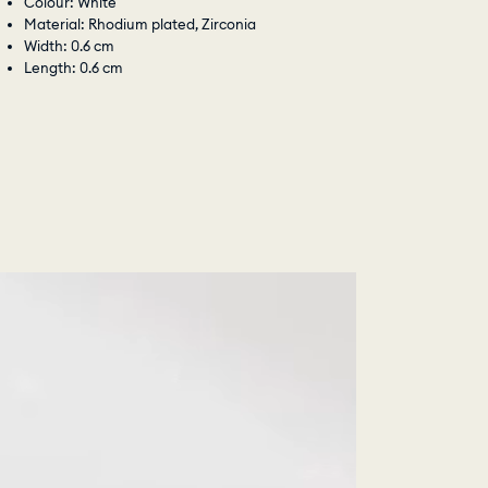
Colour: White
Material: Rhodium plated, Zirconia
Width: 0.6 cm
Length: 0.6 cm