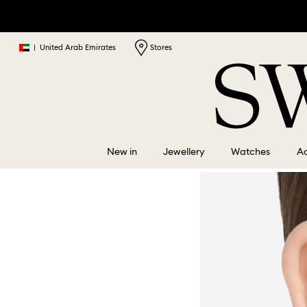
|
United Arab Emirates
Stores
New in
Jewellery
Watches
Ac