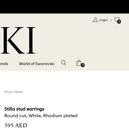
Login
|
0
onds
World of Swarovski
0
Must Have
Stilla stud earrings
Round cut, White, Rhodium plated
⁦395⁩ AED