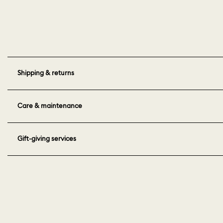
Shipping & returns
Care & maintenance
Gift-giving services