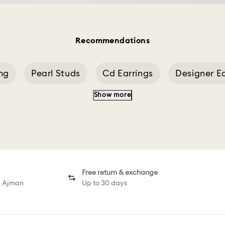
Recommendations
ing
Pearl Studs
Cd Earrings
Designer Ea
Show more
Flower Stud Earring
Green Stud Earrings
Free return & exchange
d Ajman
Up to 30 days