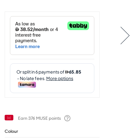
Earn
376
MUSE points
Help
Colour