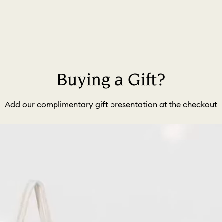
Buying a Gift?
Add our complimentary gift presentation at the checkout