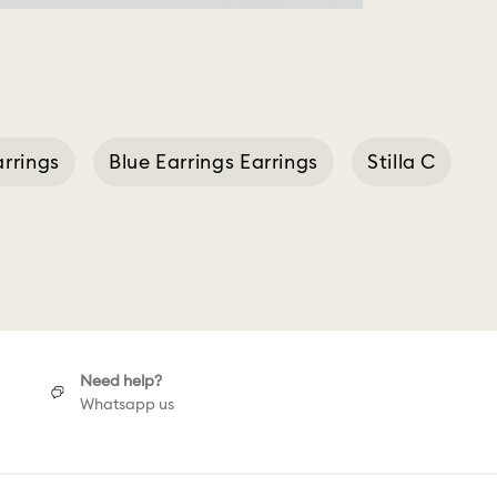
rrings
Blue Earrings Earrings
Stilla C
Need help?
Whatsapp us