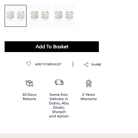
Add To Basket
ADD TO WISHLIST
SHARE
30 Days
Same Day
2 Years
Returns
Delivery in
Warranty
Dubai, Abu
Dhabi,
Sharjah
and Ajman