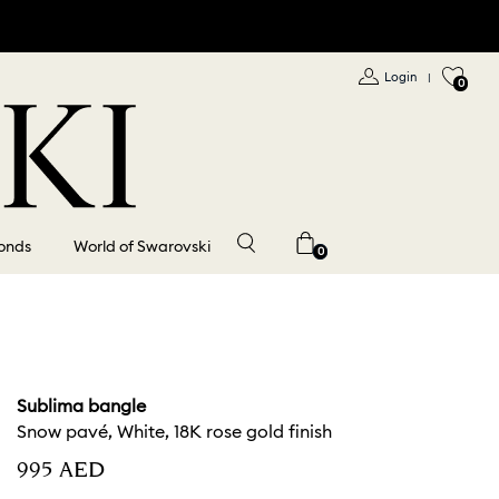
Login
|
0
onds
World of Swarovski
0
Sublima bangle
Snow pavé, White, 18K rose gold finish
⁦995⁩ AED