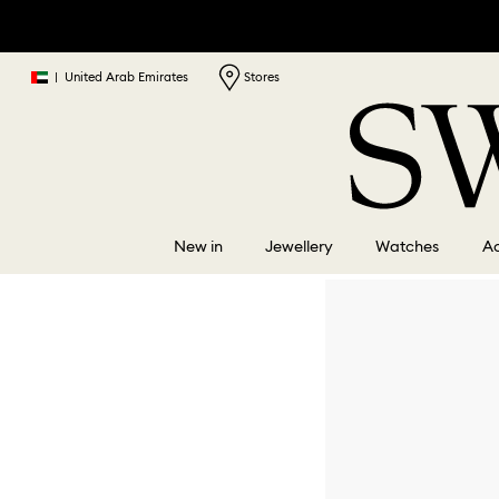
|
United Arab Emirates
Stores
New in
Jewellery
Watches
Ac