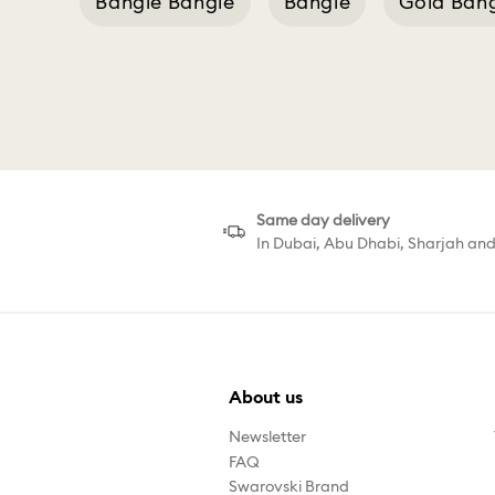
Bangle Bangle
Bangle
Gold Ban
Same day delivery
In Dubai, Abu Dhabi, Sharjah an
About us
Newsletter
FAQ
Swarovski Brand