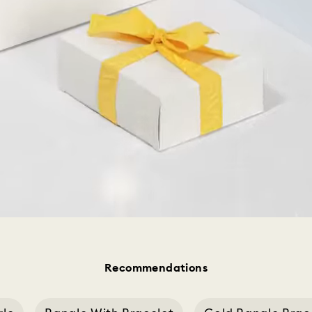
Recommendations