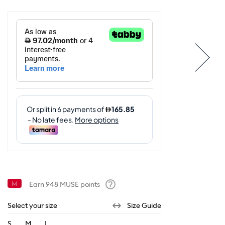
Earn
948
MUSE points
Help
Select your size
Size Guide
S
M
L