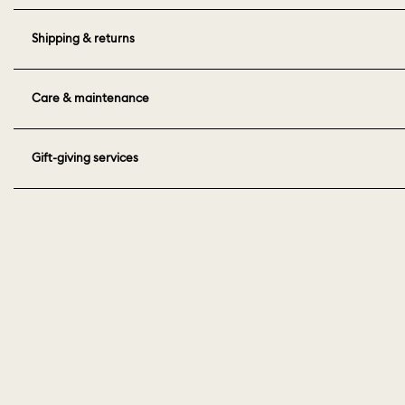
Shipping & returns
Care & maintenance
Gift-giving services