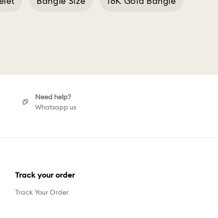
elet
Bangle Size
18K Gold Bangle
h
Need help?
Whatsapp us
Track your order
Track Your Order