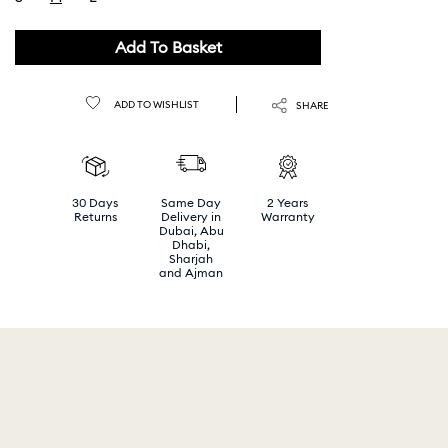
selected
Add To Basket
ADD TO WISHLIST
SHARE
30 Days
Same Day
2 Years
Returns
Delivery in
Warranty
Dubai, Abu
Dhabi,
Sharjah
and Ajman