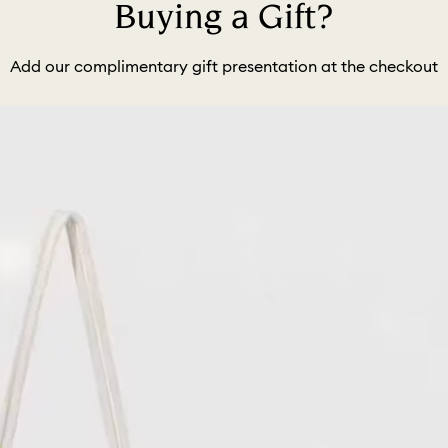
Buying a Gift?
Add our complimentary gift presentation at the checkout