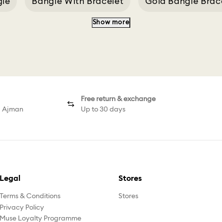
gle
Bangle With Bracelet
Gold Bangle Brac
Show more
Sublima Green
Curious Bangle
Bangl Watc
Free return & exchange
d Ajman
Up to 30 days
Legal
Stores
Terms & Conditions
Stores
Privacy Policy
Muse Loyalty Programme