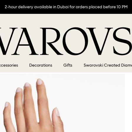
2-hour delivery available in Dubai for orders placed before 10 PM
cessories
Decorations
Gifts
Swarovski Created Diam