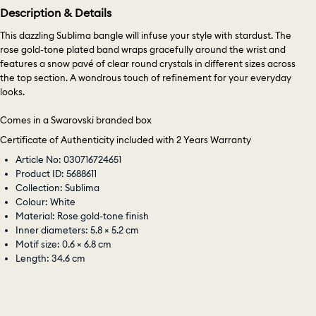
Description & Details
This dazzling Sublima bangle will infuse your style with stardust. The
rose gold-tone plated band wraps gracefully around the wrist and
features a snow pavé of clear round crystals in different sizes across
the top section. A wondrous touch of refinement for your everyday
looks.
Comes in a Swarovski branded box
Certificate of Authenticity included with 2 Years Warranty
Article No: 030716724651
Product ID: 5688611
Collection: Sublima
Colour: White
Material: Rose gold-tone finish
Inner diameters: 5.8 × 5.2 cm
Motif size: 0.6 × 6.8 cm
Length: 34.6 cm