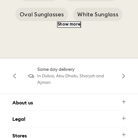
Oval Sunglasses
White Sunglass
Show more
White Sunglasses
Sale Sunglasses
Brown Sunglasses
Gold Sunglasses
Same day delivery
Jewellery Sunglasses
Sunglasses C
In Dubai, Abu Dhabi, Sharjah and
Ajman
About us
Newsletter
Legal
FAQ
Swarovski Brand
Terms & Conditions
Size Guide
Stores
Privacy Policy
Contact Us