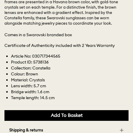
frames are presented in a Havana brown color, with gold-tone
crystals set on each temple. For a distinctive finish, the brown
lenses are enhanced with a gradient effect. Inspired by the
Constella family, these Swarovski sunglasses can be worn
alongside matching jewelry pieces to coordinate your look.
Comes in a Swarovski branded box
Certificate of Authenticity included with 2 Years Warranty
Article No: 030717344565
Product ID: 5738136
Collection: Constella
Colour: Brown
Material: Crystals
Lens width: 5.7 cm
Bridge width: 1.6 cm
Temple length: 14.5 cm
Add To Basket
Shipping & returns