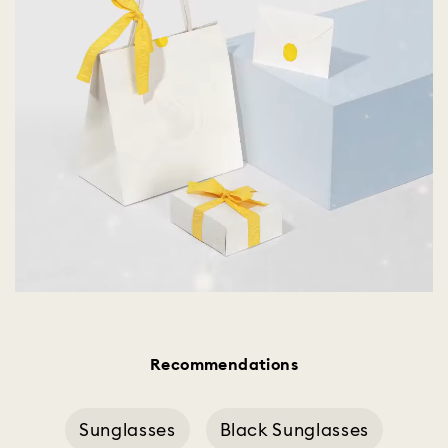
Recommendations
Sunglasses
Black Sunglasses