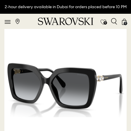
2-hour delivery available in Dubai for orders placed before 10 PM
0
0