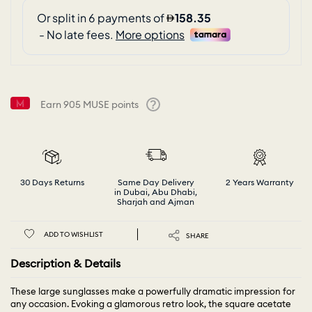
Earn
905
MUSE points
Help
30 Days Returns
Same Day Delivery
2 Years Warranty
in Dubai, Abu Dhabi,
Sharjah and Ajman
ADD TO WISHLIST
SHARE
Description & Details
These large sunglasses make a powerfully dramatic impression for
any occasion. Evoking a glamorous retro look, the square acetate