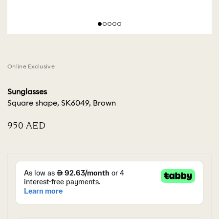
Online Exclusive
Sunglasses
Square shape, SK6049, Brown
⁦950⁩ AED