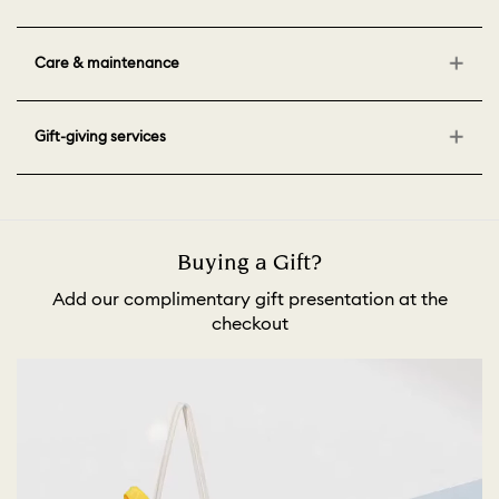
Care & maintenance
Gift-giving services
Buying a Gift?
Add our complimentary gift presentation at the
checkout