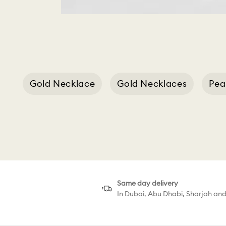
Gold Necklace
Gold Necklaces
Pea
Cla
Same day delivery
In Dubai, Abu Dhabi, Sharjah an