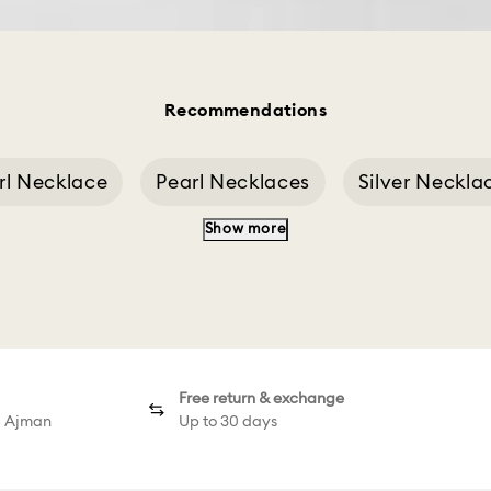
Recommendations
rl Necklace
Pearl Necklaces
Silver Neckla
Show more
sp Of A Necklace
Swan Decoration
Swan 
Free return & exchange
d Ajman
Up to 30 days