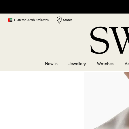
|
United Arab Emirates
Stores
New in
Jewellery
Watches
Ac