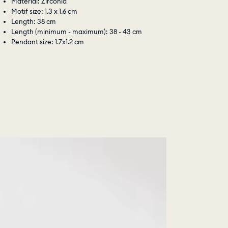
Material: Zirconia
Motif size: 1.3 x 1.6 cm
Length: 38 cm
Length (minimum - maximum): 38 - 43 cm
Pendant size: 1.7x1.2 cm