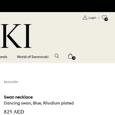
Login
|
0
onds
World of Swarovski
0
Bestseller
Swan necklace
Dancing swan, Blue, Rhodium plated
⁦825⁩ AED