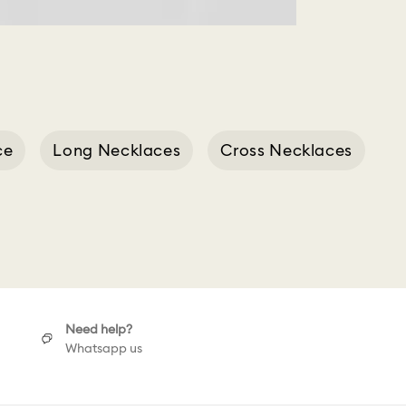
ce
Long Necklaces
Cross Necklaces
Ring
Need help?
Whatsapp us