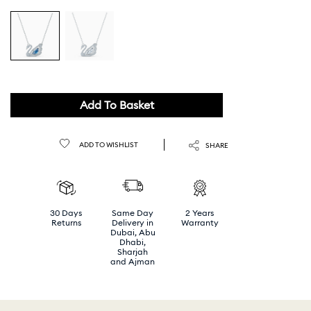
Add To Basket
ADD TO WISHLIST
SHARE
30 Days
Same Day
2 Years
Returns
Delivery in
Warranty
Dubai, Abu
Dhabi,
Sharjah
and Ajman