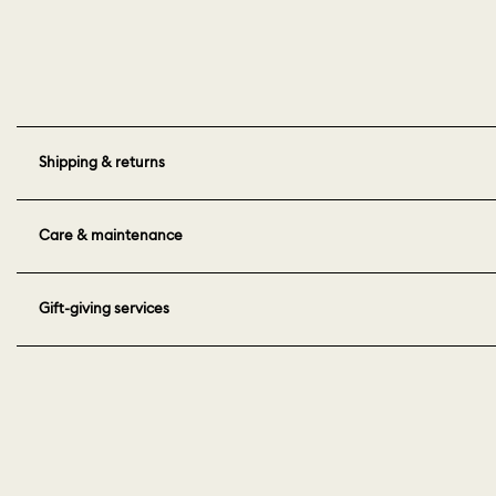
Shipping & returns
Care & maintenance
Gift-giving services