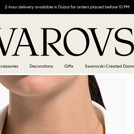
2-hour delivery available in Dubai for orders placed before 10 PM
cessories
Decorations
Gifts
Swarovski Created Diam