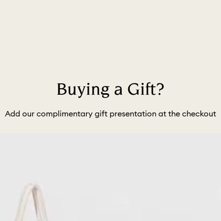
Buying a Gift?
Add our complimentary gift presentation at the checkout