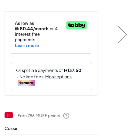
Earn
786
MUSE points
Help
Colour