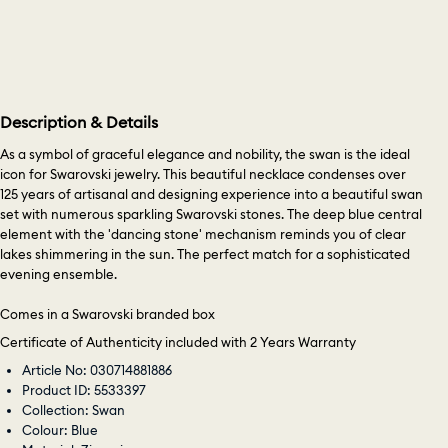
Description & Details
As a symbol of graceful elegance and nobility, the swan is the ideal
icon for Swarovski jewelry. This beautiful necklace condenses over
125 years of artisanal and designing experience into a beautiful swan
set with numerous sparkling Swarovski stones. The deep blue central
element with the 'dancing stone' mechanism reminds you of clear
lakes shimmering in the sun. The perfect match for a sophisticated
evening ensemble.
Comes in a Swarovski branded box
Certificate of Authenticity included with 2 Years Warranty
Article No: 030714881886
Product ID: 5533397
Collection: Swan
Colour: Blue