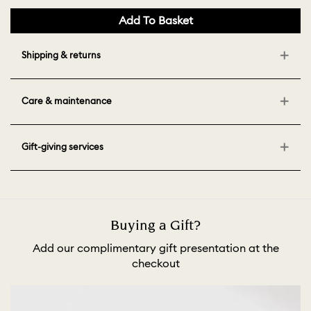
Add To Basket
Shipping & returns
Care & maintenance
Gift-giving services
Buying a Gift?
Add our complimentary gift presentation at the
checkout