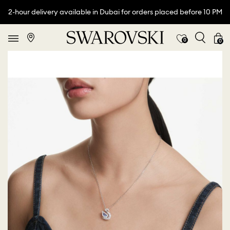
2-hour delivery available in Dubai for orders placed before 10 PM
0
0