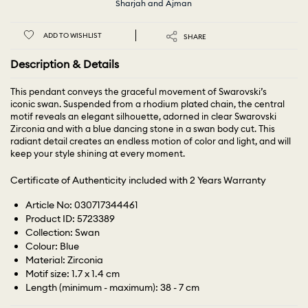
Sharjah and Ajman
ADD TO WISHLIST
SHARE
Description & Details
This pendant conveys the graceful movement of Swarovski’s
iconic swan. Suspended from a rhodium plated chain, the central
motif reveals an elegant silhouette, adorned in clear Swarovski
Zirconia and with a blue dancing stone in a swan body cut. This
radiant detail creates an endless motion of color and light, and will
keep your style shining at every moment.
Certificate of Authenticity included with 2 Years Warranty
Article No: 030717344461
Product ID: 5723389
Collection: Swan
Colour: Blue
Material: Zirconia
Motif size: 1.7 x 1.4 cm
Length (minimum - maximum): 38 - 7 cm