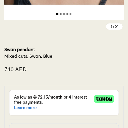
Swan pendant
Mixed cuts, Swan, Blue
⁦740⁩ AED