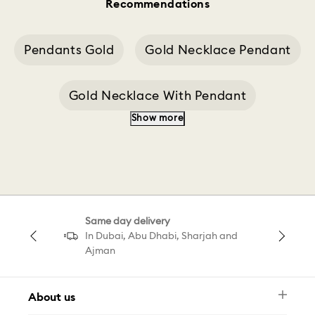
Recommendations
Pendants Gold
Gold Necklace Pendant
Gold Necklace With Pendant
Show more
Heart Gold Pendant
Silver Pendant
Swan Decoration
Pendant Butterfly
Same day delivery
Swan Pendant Gray
In Dubai, Abu Dhabi, Sharjah and
Ajman
Swan Decoration White
Swan Pink C
About us