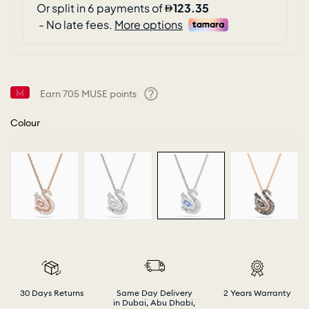
Earn
705
MUSE points
Help
Colour
30 Days Returns
Same Day Delivery
2 Years Warranty
in Dubai, Abu Dhabi,