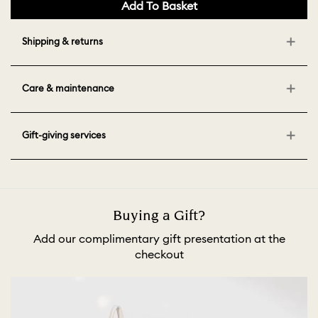
Add To Basket
Shipping & returns
Care & maintenance
Gift-giving services
Buying a Gift?
Add our complimentary gift presentation at the
checkout