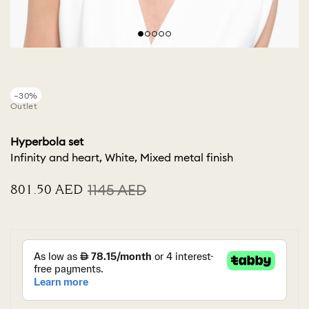
−30%
Outlet
Hyperbola set
Infinity and heart, White, Mixed metal finish
⁦801.50⁩ AED
⁦1145⁩ AED