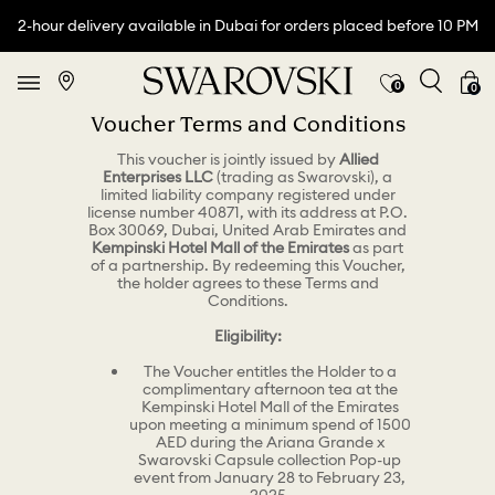
2-hour delivery available in Dubai for orders placed before 10 PM
0
0
Voucher Terms and Conditions
This voucher is jointly issued by
Allied
Enterprises LLC
(trading as Swarovski), a
limited liability company registered under
license number 40871, with its address at P.O.
Box 30069, Dubai, United Arab Emirates and
Kempinski Hotel Mall of the Emirates
as part
of a partnership. By redeeming this Voucher,
the holder agrees to these Terms and
Conditions.
Eligibility:
The Voucher entitles the Holder to a
complimentary afternoon tea at the
Kempinski Hotel Mall of the Emirates
upon meeting a minimum spend of 1500
AED during the Ariana Grande x
Swarovski Capsule collection Pop-up
event from January 28 to February 23,