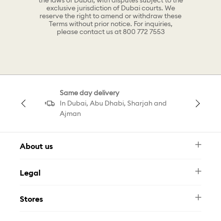
the laws of Dubai, with disputes subject to the
exclusive jurisdiction of Dubai courts. We
reserve the right to amend or withdraw these
Terms without prior notice. For inquiries,
please contact us at 800 772 7553
Same day delivery
In Dubai, Abu Dhabi, Sharjah and
Ajman
About us
Newsletter
Legal
FAQ
Swarovski Brand
Terms & Conditions
Size Guide
Stores
Privacy Policy
Contact Us
Muse Loyalty Programme
Whatsapp
Stores
Tamara