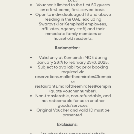
2025.
Voucher is limited to the first 50 guests
on a first-come, first-served basis.
Open to individuals aged 18 and above
residing in the UAE, excluding
Swarovski or Kempinski employees,
affiliates, agency staff, and their
immediate family members or
household residents.
Redemption:
Valid only at Kempinski MOE during
January 28
th
to February 23
rd
, 2025.
Subject to availability; prior booking
required via
reservations.malloftheemirates@kempinski.com
or
restaurants.malloftheemirates@kempinski.com
(quote voucher number).
Non-transferable, non-refundable, and
not redeemable for cash or other
goods/services.
Original Voucher and valid ID must be
presented.
Exclusions: