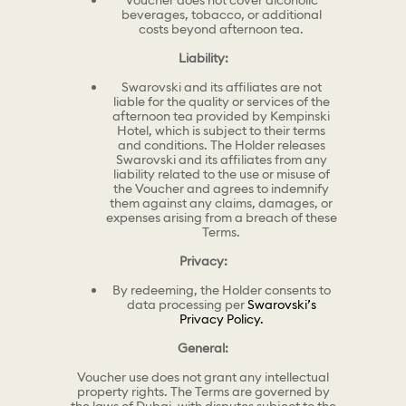
Voucher does not cover alcoholic
beverages, tobacco, or additional
costs beyond afternoon tea.
Liability:
Swarovski and its affiliates are not
liable for the quality or services of the
afternoon tea provided by Kempinski
Hotel, which is subject to their terms
and conditions. The Holder releases
Swarovski and its affiliates from any
liability related to the use or misuse of
the Voucher and agrees to indemnify
them against any claims, damages, or
expenses arising from a breach of these
Terms.
Privacy:
By redeeming, the Holder consents to
data processing per
Swarovski’s
Privacy Policy.
General:
Voucher use does not grant any intellectual
property rights. The Terms are governed by