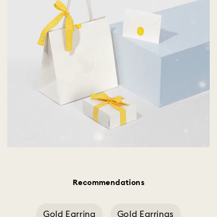
Recommendations
Gold Earring
Gold Earrings