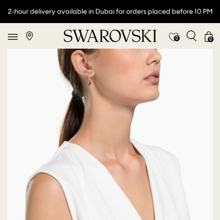
2-hour delivery available in Dubai for orders placed before 10 PM
0
0