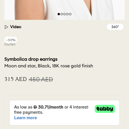
Video
−30%
Outlet
Symbolica drop earrings
Moon and star, Black, 18K rose gold finish
⁦315⁩ AED
⁦450⁩ AED