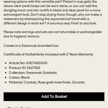
wearing options with this versatile pair? Plated in rose gold, the
classic clear pavé hoops can be worn alone, or you can add the
dangling moon and star motifs in black and clear pavé for a more
extravagant look. Don’t stop styling there though, why not make a
statement by championing the asymmetrical trend with a
different design in each ear? A luxurious way finish to any look.
Please note earrings and sets are not returnable or exchangeable
due to hygienic reasons.
Comes in a Swarovski branded box
Certificate of Authenticity included with 2 Years Warranty
Article No: 030716551541
Product ID: 5627352
Collection: Swarovski Symbolic
Colour: Black
Material: Crystals, Rose gold-tone finish, Zirconia
Add To Basket