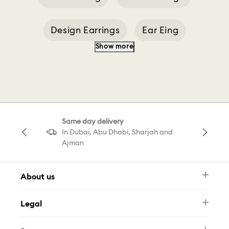
Design Earrings
Ear Eing
Show more
Earrings With Black
Cd Earrings
Designer Earrings
Dropped Ear Cuff
Same day delivery
Pavé Drop Earrings
Pear Drop Earring
In Dubai, Abu Dhabi, Sharjah and
Ajman
About us
Newsletter
Legal
FAQ
Swarovski Brand
Terms & Conditions
Size Guide