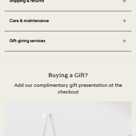
Shipping & returns
Care & maintenance
Gift-giving services
Buying a Gift?
Add our complimentary gift presentation at the
checkout