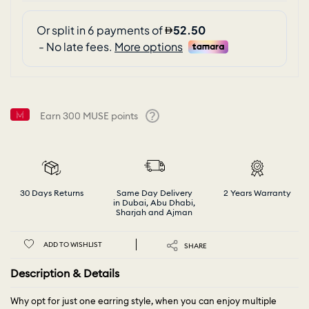
Earn
300
MUSE points
Help
30 Days Returns
Same Day Delivery
2 Years Warranty
in Dubai, Abu Dhabi,
Sharjah and Ajman
ADD TO WISHLIST
SHARE
Description & Details
Why opt for just one earring style, when you can enjoy multiple