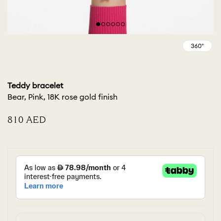
Teddy bracelet
Bear, Pink, 18K rose gold finish
⁦810⁩ AED