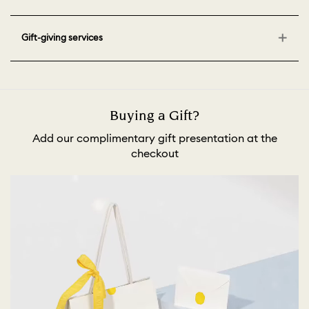
Gift-giving services
Buying a Gift?
Add our complimentary gift presentation at the
checkout