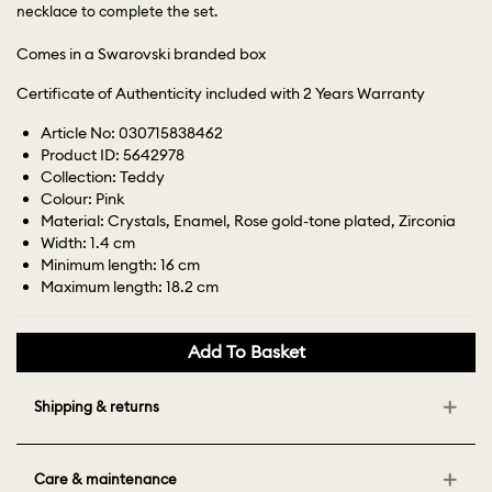
necklace to complete the set.
Comes in a Swarovski branded box
Certificate of Authenticity included with 2 Years Warranty
Article No: 030715838462
Product ID: 5642978
Collection: Teddy
Colour: Pink
Material: Crystals, Enamel, Rose gold-tone plated, Zirconia
Width: 1.4 cm
Minimum length: 16 cm
Maximum length: 18.2 cm
Add To Basket
Shipping & returns
Care & maintenance