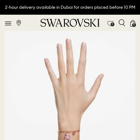
2-hour delivery available in Dubai for orders placed before 10 PM
0
0