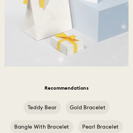
Recommendations
Teddy Bear
Gold Bracelet
Bangle With Bracelet
Pearl Bracelet