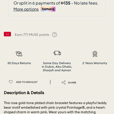
Earn
771
MUSE points
Help
30 Days Returns
Same Day Delivery
2 Years Warranty
in Dubai, Abu Dhabi,
Sharjah and Ajman
ADD TO WISHLIST
SHARE
Description & Details
This rose gold-tone plated chain bracelet features a playful teddy
bear motif embellished with pink crystal Pointiage®, and a heart-
shaped charm in warm pink. Wear yours with the matching