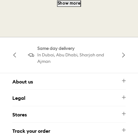
Show more
Bracelet Design
Feather Bracelet
Cuff Bracelet
Pink Teddy B
Same day delivery
Swarovski Teddy Pink
In Dubai, Abu Dhabi, Sharjah and
Ajman
Gold Tone Teddy Charm
About us
Newsletter
Legal
FAQ
Swarovski Brand
Terms & Conditions
Size Guide
Stores
Privacy Policy
Contact Us
Muse Loyalty Programme
Whatsapp
Stores
Tamara
Track your order