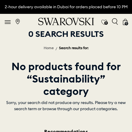
2-hour delivery available in Dubai for orders placed before 10 PM
0
0
0 SEARCH RESULTS
Home
Search results for:
No products found for
“Sustainability”
category
Sorry, your search did not produce any results. Please try a new
search term or browse through our product categories.
Recommendations