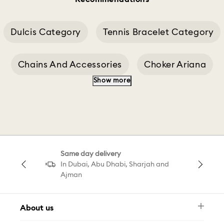
Dulcis Category
Tennis Bracelet Category
Chains And Accessories
Choker Ariana
Show more
Cushion Cut Necklace
Same day delivery
In Dubai, Abu Dhabi, Sharjah and
Ajman
About us